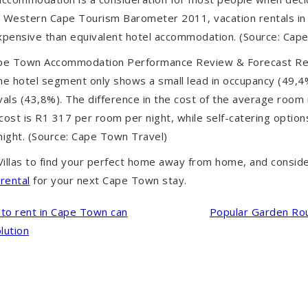
e Western Cape Tourism Barometer 2011, vacation rentals i
pensive than equivalent hotel accommodation. (Source: Cap
pe Town Accommodation Performance Review & Forecast Re
the hotel segment only shows a small lead in occupancy (49,
ivals (43,8%). The difference in the cost of the average room ra
cost is R1 317 per room per night, while self-catering optio
ight. (Source: Cape Town Travel)
illas
to find your perfect home away from home, and c
onsid
rental
for your next Cape Town stay.
to rent in Cape Town can
Popular Garden Rou
lution