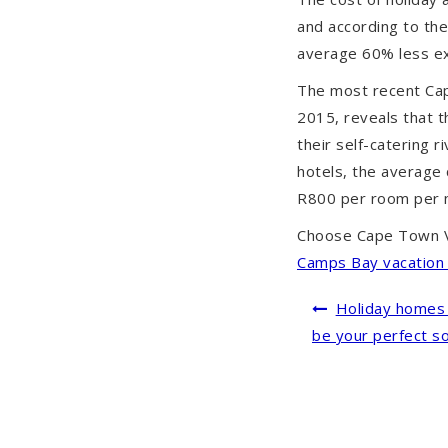
and according to th
average 60% less ex
The most recent Ca
2015, reveals that 
their self-catering r
hotels, the average 
R800 per room per n
Choose Cape Town V
Camps Bay vacation 
Post
Holiday homes 
navigation
be your perfect so