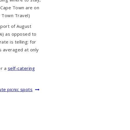
n Cape Town are on
e Town Travel)
port of August
4%) as opposed to
te is telling: for
ns averaged at only
er a
self-catering
te picnic spots