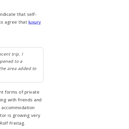
indicate that self-
to agree that
luxury
ent trip. I
opened to a
 the area added to
nt forms of private
ng with friends and
nd accommodation
tor is growing very
olf Freitag.