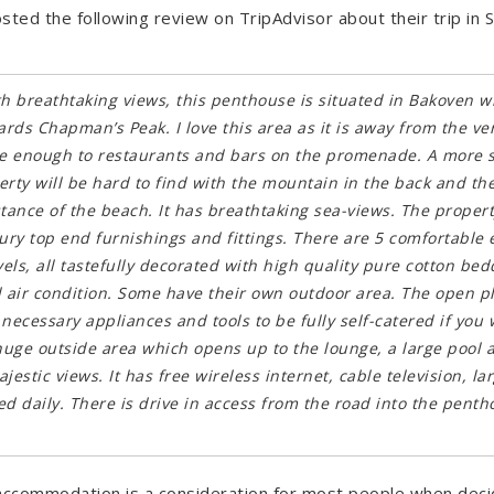
ted the following review on TripAdvisor about their trip in
ith breathtaking views, this penthouse is situated in Bakoven wh
rds Chapman’s Peak. I love this area as it is away from the v
lose enough to restaurants and bars on the promenade. A more 
rty will be hard to find with the mountain in the back and the
stance of the beach. It has breathtaking sea-views. The proper
ury top end furnishings and fittings. There are 5 comfortable 
ls, all tastefully decorated with high quality pure cotton bed
air condition. Some have their own outdoor area. The open pla
necessary appliances and tools to be fully self-catered if you 
uge outside area which opens up to the lounge, a large pool 
jestic views. It has free wireless internet, cable television, la
ced daily. There is drive in access from the road into the pentho
 accommodation is a consideration for most people when deci