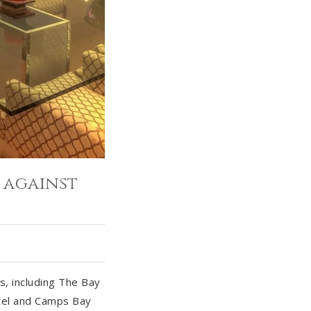
 against
, including The Bay
tel and Camps Bay