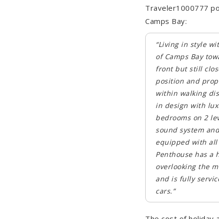
Traveler1000777 pos
Camps Bay:
“Living in style w
of Camps Bay towa
front but still c
position and prope
within walking di
in design with lux
bedrooms on 2 leve
sound system and 
equipped with all 
Penthouse has a h
overlooking the ma
and is fully servi
cars.”
The cost of holiday