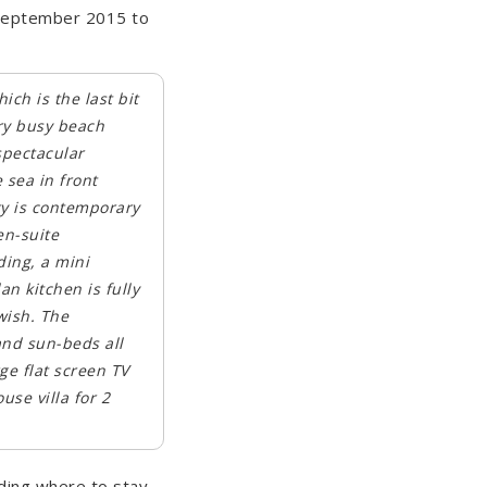
 September 2015 to
ich is the last bit
ery busy beach
spectacular
 sea in front
ty is contemporary
en-suite
ding, a mini
n kitchen is fully
wish. The
and sun-beds all
rge flat screen TV
use villa for 2
ding where to stay,