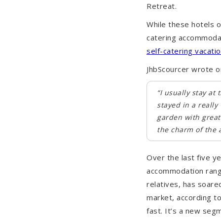
Retreat.
While these hotels o
catering accommodat
self-catering vacatio
JhbScourcer wrote o
“I usually stay a
stayed in a reall
garden with great
the charm of the a
Over the last five y
accommodation rangi
relatives, has soar
market, according to
fast. It’s a new seg