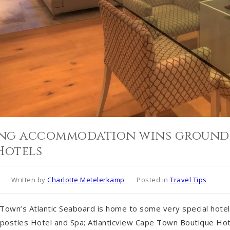
ring accommodation wins ground
Hotels
Written by
Charlotte Metelerkamp
Posted in
Travel Tips
own’s Atlantic Seaboard is home to some very special hotels
postles Hotel and Spa; Atlanticview Cape Town Boutique Ho