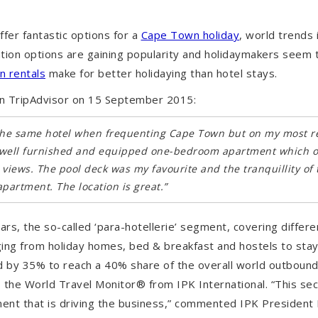
ffer fantastic options for a
Cape Town holiday
, world trends 
ion options are gaining popularity and holidaymakers seem 
n rentals
make for better holidaying than hotel stays.
n TripAdvisor on 15 September 2015:
t the same hotel when frequenting Cape Town but on my most rec
y well furnished and equipped one-bedroom apartment which 
 views. The pool deck was my favourite and the tranquillity of
partment. The location is great.”
ears, the so-called ‘para-hotellerie’ segment, covering differe
ng from holiday homes, bed & breakfast and hostels to stayi
ed by 35% to reach a 40% share of the overall world outbou
 the World Travel Monitor® from IPK International. “This sec
ment that is driving the business,” commented IPK President R