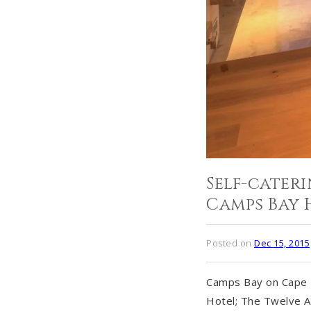
Self-cate
Camps Bay 
Posted on
Dec 15, 2015
Camps Bay on Cape T
Hotel; The Twelve A