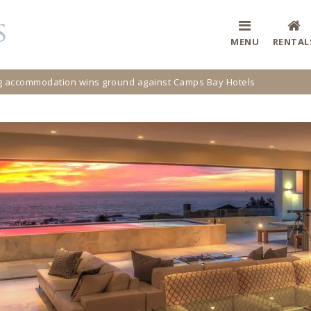
MENU
RENTAL
ng accommodation wins ground against Camps Bay Hotels