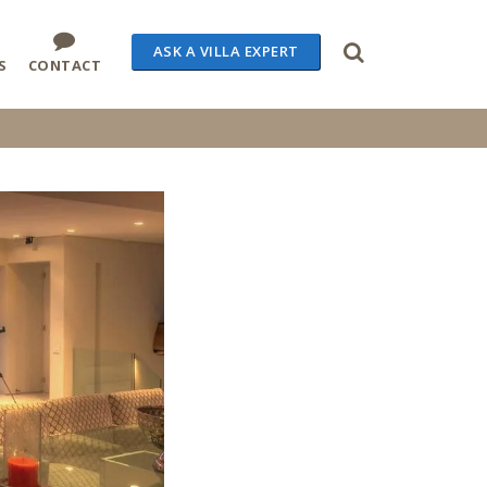
ASK A VILLA EXPERT
S
CONTACT