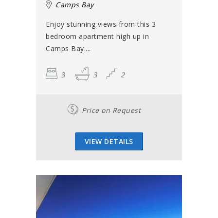
Camps Bay
Enjoy stunning views from this 3
bedroom apartment high up in
Camps Bay....
3
3
2
Price on Request
VIEW DETAILS