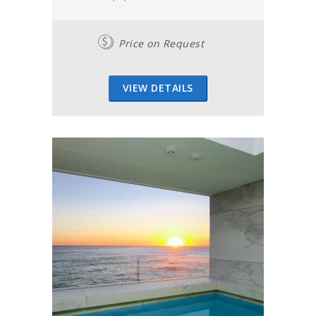
Price on Request
VIEW DETAILS