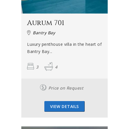
Aurum 701
Bantry Bay
Luxury penthouse villa in the heart of
Bantry Bay...
3
4
Price on Request
VIEW DETAILS