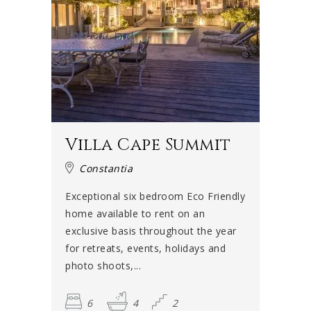
Villa Cape Summit
Constantia
Exceptional six bedroom Eco Friendly
home available to rent on an
exclusive basis throughout the year
for retreats, events, holidays and
photo shoots,...
6
4
2