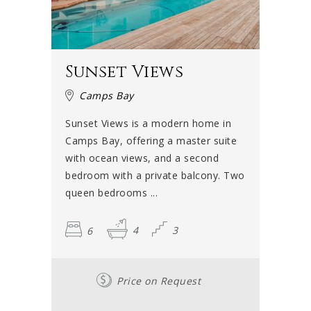
Sunset Views
Camps Bay
Sunset Views is a modern home in
Camps Bay, offering a master suite
with ocean views, and a second
bedroom with a private balcony. Two
queen bedrooms ...
6
4
3
Price on Request