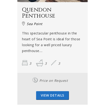
Quendon
Penthouse
Sea Point
This spectacular penthouse in the
heart of Sea Point is ideal for those
looking for a well priced luxury
penthouse....
3
3
3
Price on Request
VIEW DETAILS