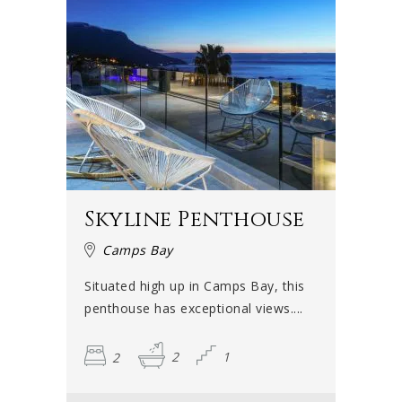
Skyline Penthouse
Camps Bay
Situated high up in Camps Bay, this
penthouse has exceptional views....
2
2
1