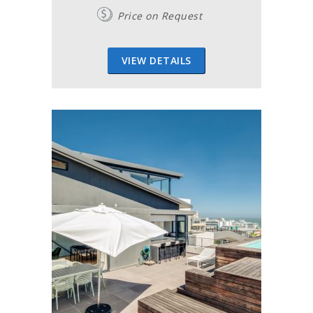
Price on Request
VIEW DETAILS