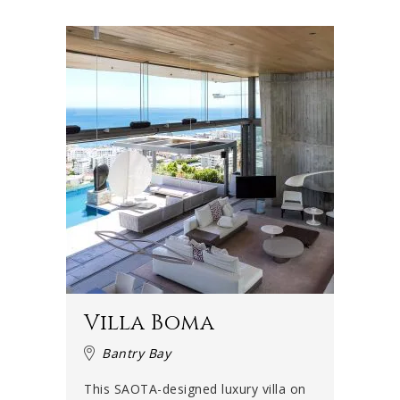
Villa Boma
Bantry Bay
This SAOTA-designed luxury villa on