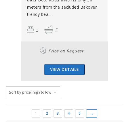
meters from the secluded Bakoven
trendy bea...
5
5
Price on Request
VIEW DETAILS
1
2
3
4
5
→