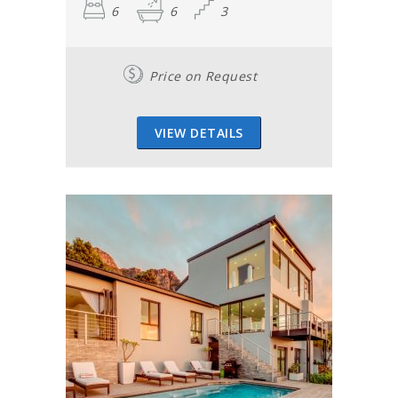
6
6
3
Price on Request
VIEW DETAILS