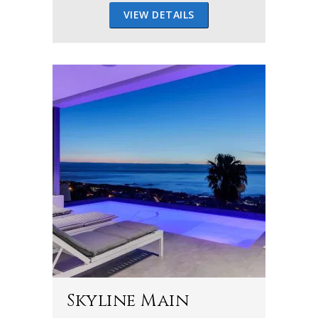
VIEW DETAILS
Skyline Main