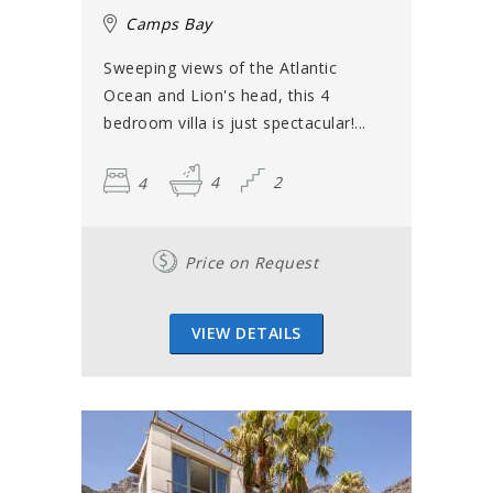
Camps Bay
Sweeping views of the Atlantic
Ocean and Lion's head, this 4
bedroom villa is just spectacular!...
4
4
2
Price on Request
VIEW DETAILS