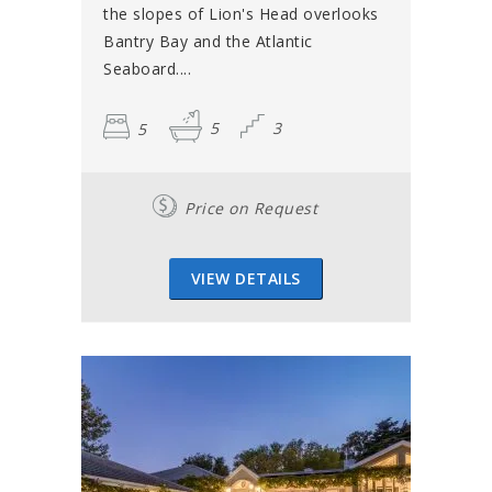
the slopes of Lion's Head overlooks
Bantry Bay and the Atlantic
Seaboard....
5
5
3
Price on Request
VIEW DETAILS