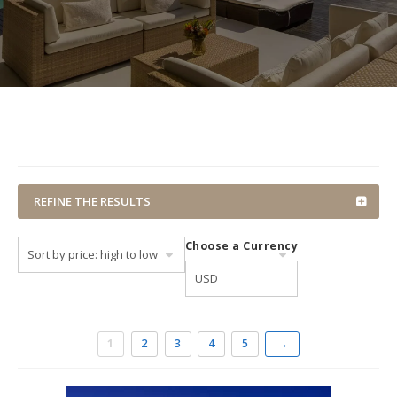
REFINE THE RESULTS
Choose a Currency
1
2
3
4
5
→