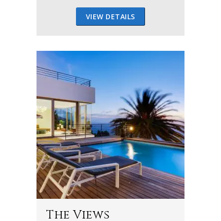
VIEW DETAILS
The Views