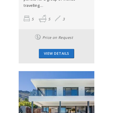
travelling....
5
5
3
Price on Request
VIEW DETAILS