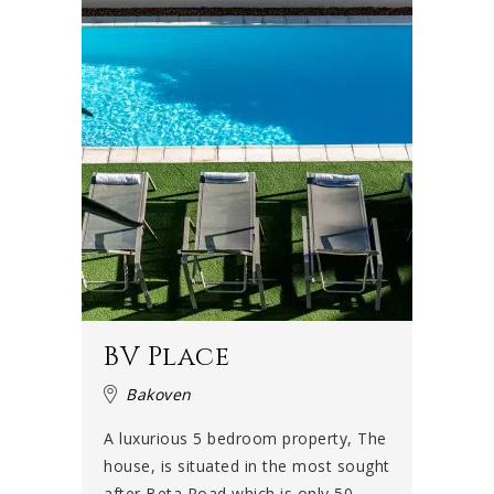
BV Place
Bakoven
A luxurious 5 bedroom property, The
house, is situated in the most sought
after Beta Road which is only 50