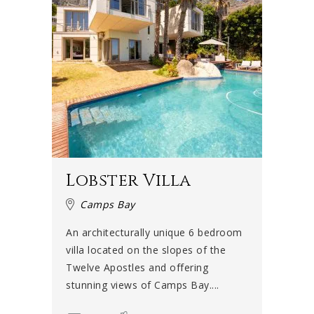
Lobster Villa
Camps Bay
An architecturally unique 6 bedroom
villa located on the slopes of the
Twelve Apostles and offering
stunning views of Camps Bay....