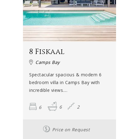
8 Fiskaal
Camps Bay
Spectacular spacious & modern 6
bedroom villa in Camps Bay with
incredible views....
6
6
2
Price on Request