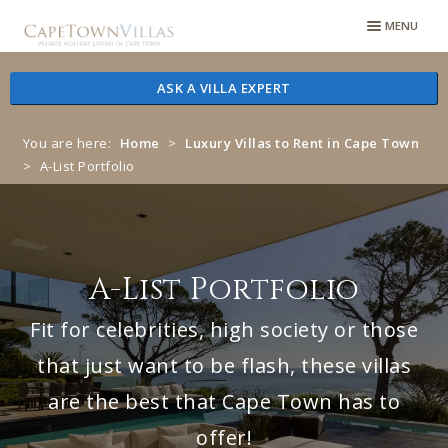
Skip
Skip
MENU
to
to
navigation
content
ASK A VILLA EXPERT
You are here:
Home
>
Luxury Villas to Rent in Cape Town
>
A-List Portfolio
A-List Portfolio
Fit for celebrities, high society or those
that just want to be flash, these villas
are the best that Cape Town has to
offer!