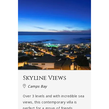
Skyline Views
Camps Bay
Over 3 levels and with incredible sea
views, this contemporary villa is
perfect for a group of friends