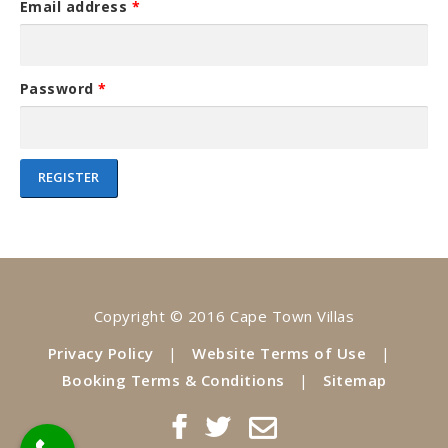
Email address
*
e
:
Password
*
REGISTER
A
l
t
e
Copyright © 2016 Cape Town Villas
r
n
Privacy Policy
|
Website Terms of Use
|
a
Booking Terms & Conditions
|
Sitemap
t
i
v