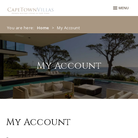
Skip
Skip
MENU
to
to
navigation
content
You are here:
Home
>
My Account
My Account
My Account