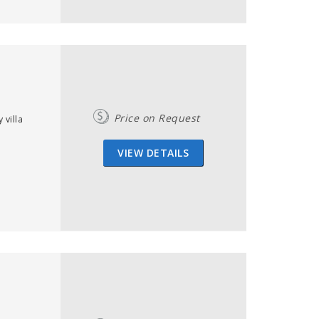
Price on Request
villa
VIEW DETAILS