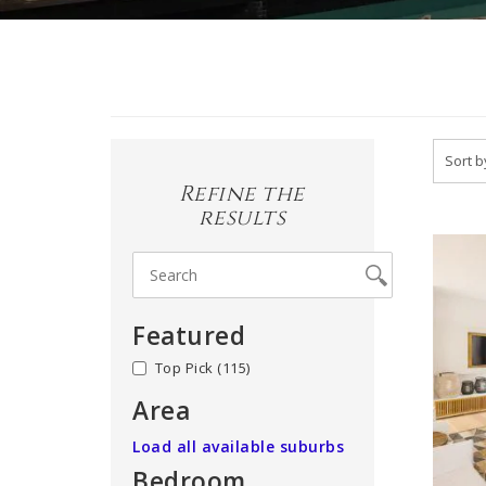
Refine the
results
Featured
no
(115)
Area
Load all available suburbs
Bedroom