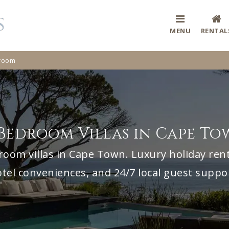
MENU
RENTAL
room
Bedroom Villas in Cape T
room villas in Cape Town. Luxury holiday renta
tel conveniences, and 24/7 local guest suppo