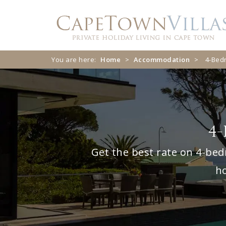
Skip
Skip
to
to
navigation
content
You are here:
Home
>
Accommodation
>
4-Bed
4-
Get the best rate on 4-bed
ho