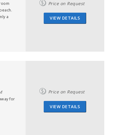
Price on Request
droom
 beach.
nly a
VIEW DETAILS
Price on Request
of
away for
VIEW DETAILS