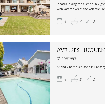
located along the Camps Bay gre
with vast views of the Atlantic Oc
4
4
2
Ave Des Hugue
Fresnaye
A family home situated in Fresnay
4
3
2