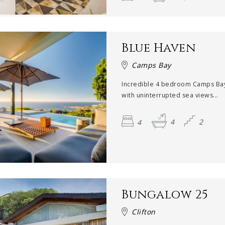
Blue Haven
Camps Bay
Incredible 4 bedroom Camps Bay 
with uninterrupted sea views...
4
4
2
Bungalow 25
Clifton