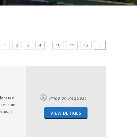
1
2
3
4
…
10
11
12
→
Price on Request
 located
ance from
ous, it
VIEW DETAILS