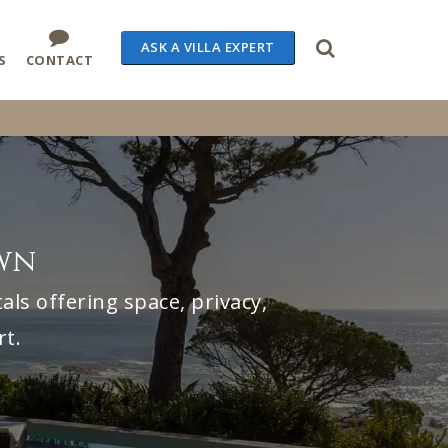
ASK A VILLA EXPERT
S
CONTACT
own
ls offering space, privacy,
rt.