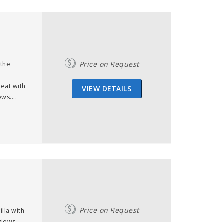
Price on Request
 the
reat with
VIEW DETAILS
ws....
Price on Request
lla with
views,