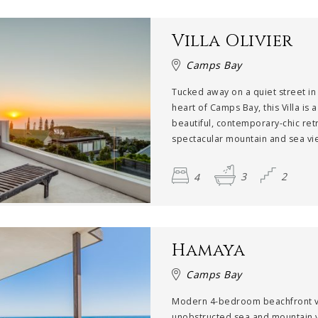
Villa Olivier
Camps Bay
Tucked away on a quiet street in
heart of Camps Bay, this Villa is a
beautiful, contemporary-chic ret
spectacular mountain and sea vie
4
3
2
Hamaya
Camps Bay
Modern 4-bedroom beachfront vi
unobstructed sea and mountain 