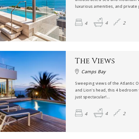
luxurious amenities, and private p
4
4
2
The Views
Camps Bay
Sweeping views of the Atlantic 
and Lion's head, this 4 bedroom v
just spectacular!...
4
4
2