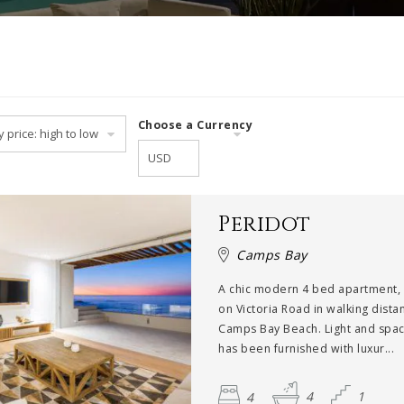
Choose a Currency
Peridot
Camps Bay
A chic modern 4 bed apartment,
on Victoria Road in walking dist
Camps Bay Beach. Light and spaci
has been furnished with luxur...
4
4
1