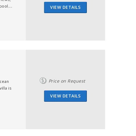
ool....
VIEW DETAILS
Price on Request
Ocean
illa is
VIEW DETAILS