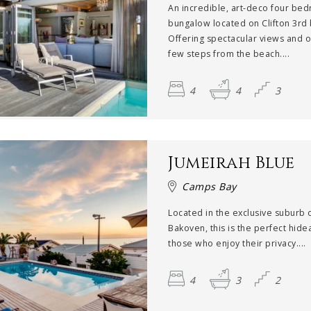
An incredible, art-deco four be
bungalow located on Clifton 3rd
Offering spectacular views and o
few steps from the beach....
4
4
3
Jumeirah Blue
Camps Bay
Located in the exclusive suburb 
Bakoven, this is the perfect hide
those who enjoy their privacy....
4
3
2