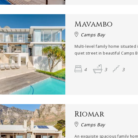
Mavambo
Camps Bay
Multi-level family home situated 
quiet street in beautiful Camps Ba
4
3
3
Riomar
Camps Bay
An exquisite spacious family ho