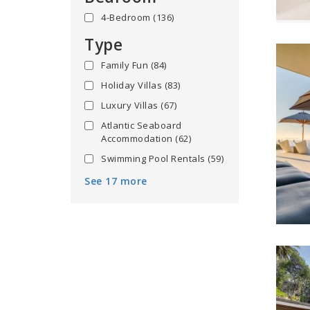
4-Bedroom
(136)
Type
Family Fun
(84)
Holiday Villas
(83)
Luxury Villas
(67)
Atlantic Seaboard
Accommodation
(62)
Swimming Pool Rentals
(59)
See 17 more