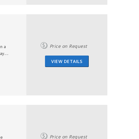
Price on Request
in a
y....
VIEW DETAILS
Price on Request
me