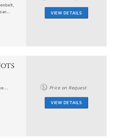
enbelt,
ean...
VIEW DETAILS
nots
Price on Request
e....
VIEW DETAILS