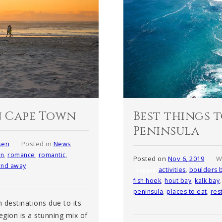
n Cape Town
Best things t
Peninsula
sen
Posted in
News
n
,
romance
,
romantic
,
Posted on
Nov 6, 2019
W
nd away
activities
,
boulders 
Tagged
fish hoek
,
hout bay
,
kalk bay
peninsula
,
places to eat
,
res
 destinations due to its
gion is a stunning mix of