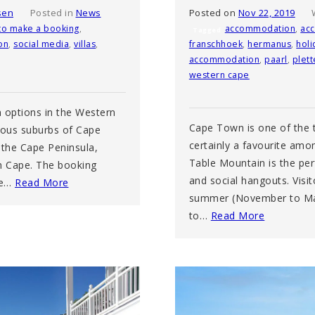
sen
Posted in
News
Posted on
Nov 22, 2019
to make a booking
,
accommodation
,
ac
Tagged
on
,
social media
,
villas
,
franschhoek
,
hermanus
,
holi
accommodation
,
paarl
,
plet
western cape
 options in the Western
Cape Town is one of the t
rious suburbs of Cape
certainly a favourite amon
 the Cape Peninsula,
Table Mountain is the perf
n Cape. The booking
and social hangouts. Visi
ne…
Read More
summer (November to Marc
to…
Read More