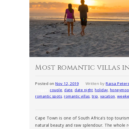
Most romantic villas i
Posted on
Nov 12, 2019
Written by
Raisa Peter
couple
,
date
,
date night
,
holiday
,
honeymoo
Tagged
romantic spots
,
romantic villas
,
trip
,
vacation
,
weeke
Cape Town is one of South Africa’s top tourism
natural beauty and raw splendour. The whole re