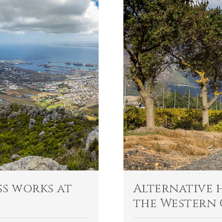
s works at
Alternative 
the Western 