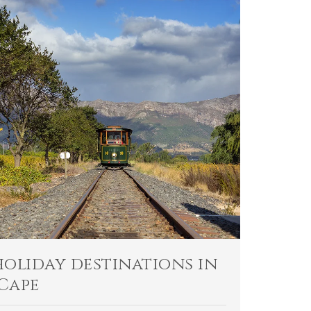
holiday destinations in
Cape