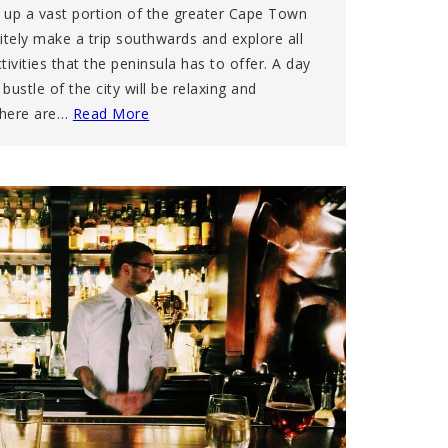
 up a vast portion of the greater Cape Town
nitely make a trip southwards and explore all
ivities that the peninsula has to offer. A day
ustle of the city will be relaxing and
There are…
Read More