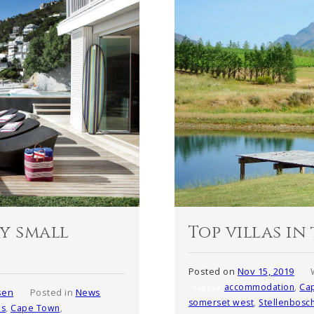
Top villas i
ry small
Posted on
Nov 15, 2019
accommodation
,
Ca
Tagged
sen
Posted in
News
somerset west
,
Stellenbosc
es
,
Cape Town
,