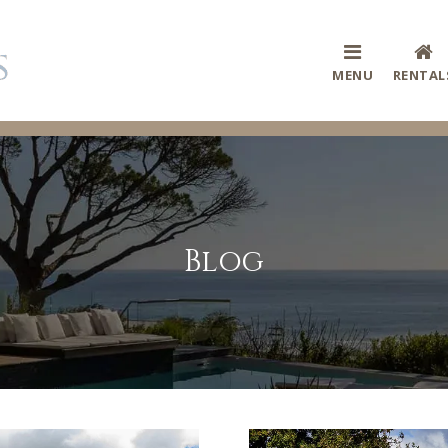
MENU
RENTAL
Blog