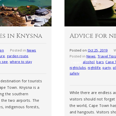
es in Knysna
Advice for n
sen
Posted in
News
Posted on
Oct 25, 2019
W
ure
,
garden route
,
Posted in
News
,
Travel Tip
o see
,
where to stay
alcohol
,
bars
,
Cape 
Tagged
nightclubs
,
nightlife
,
party
,
p
safety
destination for tourists
Cape Town. Knysna is a
While there are endless a
ong the southern
visitors should not forget 
n the two airports. The
the world, Cape Town has i
es, indigenous forests,
and hangouts. Visitors sho