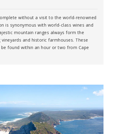
complete without a visit to the world-renowned
on is synonymous with world-class wines and
ajestic mountain ranges always form the
g vineyards and historic farmhouses. These
n be found within an hour or two from Cape