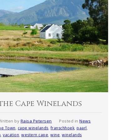
n the Cape Winelands
Written by
Raisa Petersen
Posted in
News
pe Town
,
cape winelands
,
franschhoek
,
paarl
,
h
,
vacation
,
western cape
,
wine
,
winelands