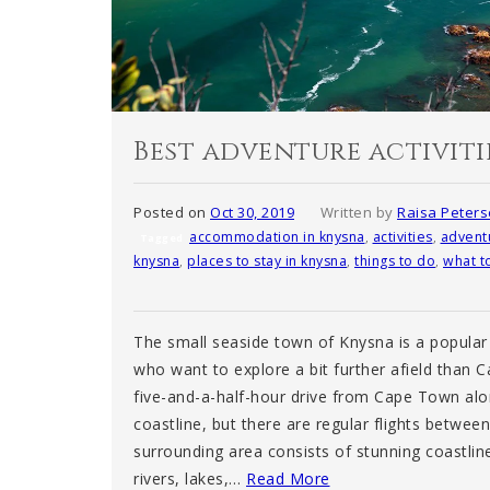
Best adventure activiti
Posted on
Oct 30, 2019
Written by
Raisa Peter
accommodation in knysna
,
activities
,
advent
Tagged
knysna
,
places to stay in knysna
,
things to do
,
what t
The small seaside town of Knysna is a popular 
who want to explore a bit further afield than 
five-and-a-half-hour drive from Cape Town al
coastline, but there are regular flights betwee
surrounding area consists of stunning coastlin
rivers, lakes,…
Read More