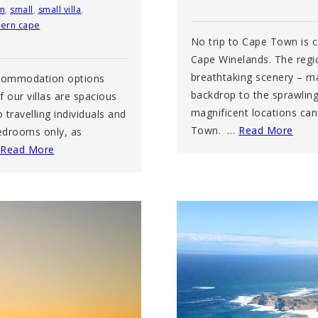
m
,
small
,
small villa
,
ern cape
No trip to Cape Town is 
Cape Winelands. The regi
breathtaking scenery – m
accommodation options
backdrop to the sprawlin
 our villas are spacious
magnificent locations ca
travelling individuals and
Town. …
Read More
bedrooms only, as
Read More