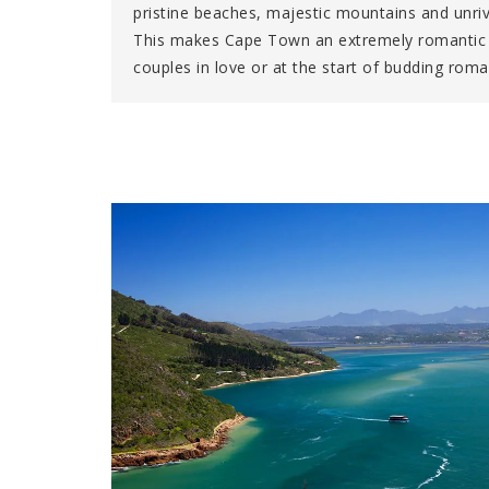
pristine beaches, majestic mountains and unriv
This makes Cape Town an extremely romantic l
couples in love or at the start of budding ro