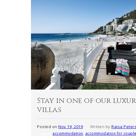
Stay in one of our luxu
villas
Posted on
Nov 19, 2019
Written by
Raisa Peter
accommodation
,
accommodation for coupl
Tagged