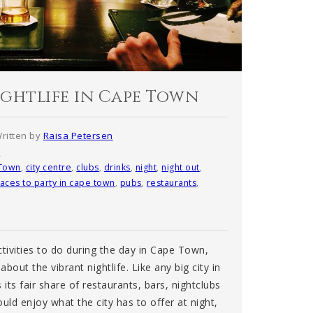
ightlife in Cape Town
ritten by
Raisa Petersen
s
Town
,
city centre
,
clubs
,
drinks
,
night
,
night out
,
laces to party in cape town
,
pubs
,
restaurants
,
ctivities to do during the day in Cape Town,
about the vibrant nightlife. Like any big city in
ts fair share of restaurants, bars, nightclubs
uld enjoy what the city has to offer at night,