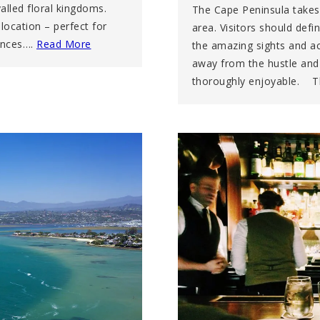
alled floral kingdoms.
The Cape Peninsula takes
ocation – perfect for
area. Visitors should defi
mances….
Read More
the amazing sights and act
away from the hustle and b
thoroughly enjoyable. 