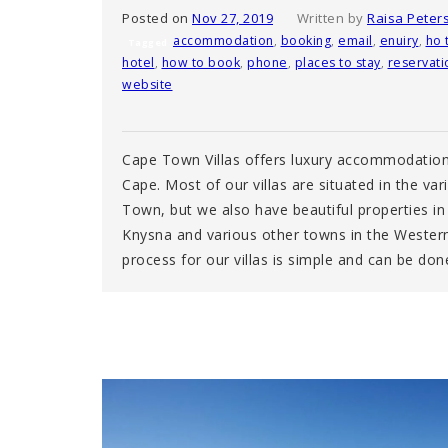
Posted on
Nov 27, 2019
Written by
Raisa Peter
accommodation
,
booking
,
email
,
enuiry
,
ho 
Tagged
hotel
,
how to book
,
phone
,
places to stay
,
reservati
website
Cape Town Villas offers luxury accommodation
Cape. Most of our villas are situated in the va
Town, but we also have beautiful properties in
Knysna and various other towns in the Wester
process for our villas is simple and can be do