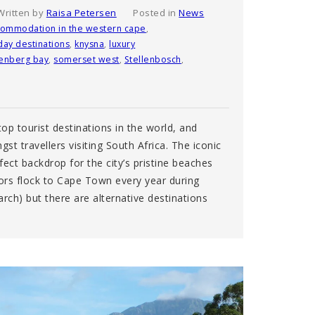
Written by
Raisa Petersen
Posted in
News
commodation in the western cape
,
day destinations
,
knysna
,
luxury
tenberg bay
,
somerset west
,
Stellenbosch
,
op tourist destinations in the world, and
gst travellers visiting South Africa. The iconic
ect backdrop for the city’s pristine beaches
tors flock to Cape Town every year during
h) but there are alternative destinations