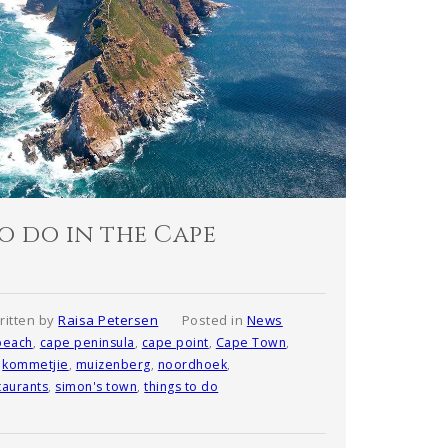
o do in the Cape
ritten by
Raisa Petersen
Posted in
News
beach
,
cape peninsula
,
cape point
,
Cape Town
,
,
kommetjie
,
muizenberg
,
noordhoek
,
taurants
,
simon's town
,
things to do