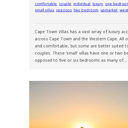
comfortable
,
couple
,
individual
,
luxury
,
one bedroo
small villas
,
spacious
,
two bedroom
,
upmarket
,
west
Cape Town Villas has a vast array of luxury 
across Cape Town and the Western Cape. All of
and comfortable, but some are better suited to 
couples. These ‘small’ villas have one or two 
opposed to five or six bedrooms as many of…