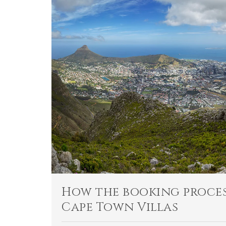
How the booking proces
Cape Town Villas