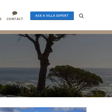
ASK A VILLA EXPERT
S
CONTACT