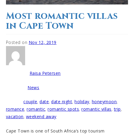
Most romantic villas
in Cape Town
Posted on
Nov 12, 2019
Raisa Petersen
Written by
News
Posted in
couple
,
date
,
date night
,
holiday
,
honeymoon
,
Tagged
romance
,
romantic
,
romantic spots
,
romantic villas
,
trip
,
vacation
,
weekend away
Cape Town is one of South Africa’s top tourism