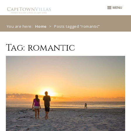
Skip
Skip
MENU
to
to
navigation
content
You are here:
Home
>
Posts tagged “romantic”
Tag:
romantic