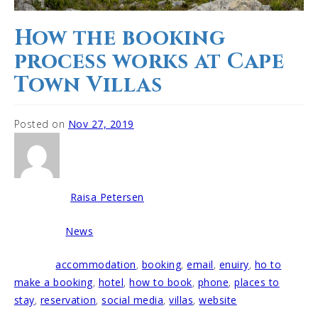
How the booking
process works at Cape
Town Villas
Posted on
Nov 27, 2019
Raisa Petersen
Written by
News
Posted in
accommodation
,
booking
,
email
,
enuiry
,
ho to
Tagged
make a booking
,
hotel
,
how to book
,
phone
,
places to
stay
,
reservation
,
social media
,
villas
,
website