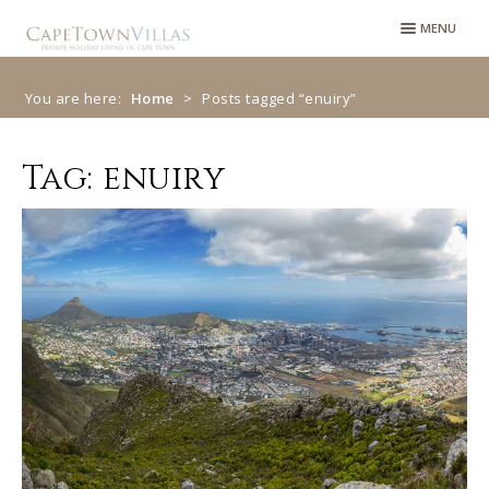
Skip
Skip
MENU
to
to
navigation
content
You are here:
Home
>
Posts tagged “enuiry”
Tag:
enuiry