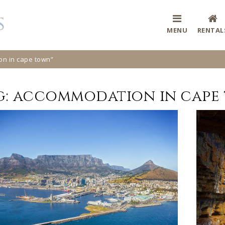
MENU
RENTAL
on in cape town”
g:
accommodation in cape