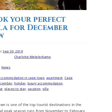
k your perfect
la for December
w
on
Sep 30, 2019
Charlotte Metelerkamp
Written by
News
n
accommodation in cape town
,
apartment
,
Cape
ecember
,
holiday
,
luxury accommodation
,
se
,
places to stay
,
vacation
,
villa
n is one of the top tourist destinations in the
nd peak season runs from November to February