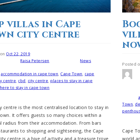
p villas in Cape
Boo
wn city centre
vil
no
 on
Oct 22, 2019
Raisa Petersen
News
Written by
Posted in
Posted 
accommodation in cape town
,
Cape Town
,
cape
ty centre
,
cbd
,
city centre
,
places to stay in cape
Posted i
here to stay in cape town
Tagged
Town
,
d
y centre is the most centralised location to stay in
penthou
own. It offers guests so many choices within a
l radius from their accommodation. From bars
Cape Tow
staurants to shopping and sightseeing, the Cape
world a
ty centre is a hive of activity and a treasure trove