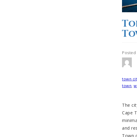
To
To
Posted
Tagged
town ci
town
,
w
The cit
Cape T
minima
and re
Town ci