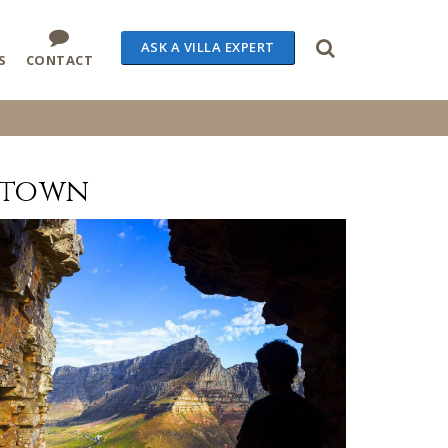
ASK A VILLA EXPERT
S
CONTACT
 town