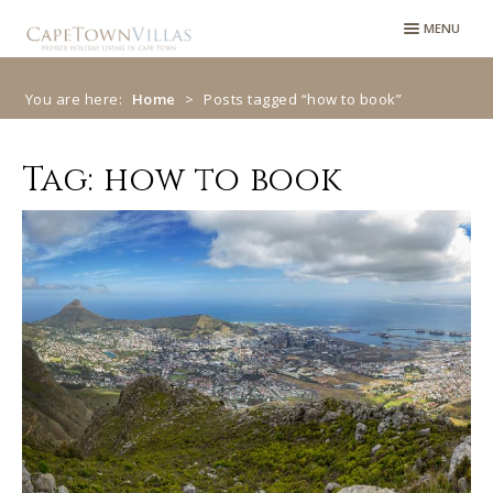
Skip
Skip
MENU
to
to
navigation
content
You are here:
Home
>
Posts tagged “how to book”
Tag:
how to book