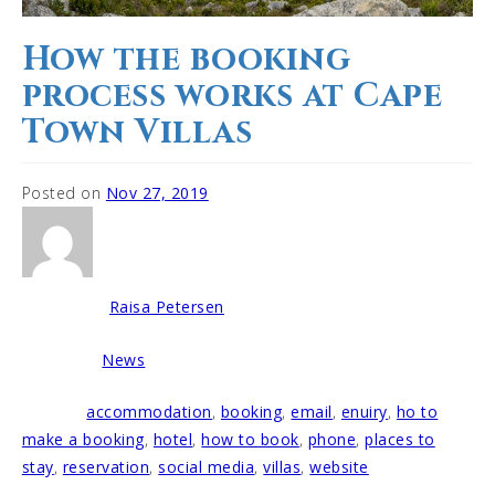
How the booking
process works at Cape
Town Villas
Posted on
Nov 27, 2019
Raisa Petersen
Written by
News
Posted in
accommodation
,
booking
,
email
,
enuiry
,
ho to
Tagged
make a booking
,
hotel
,
how to book
,
phone
,
places to
stay
,
reservation
,
social media
,
villas
,
website