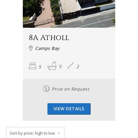
8A Atholl
Camps Bay
5
5
2
Price on Request
VIEW DETAILS