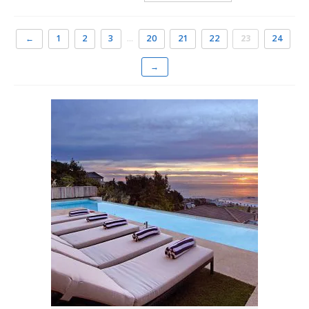
distance of the promenade with its famous palm-lined
beach.
←
1
2
3
…
20
21
22
23
24
It is the best place to holiday in Cape Town, whether you
→
intend seeing the rest of the city and its attractions or
wish to spend lazy days near the sun-kissed sand or
sipping sundowners at the trendy beach cafés facing
Camps Bay beach.
The most sought-after
holiday accommodation in
Cape Town
There is a range of accommodation choices in Camps Bay
and holidaymakers have quite the pick of establishments.
From one bedroom apartments to luxurious three and
four bedroom holiday homes overlooking the ocean. For