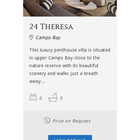
24 Theresa
Camps Bay
This luxury penthouse villa is situated
in upper Camps Bay close to the
nature reserve with its beautiful
scenery and walks just a breath
away....
6
5
Price on Request