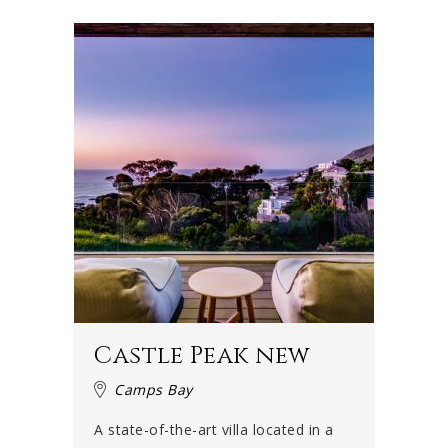
a breathtaking sight that is the ocean and the sun-kissed
houses on the slopes of the side of Table Mountain along
the Twelve Apostles.
This series of mountains were named after Jesus's
disciples, even though there are actually eighteen – and
not twelve. Each of the mountains is a buttress and has
its own name.
There is a scenic stop at the top of Camps Bay drive with
a bench where many a romantic couple has sat down to
appreciate the vista of the Atlantic Ocean stretching into
the distance.
At the bottom, is the magnificent Camps Bay beach, with
its palm trees, white sand and beachfront cafés. Towards
Castle Peak new
your right is Lion’s Head, a smaller mountain next to Table
Mountain, that too faces the sea. This awesome sight is
Camps Bay
enough to convince anyone that Camps Bay in Cape Town
A state-of-the-art villa located in a
is really the perfect holiday destination. Give your family