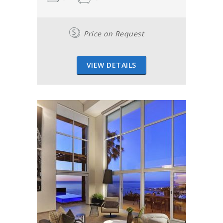
Price on Request
VIEW DETAILS