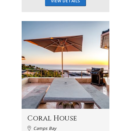
VIEW DETAILS
Coral House
Camps Bay