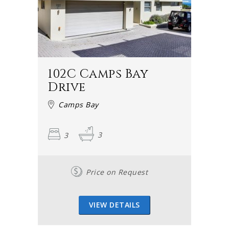
Camps Bay hotels fill up quite quickly in the holiday
season and a range of vacation houses and holiday
cottages are available for visitors. As these tend to be
booked rather quickly too, it is recommended that you
don't delay in securing your holiday spot.
102C Camps Bay
Why not speak to one of our friendly consultants about
Drive
your holiday needs? At Cape Town Villas, we just love
Camps Bay
talking holidays and Cape Town. We would be most happy
to assist you in any way we can.
3
3
Why Camps Bay?
Price on Request
If you drive from the city centre towards Camps Bay via
Kloof Nek road, you will find yourself passing Table
Mountain on the left. As you drive past the mountain, the
VIEW DETAILS
road dips and you will see your first view of Camps Bay –