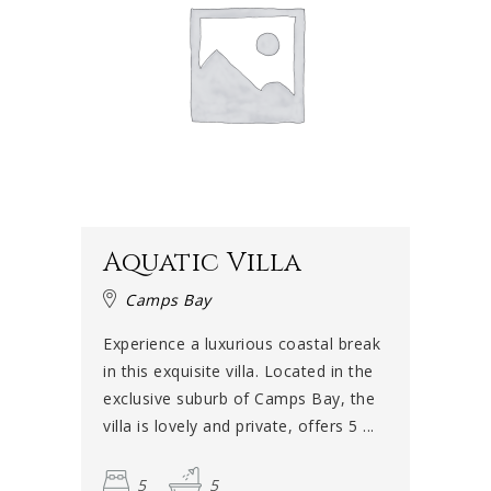
Aquatic Villa
Camps Bay
Experience a luxurious coastal break
in this exquisite villa. Located in the
exclusive suburb of Camps Bay, the
villa is lovely and private, offers 5 ...
5
5