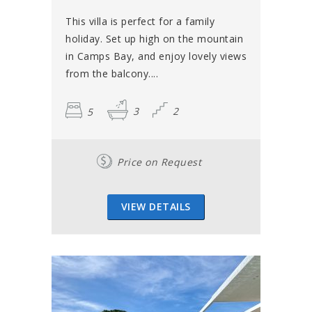
This villa is perfect for a family
holiday. Set up high on the mountain
in Camps Bay, and enjoy lovely views
from the balcony....
5
3
2
Price on Request
VIEW DETAILS