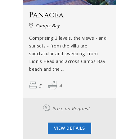
spot to take a break or have a picnic. Between July and
November, whales can be seen in the ocean and it is also
Panacea
known as a great diving spot.
Camps Bay
If you are interested in theatre and all things cultural, take
a walk over to the Theatre on the Bay, which is situated in
Comprising 3 levels, the views - and
Camps Bay’s Link Street. The theatre always has some
sunsets - from the villa are
comedy, drama or popular acts and is known to showcase
spectacular and sweeping: from
local and indigenous talent. Going for a drink or a bite to
Lion's Head and across Camps Bay
eat before or after the show is a wonderful way to spend
beach and the ...
a balmy summer night.
5
4
Will you be seen in Camps Bay
this summer?
Price on Request
It is fair to say that no visitor to Camps Bay has ever been
disappointed. It is one of those unforgettable places
VIEW DETAILS
where magic is definitely in the air – especially on warm