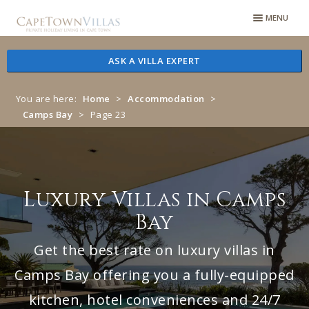
Skip
Skip
MENU
to
to
navigation
content
ASK A VILLA EXPERT
You are here:
Home
>
Accommodation
>
Camps Bay
>
Page 23
Luxury Villas in Camps
Bay
Get the best rate on luxury villas in
Camps Bay offering you a fully-equipped
kitchen, hotel conveniences and 24/7