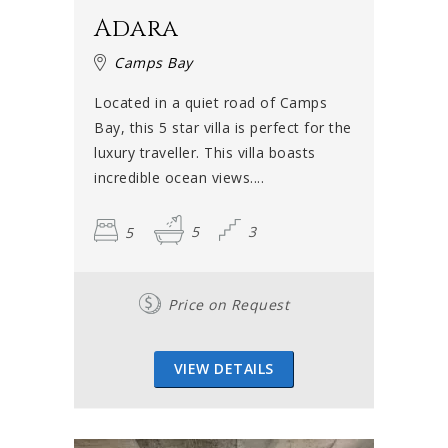
bigger families or groups, there are also superbly
Adara
positioned Camps Bay villas with up to seven bedrooms.
To top it all off, there is a dazzling array of self-catering
Camps Bay
villas with 360-degree views, Jacuzzis and rooftop terraces
Located in a quiet road of Camps
– all this and more is possible in Camps Bay. While some
Bay, this 5 star villa is perfect for the
rental properties are in the hub of the beach and
luxury traveller. This villa boasts
promenade life, others are more discreet with plenty of
incredible ocean views....
privacy to relax in.
5
5
3
Book your villa, fast!
Summer is high season in Cape Town and villas in Camps
Price on Request
Bay disappear quickly. Camps Bay is especially popular as
not only people from elsewhere in the country – but
internationally as well – flock to the area.
VIEW DETAILS
Some
villas in Cape Town
go particularly quickly and can
become a favourite with a family or group of friends who