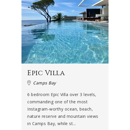
Epic Villa
Camps Bay
6 bedroom Epic Villa over 3 levels,
commanding one of the most
Instagram-worthy ocean, beach,
nature reserve and mountain views
in Camps Bay, while st...