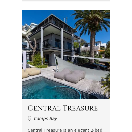
summer evenings when there is no wind and the sky turns
shades of crimson and gold. Contact us today to find the
perfect luxury accommodation in Camps Bay for you and
your family or group!
Central Treasure
Camps Bay
Central Treasure is an elegant 2-bed