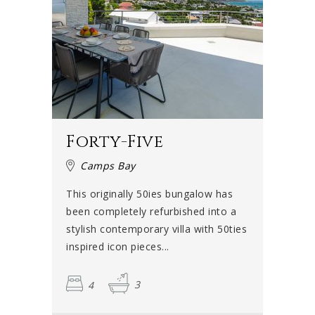
families, groups of friends, honeymooners, couples or
even film crews. Cape Town is the film capital of the
country and during the summer months, many production
crews, models and actors gather in the city – and Camps
Bay in particular.
They often think of renting a luxury villa in Camps Bay
because you really can't beat the combination of beach,
Forty-Five
mountains, ocean view and elegant beach-chic
sophistication that this neighbourhood offers. Celebrities
Camps Bay
are often spotted in Camps Bay around this time and can
This originally 50ies bungalow has
be seen strolling along the beachfront.
been completely refurbished into a
stylish contemporary villa with 50ties
Life's a beach
inspired icon pieces...
Life in Camps Bay is all about the beach. It has been a
4
3
Blue Flag beach since 2008, which means that it conforms
to an international standard when it comes to safety and