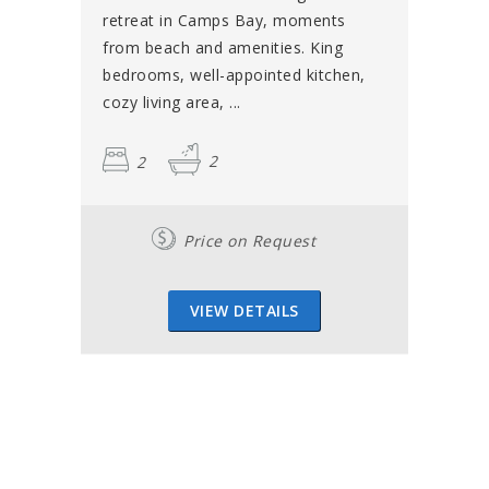
retreat in Camps Bay, moments
from beach and amenities. King
bedrooms, well-appointed kitchen,
cozy living area, ...
2
2
Price on Request
VIEW DETAILS