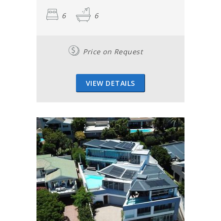
6
6
Price on Request
VIEW DETAILS