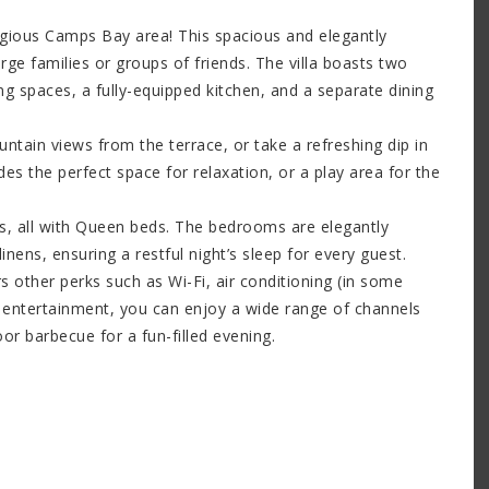
igious Camps Bay area! This spacious and elegantly
ge families or groups of friends. The villa boasts two
ng spaces, a fully-equipped kitchen, and a separate dining
ntain views from the terrace, or take a refreshing dip in
es the perfect space for relaxation, or a play area for the
ms, all with Queen beds. The bedrooms are elegantly
nens, ensuring a restful night’s sleep for every guest.
ers other perks such as Wi-Fi, air conditioning (in some
or entertainment, you can enjoy a wide range of channels
or barbecue for a fun-filled evening.