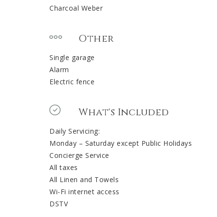
Charcoal Weber
Other
Single garage
Alarm
Electric fence
What's Included
Daily Servicing:
Monday – Saturday except Public Holidays
Concierge Service
All taxes
All Linen and Towels
Wi-Fi internet access
DSTV