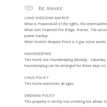
Be Aware
LOAD SHEDDING BACKUP
What is Powered:All of the lights, the entertainmen
What Isn’t Powered:The fridge, freezer, The airco
power backup.
What Doesn’t Require:There is a gas stove works
HOUSEKEEPING
This home has housekeeping Monday - Saturday ex
housekeeping can be arranged for these days on 
CHILD POLICY
This home welcomes all ages.
SMOKING POLICY
This property is strictly non-smoking but allows 