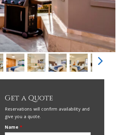
Get a Quote
Reservations will confirm availability and
give you a quote.
Name
*