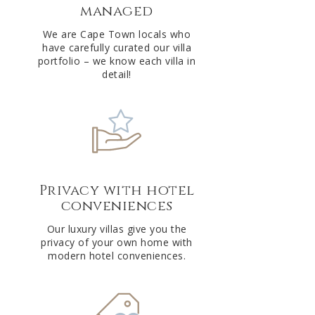
managed
v
e
We are Cape Town locals who
have carefully curated our villa
:
portfolio – we know each villa in
detail!
Privacy with hotel
conveniences
Our luxury villas give you the
privacy of your own home with
modern hotel conveniences.