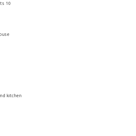
ats 10
house
nd kitchen