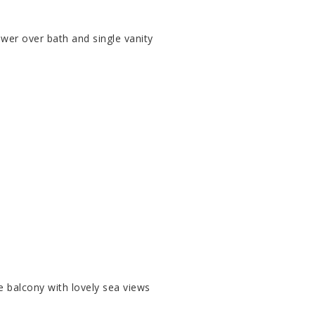
er over bath and single vanity
e balcony with lovely sea views