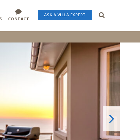
ASK A VILLA EXPERT
S
CONTACT