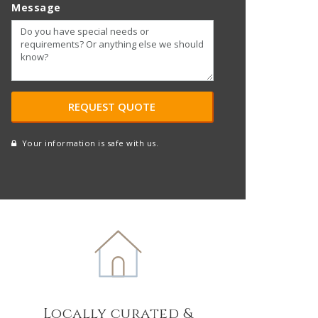
Message
Your information is safe with us.
reCAPTCHA
A
l
t
e
r
n
a
t
Locally curated &
i