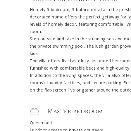
Homely 5-bedroom, 3-bathroom villa in the prest
decorated home offers the perfect getaway for lar
levels of homely decor, featuring comfortable livi
room.
Step outside and take in the stunning sea and mou
the private swimming pool. The lush garden provid
kids.
The villa offers five tastefully decorated bedroo
furnished with comfortable beds and high-quality li
In addition to the living spaces, the villa also off
rooms), laundry facilities, and secure parking. F
on the flat-screen TVs or gather around the outdo
Master bedroom
Queen bed
Outdoor access to private courtyard