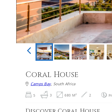
Coral House
Camps Bay
, South Africa
5
3
680 M²
2
P
Discover Coral House