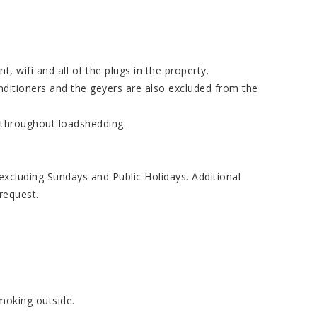
t, wifi and all of the plugs in the property.
nditioners and the geyers are also excluded from the
 throughout loadshedding.
cluding Sundays and Public Holidays. Additional
request.
smoking outside.