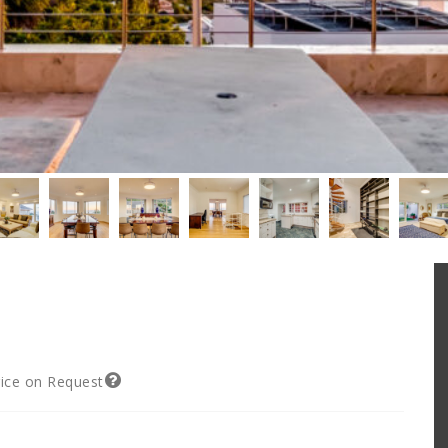
rice on Request