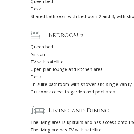
Queen bed
Desk
Shared bathroom with bedroom 2 and 3, with show
Bedroom 5
Queen bed
Air con
TV with satellite
Open plan lounge and kitchen area
Desk
En-suite bathroom with shower and single vanity
Outdoor access to garden and pool area
Living and Dining
The living area is upstairs and has access onto th
The living are has TV with satellite