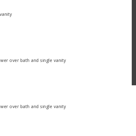
vanity
er over bath and single vanity
er over bath and single vanity