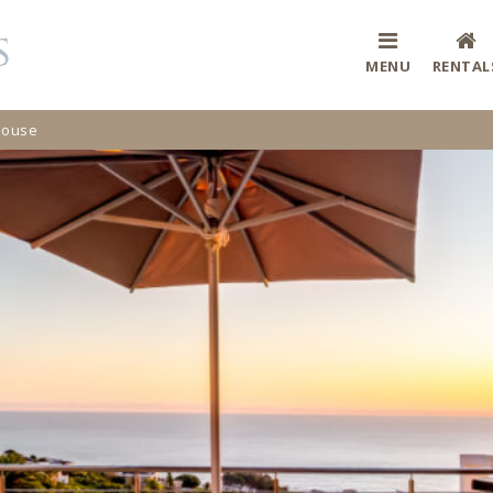
MENU
RENTAL
House