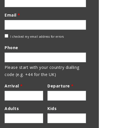
Email
*
Check
I checked my email address for errors
Email
Phone
Address
Please start with your country dialling
code (e.g. +44 for the UK)
Arrival
*
Departure
*
Adults
Kids