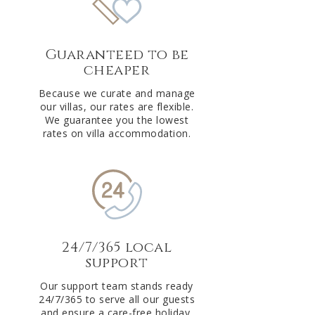
Guaranteed to be
cheaper
Because we curate and manage
our villas, our rates are flexible.
We guarantee you the lowest
rates on villa accommodation.
24/7/365 local
support
Our support team stands ready
24/7/365 to serve all our guests
and ensure a care-free holiday.