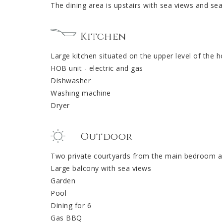
The dining area is upstairs with sea views and se
Kitchen
Large kitchen situated on the upper level of the 
HOB unit - electric and gas
Dishwasher
Washing machine
Dryer
Outdoor
Two private courtyards from the main bedroom a
Large balcony with sea views
Garden
Pool
Dining for 6
Gas BBQ