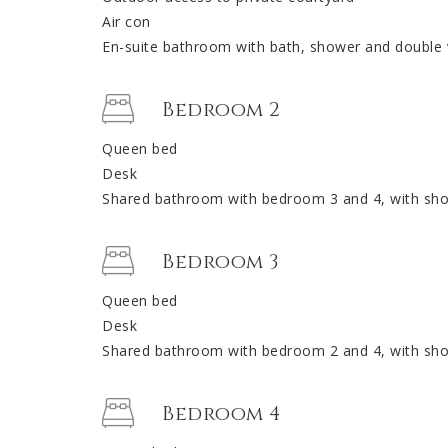
Air con
En-suite bathroom with bath, shower and double 
Bedroom 2
Queen bed
Desk
Shared bathroom with bedroom 3 and 4, with show
Bedroom 3
Queen bed
Desk
Shared bathroom with bedroom 2 and 4, with show
Bedroom 4