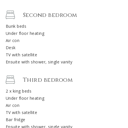
Second bedroom
Bunk beds
Under floor heating
Air con
Desk
TV with satellite
Ensuite with shower, single vanity
Third bedroom
2 x king beds
Under floor heating
Air con
TV with satellite
Bar fridge
Ensuite with shower, single vanity