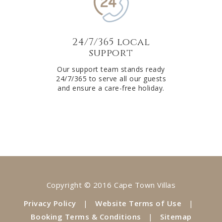
24/7/365 local
support
Our support team stands ready
24/7/365 to serve all our guests
and ensure a care-free holiday.
Copyright © 2016 Cape Town Villas
Privacy Policy
|
Website Terms of Use
|
Booking Terms & Conditions
|
Sitemap