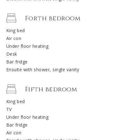
Forth bedroom
King bed
Air con
Under floor heating
Desk
Bar fridge
Ensuite with shower, single vanity
Fifth bedroom
King bed
TV
Under floor heating
Bar fridge
Air con