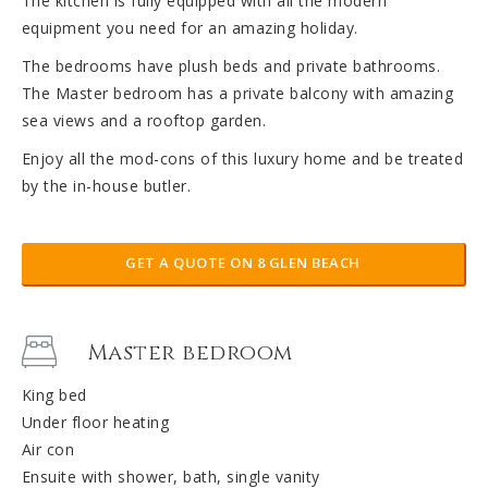
The kitchen is fully equipped with all the modern
equipment you need for an amazing holiday.
The bedrooms have plush beds and private bathrooms.
The Master bedroom has a private balcony with amazing
sea views and a rooftop garden.
Enjoy all the mod-cons of this luxury home and be treated
by the in-house butler.
GET A QUOTE ON 8 GLEN BEACH
Master bedroom
King bed
Under floor heating
Air con
Ensuite with shower, bath, single vanity