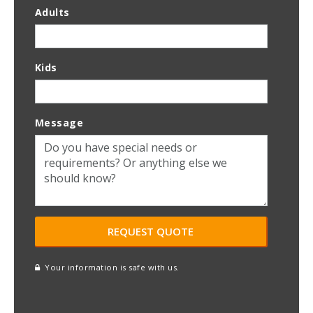
Adults
Kids
Message
Your information is safe with us.
reCAPTCHA
A
l