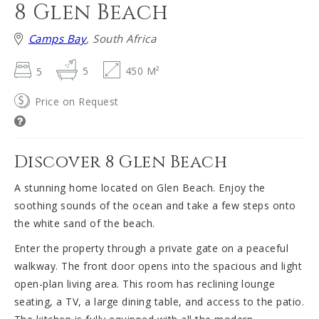
8 Glen Beach
Camps Bay
, South Africa
5
5
450 M²
Price on Request
Discover 8 Glen Beach
A stunning home located on Glen Beach. Enjoy the
soothing sounds of the ocean and take a few steps onto
the white sand of the beach.
Enter the property through a private gate on a peaceful
walkway. The front door opens into the spacious and light
open-plan living area. This room has reclining lounge
seating, a TV, a large dining table, and access to the patio.