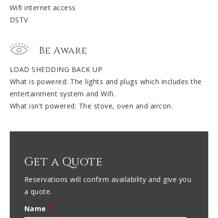
Wifi internet access
DSTV
Be Aware
LOAD SHEDDING BACK UP
What is powered: The lights and plugs which includes the
entertainment system and Wifi.
What isn't powered: The stove, oven and aircon.
Get a Quote
Reservations will confirm availability and give you
a quote.
Name
*