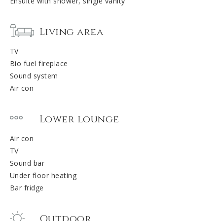
Ensuite with shower, single vanity
Living area
TV
Bio fuel fireplace
Sound system
Air con
Lower lounge
Air con
TV
Sound bar
Under floor heating
Bar fridge
Outdoor