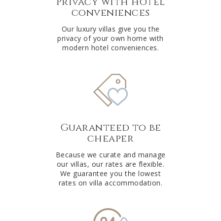
Privacy with hotel
conveniences
Our luxury villas give you the
privacy of your own home with
modern hotel conveniences.
Guaranteed to be
cheaper
Because we curate and manage
our villas, our rates are flexible.
We guarantee you the lowest
rates on villa accommodation.