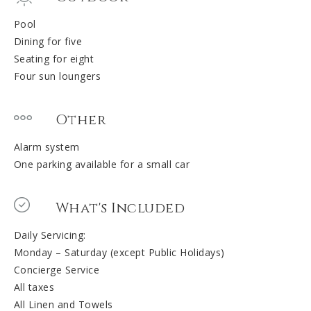
Pool
Dining for five
Seating for eight
Four sun loungers
Other
Alarm system
One parking available for a small car
What's Included
Daily Servicing:
Monday – Saturday (except Public Holidays)
Concierge Service
All taxes
All Linen and Towels