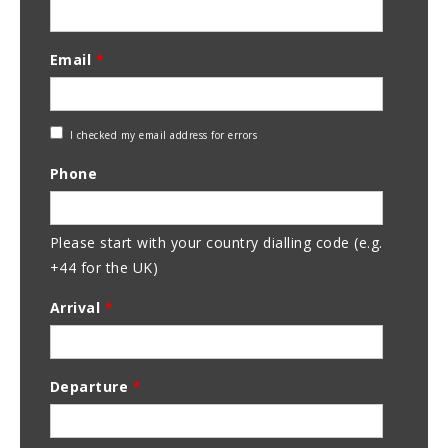
Email
*
Check
I checked my email address for errors
Email
Phone
Address
Please start with your country dialling code (e.g.
+44 for the UK)
Arrival
*
Departure
*