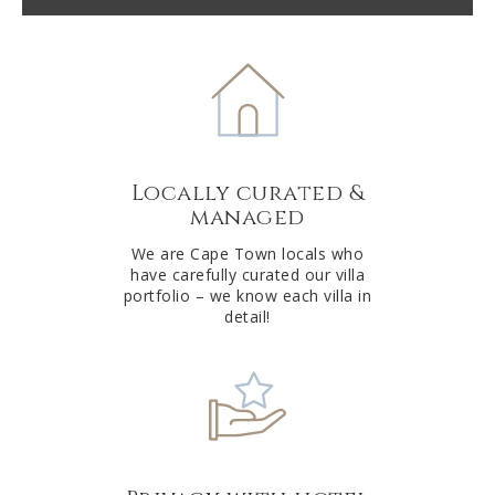
t
e
r
n
a
t
Locally curated &
i
managed
v
e
We are Cape Town locals who
have carefully curated our villa
:
portfolio – we know each villa in
detail!