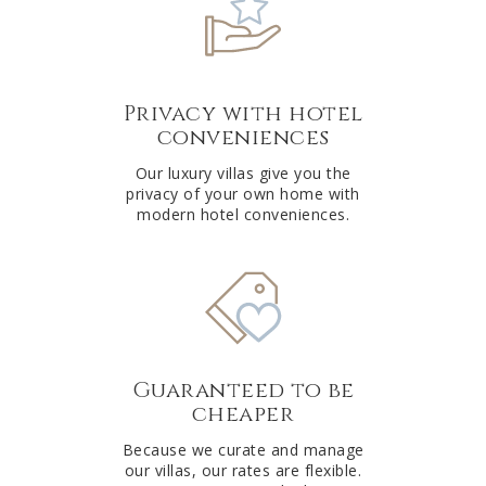
Privacy with hotel
conveniences
Our luxury villas give you the
privacy of your own home with
modern hotel conveniences.
Guaranteed to be
cheaper
Because we curate and manage
our villas, our rates are flexible.