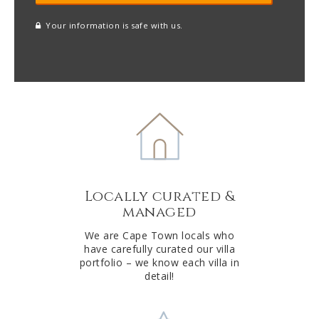
Your information is safe with us.
reCAPTCHA
A
l
t
e
r
n
a
t
Locally curated &
i
managed
v
e
We are Cape Town locals who
have carefully curated our villa
:
portfolio – we know each villa in
detail!