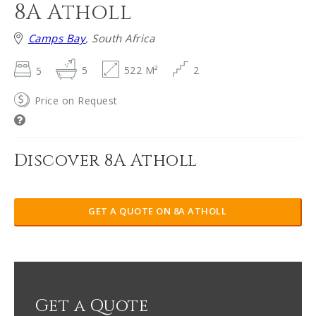
8A Atholl
Camps Bay
, South Africa
5
5
522 M²
2
Price on Request
Discover 8A Atholl
GET A QUOTE ON 8A ATHOLL
Get a Quote