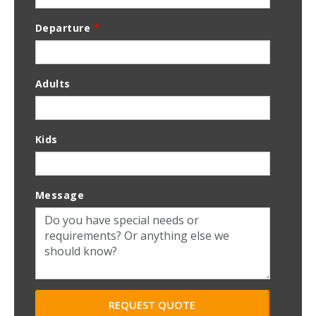
Departure
*
Adults
Kids
Message