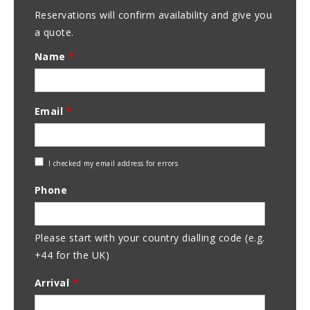
Reservations will confirm availability and give you
a quote.
Name
*
Email
*
Check
I checked my email address for errors
Email
Phone
Address
Please start with your country dialling code (e.g.
+44 for the UK)
Arrival
*