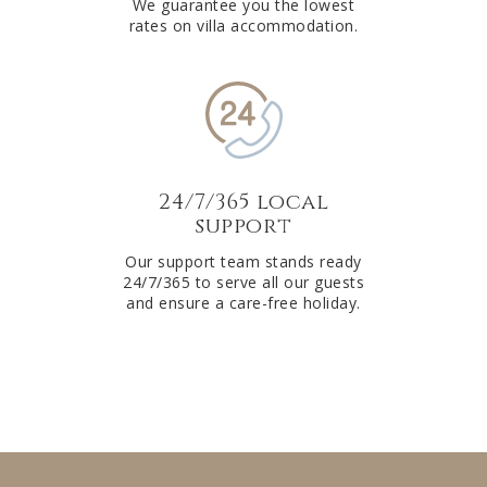
We guarantee you the lowest
rates on villa accommodation.
24/7/365 local
support
Our support team stands ready
24/7/365 to serve all our guests
and ensure a care-free holiday.