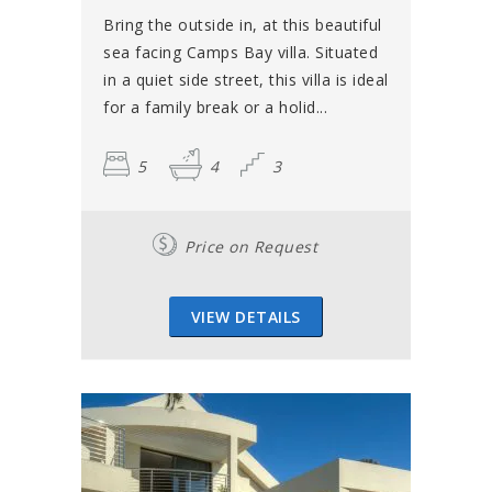
Bring the outside in, at this beautiful
sea facing Camps Bay villa. Situated
in a quiet side street, this villa is ideal
for a family break or a holid...
5
4
3
Price on Request
VIEW DETAILS