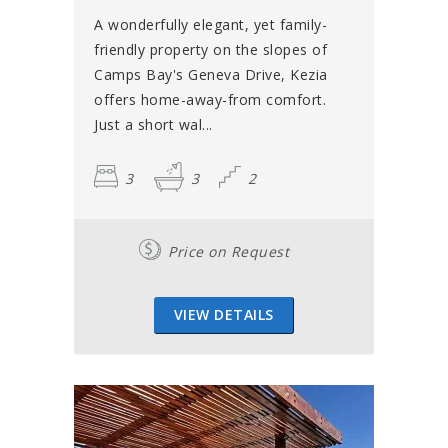
A wonderfully elegant, yet family-
friendly property on the slopes of
Camps Bay's Geneva Drive, Kezia
offers home-away-from comfort.
Just a short wal...
3
3
2
Price on Request
VIEW DETAILS