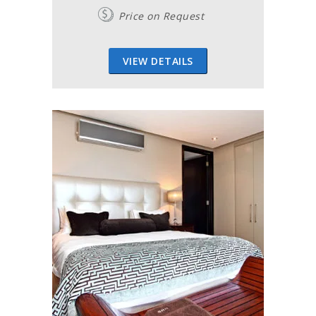
Price on Request
VIEW DETAILS