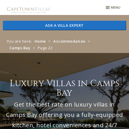
Skip
Skip
MENU
to
to
navigation
content
ASK A VILLA EXPERT
You are here:
Home
>
Accommodation
>
Camps Bay
>
Page 22
Luxury Villas in Camps
Bay
Get the best rate on luxury villas in
Camps Bay offering you a fully-equipped
kitchen, hotel conveniences and 24/7