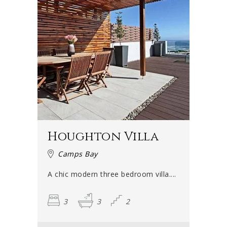
Houghton Villa
Camps Bay
A chic modern three bedroom villa....
3
3
2