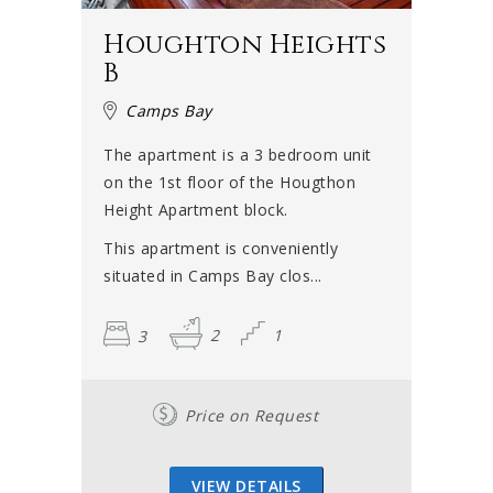
Houghton Heights
B
Camps Bay
The apartment is a 3 bedroom unit
on the 1st floor of the Hougthon
Height Apartment block.
This apartment is conveniently
situated in Camps Bay clos...
3
2
1
Price on Request
VIEW DETAILS