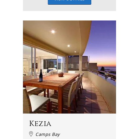
Kezia
Camps Bay