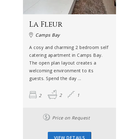
La Fleur
Camps Bay
A cosy and charming 2 bedroom self
catering apartment in Camps Bay.
The open plan layout creates a
welcoming environment to its
guests. Spend the day ...
2
2
1
Price on Request
VIEW DETAILS