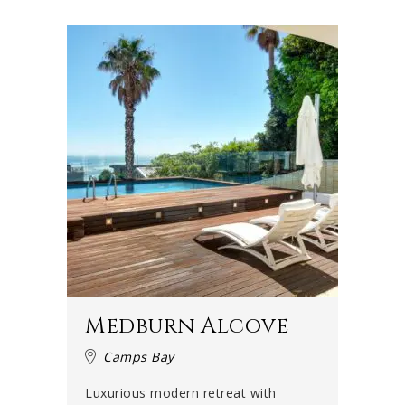
families, groups of friends, honeymooners, couples or
even film crews. Cape Town is the film capital of the
country and during the summer months, many production
crews, models and actors gather in the city – and Camps
Bay in particular.
They often think of renting a luxury villa in Camps Bay
because you really can't beat the combination of beach,
mountains, ocean view and elegant beach-chic
sophistication that this neighbourhood offers. Celebrities
are often spotted in Camps Bay around this time and can
be seen strolling along the beachfront.
Life's a beach
Medburn Alcove
Life in Camps Bay is all about the beach. It has been a
Camps Bay
Blue Flag beach since 2008, which means that it conforms
to an international standard when it comes to safety and
Luxurious modern retreat with