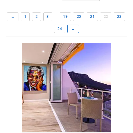
distance of the promenade with its famous palm-lined
beach.
←
1
2
3
…
19
20
21
22
23
It is the best place to holiday in Cape Town, whether you
24
→
intend seeing the rest of the city and its attractions or
wish to spend lazy days near the sun-kissed sand or
sipping sundowners at the trendy beach cafés facing
Camps Bay beach.
The most sought-after
holiday accommodation in
Cape Town
There is a range of accommodation choices in Camps Bay
and holidaymakers have quite the pick of establishments.
From one bedroom apartments to luxurious three and
four bedroom holiday homes overlooking the ocean. For