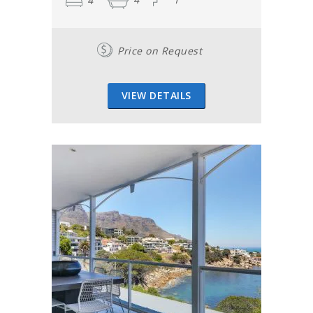
4
4
1
a breathtaking sight that is the ocean and the sun-kissed
houses on the slopes of the side of Table Mountain along
the Twelve Apostles.
Price on Request
This series of mountains were named after Jesus's
disciples, even though there are actually eighteen – and
not twelve. Each of the mountains is a buttress and has
VIEW DETAILS
its own name.
There is a scenic stop at the top of Camps Bay drive with
a bench where many a romantic couple has sat down to
appreciate the vista of the Atlantic Ocean stretching into
the distance.
At the bottom, is the magnificent Camps Bay beach, with
its palm trees, white sand and beachfront cafés. Towards
your right is Lion’s Head, a smaller mountain next to Table
Mountain, that too faces the sea. This awesome sight is
enough to convince anyone that Camps Bay in Cape Town
is really the perfect holiday destination. Give your family