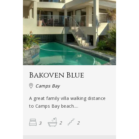
Bakoven Blue
Camps Bay
A great family villa walking distance
to Camps Bay beach....
3
2
2