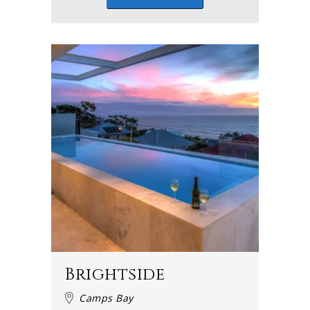
Brightside
Camps Bay