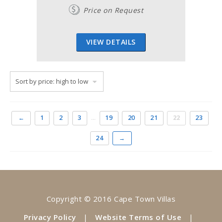
Price on Request
VIEW DETAILS
←
1
2
3
…
19
20
21
22
23
24
→
Copyright © 2016 Cape Town Villas
Privacy Policy
|
Website Terms of Use
|