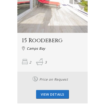
15 Roodeberg
Camps Bay
2
3
Price on Request
VIEW DETAILS