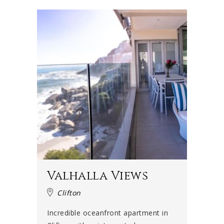
Valhalla Views
Clifton
Incredible oceanfront apartment in