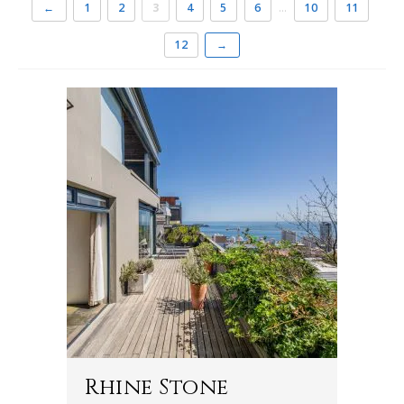
←
1
2
3
4
5
6
…
10
11
12
→
Rhine Stone