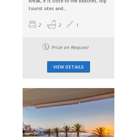
break, it is close to the beaches, top
tourist sites and...
2
2
1
Price on Request
VIEW DETAILS