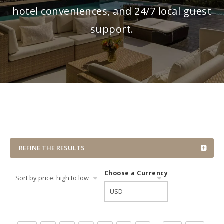
hotel conveniences, and 24/7 local guest
support.
REFINE THE RESULTS
Choose a Currency