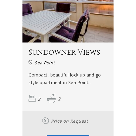
Sundowner Views
Sea Point
Compact, beautiful lock up and go
style apartment in Sea Point...
2
2
Price on Request