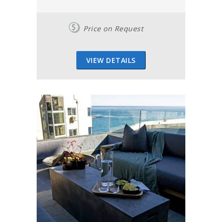
Price on Request
VIEW DETAILS