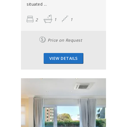
situated ...
2
1
1
Price on Request
VIEW DETAILS