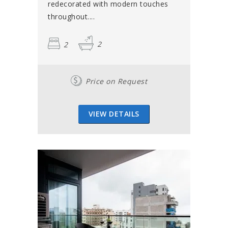
redecorated with modern touches
throughout....
2
2
Price on Request
VIEW DETAILS