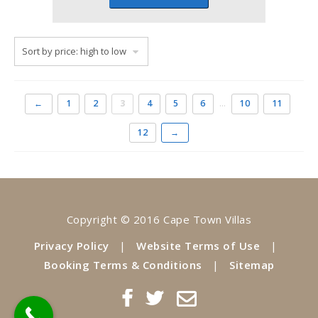
←
1
2
3
4
5
6
…
10
11
12
→
Copyright © 2016 Cape Town Villas
Privacy Policy
|
Website Terms of Use
|
Booking Terms & Conditions
|
Sitemap