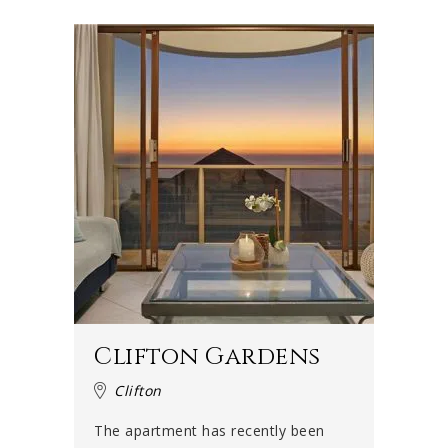
Clifton Gardens
Clifton
The apartment has recently been