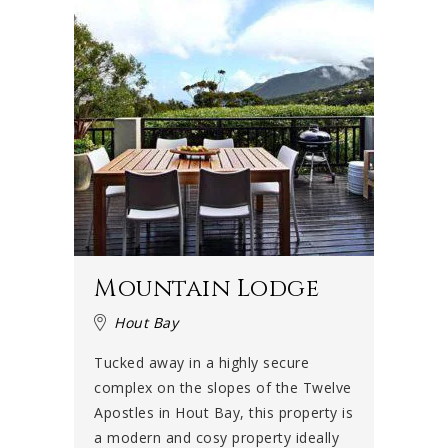
Mountain Lodge
Hout Bay
Tucked away in a highly secure
complex on the slopes of the Twelve
Apostles in Hout Bay, this property is
a modern and cosy property ideally