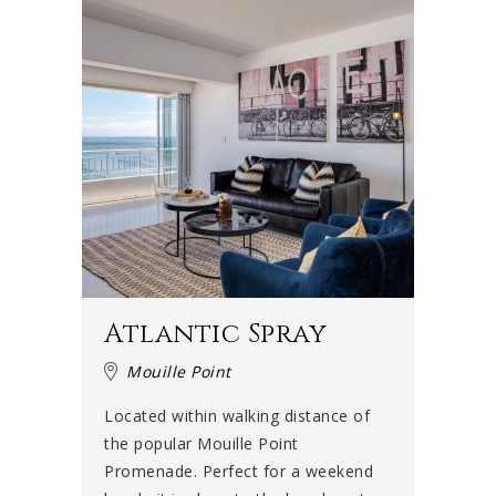
Atlantic Spray
Mouille Point
Located within walking distance of
the popular Mouille Point
Promenade. Perfect for a weekend