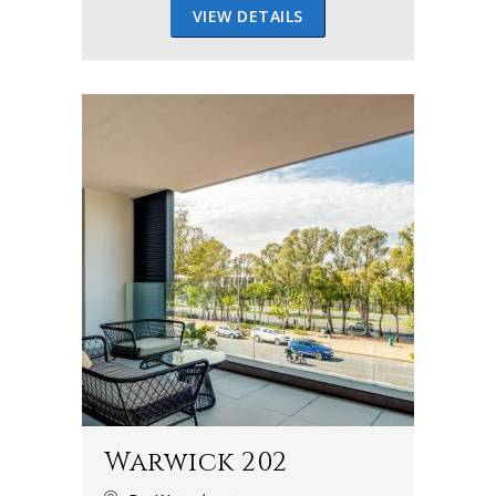
VIEW DETAILS
Warwick 202