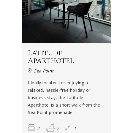
Latitude
Aparthotel
Sea Point
Ideally located for enjoying a
relaxed, hassle-free holiday or
business stay, the Latitude
Aparthotel is a short walk from the
Sea Point promenade....
2
2
1