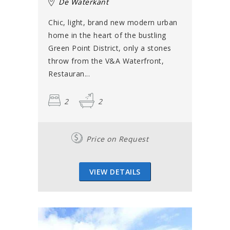
De Waterkant
Chic, light, brand new modern urban
home in the heart of the bustling
Green Point District, only a stones
throw from the V&A Waterfront,
Restauran...
2
2
Price on Request
VIEW DETAILS