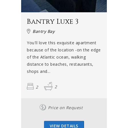
Bantry Luxe 3
Bantry Bay
You'll love this exquisite apartment
because of the location -on the edge
of the Atlantic ocean, walking
distance to beaches, restaurants,
shops and...
2
2
Price on Request
VIEW DETAILS