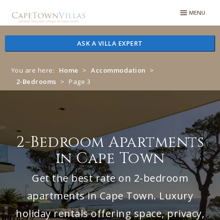
Skip
Skip
MENU
to
to
navigation
content
ASK A VILLA EXPERT
You are here:
Home
>
Accommodation
>
2-Bedrooms
>
Page 3
2-Bedroom Apartments
in Cape Town
Get the best rate on 2-bedroom
apartments in Cape Town. Luxury
holiday rentals offering space, privacy,