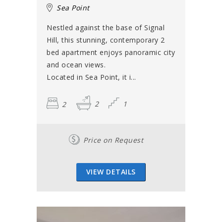
Sea Point
Nestled against the base of Signal
Hill, this stunning, contemporary 2
bed apartment enjoys panoramic city
and ocean views.
Located in Sea Point, it i...
2
2
1
Price on Request
VIEW DETAILS