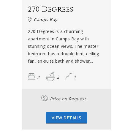
270 Degrees
Camps Bay
270 Degrees is a charming
apartment in Camps Bay with
stunning ocean views. The master
bedroom has a double bed, ceiling
fan, en-suite bath and shower...
2
2
1
Price on Request
VIEW DETAILS