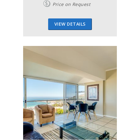
Price on Request
VIEW DETAILS