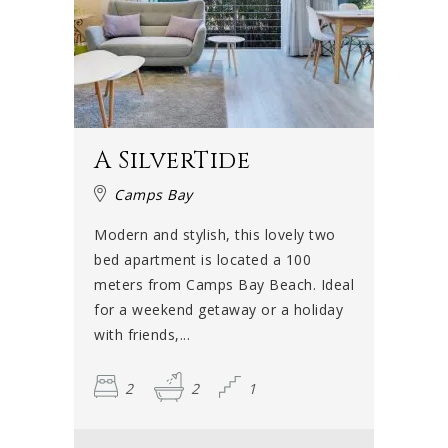
A SilverTide
Camps Bay
Modern and stylish, this lovely two
bed apartment is located a 100
meters from Camps Bay Beach. Ideal
for a weekend getaway or a holiday
with friends,...
2
2
1