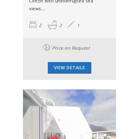
Clifton with uninterrupted sea
views....
2
2
1
Price on Request
VIEW DETAILS