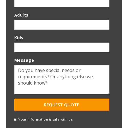
Adults
Kids
Message
Your information is safe with us.