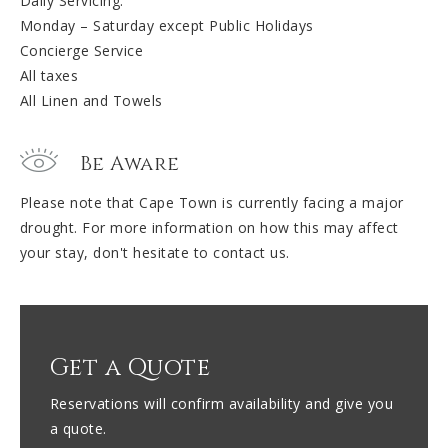
Daily Servicing:
Monday – Saturday except Public Holidays
Concierge Service
All taxes
All Linen and Towels
Be Aware
Please note that Cape Town is currently facing a major
drought. For more information on how this may affect
your stay, don't hesitate to contact us.
Get a Quote
Reservations will confirm availability and give you
a quote.