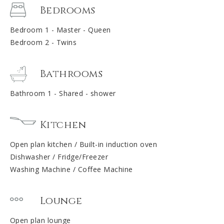
Bedrooms
Bedroom 1 - Master - Queen
Bedroom 2 - Twins
Bathrooms
Bathroom 1 - Shared - shower
Kitchen
Open plan kitchen / Built-in induction oven
Dishwasher / Fridge/Freezer
Washing Machine / Coffee Machine
Lounge
Open plan lounge