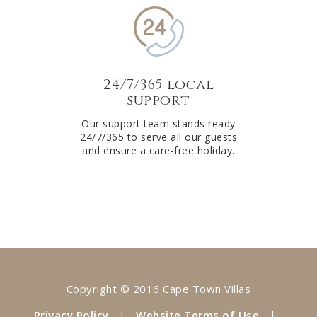
24/7/365 local
support
Our support team stands ready
24/7/365 to serve all our guests
and ensure a care-free holiday.
Copyright © 2016 Cape Town Villas
Privacy Policy
|
Website Terms of Use
|