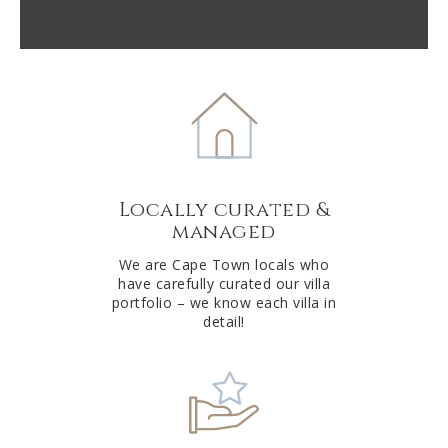
reCAPTCHA
A
l
t
e
r
n
a
t
Locally curated &
i
managed
v
e
We are Cape Town locals who
have carefully curated our villa
:
portfolio – we know each villa in
detail!