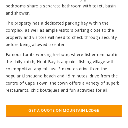
bedrooms share a separate bathroom with toilet, basin
and shower.
The property has a dedicated parking bay within the
complex, as well as ample visitors parking close to the
property and visitors will need to check through security
before being allowed to enter.
Famous for its working harbour, where fishermen haul in
the daily catch, Hout Bay is a quaint fishing village with
cosmopolitan appeal. Just 3 minutes drive from the
popular Llandudno beach and 15 minutes’ drive from the
centre of Cape Town, the town offers a variety of superb
restaurants, chic boutiques and fun activities for all.
GET A QUOTE ON MOUNTAIN LODGE