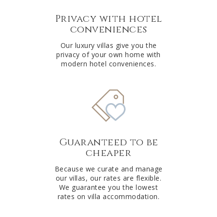
Privacy with hotel
conveniences
Our luxury villas give you the
privacy of your own home with
modern hotel conveniences.
Guaranteed to be
cheaper
Because we curate and manage
our villas, our rates are flexible.
We guarantee you the lowest
rates on villa accommodation.