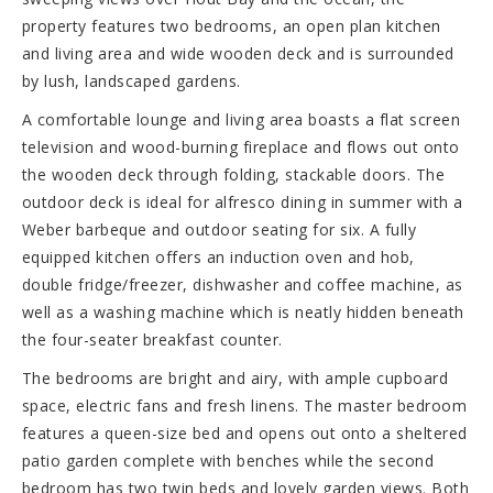
property features two bedrooms, an open plan kitchen
and living area and wide wooden deck and is surrounded
by lush, landscaped gardens.
A comfortable lounge and living area boasts a flat screen
television and wood-burning fireplace and flows out onto
the wooden deck through folding, stackable doors. The
outdoor deck is ideal for alfresco dining in summer with a
Weber barbeque and outdoor seating for six. A fully
equipped kitchen offers an induction oven and hob,
double fridge/freezer, dishwasher and coffee machine, as
well as a washing machine which is neatly hidden beneath
the four-seater breakfast counter.
The bedrooms are bright and airy, with ample cupboard
space, electric fans and fresh linens. The master bedroom
features a queen-size bed and opens out onto a sheltered
patio garden complete with benches while the second
bedroom has two twin beds and lovely garden views. Both