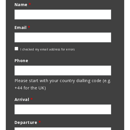
Name
*
Email
*
Check
I checked my email address for errors
Email
Phone
Address
Please start with your country dialling code (e.g.
+44 for the UK)
Arrival
*
Departure
*