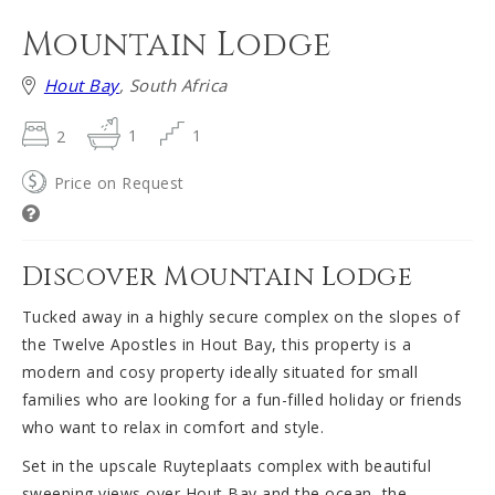
Mountain Lodge
Hout Bay
, South Africa
2
1
1
Price on Request
Discover Mountain Lodge
Tucked away in a highly secure complex on the slopes of
the Twelve Apostles in Hout Bay, this property is a
modern and cosy property ideally situated for small
families who are looking for a fun-filled holiday or friends
who want to relax in comfort and style.
Set in the upscale Ruyteplaats complex with beautiful
sweeping views over Hout Bay and the ocean, the