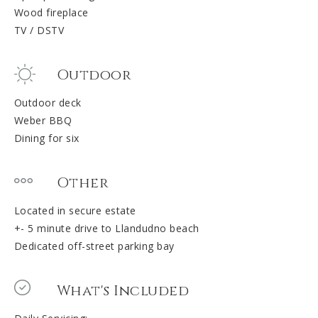
Wood fireplace
TV / DSTV
Outdoor
Outdoor deck
Weber BBQ
Dining for six
Other
Located in secure estate
+- 5 minute drive to Llandudno beach
Dedicated off-street parking bay
What's Included