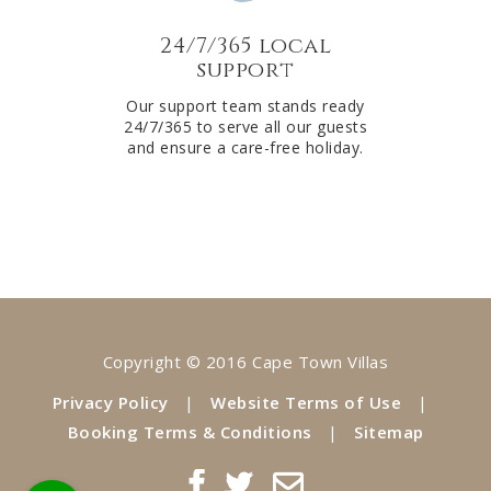
24/7/365 local
support
Our support team stands ready
24/7/365 to serve all our guests
and ensure a care-free holiday.
Copyright © 2016 Cape Town Villas
Privacy Policy
|
Website Terms of Use
|
Booking Terms & Conditions
|
Sitemap