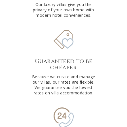
Our luxury villas give you the
privacy of your own home with
modern hotel conveniences.
Guaranteed to be
cheaper
Because we curate and manage
our villas, our rates are flexible.
We guarantee you the lowest
rates on villa accommodation.