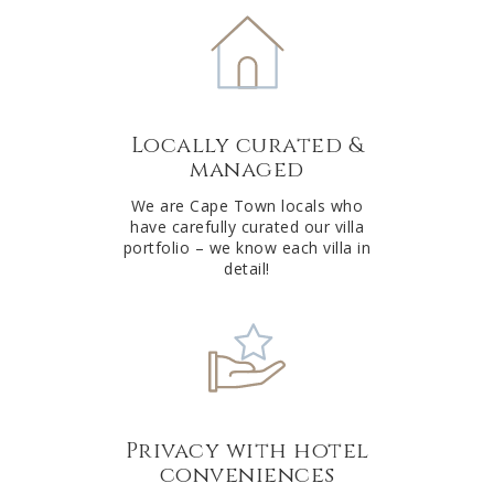
e
r
n
a
t
Locally curated &
i
managed
v
e
We are Cape Town locals who
have carefully curated our villa
:
portfolio – we know each villa in
detail!
Privacy with hotel
conveniences