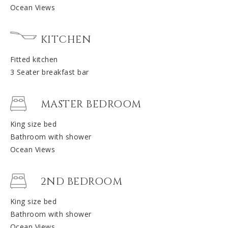
Ocean Views
KITCHEN
Fitted kitchen
3 Seater breakfast bar
MASTER BEDROOM
King size bed
Bathroom with shower
Ocean Views
2ND BEDROOM
King size bed
Bathroom with shower
Ocean Views