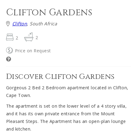
Clifton Gardens
Clifton
, South Africa
2
2
Price on Request
Discover Clifton Gardens
Gorgeous 2 Bed 2 Bedroom apartment located in Clifton,
Cape Town.
The apartment is set on the lower level of a 4 story villa,
and it has its own private entrance from the Mount
Pleasant Steps. The Apartment has an open-plan lounge
and kitchen.