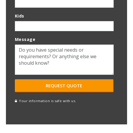
Kids
Message
Your information is safe with us.
reCAPTCHA
A
l
t