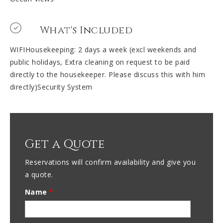
What's Included
WIFIHousekeeping: 2 days a week (excl weekends and
public holidays, Extra cleaning on request to be paid
directly to the housekeeper. Please discuss this with him
directly)Security System
Get a Quote
Reservations will confirm availability and give you
a quote.
Name
*