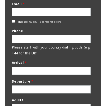
Email
*
Check
I checked my email address for errors
Email
Phone
Address
Please start with your country dialling code (e.g.
+44 for the UK)
Arrival
*
Departure
*
Adults