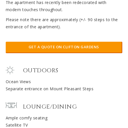
The apartment has recently been redecorated with
modern touches throughout.
Please note there are approximately (+/- 90 steps to the
entrance of the apartment).
GET A QUOTE ON CLIFTON GARDENS
OUTDOORS
Ocean Views
Separate entrance on Mount Pleasant Steps
LOUNGE/DINING
Ample comfy seating
Satellite TV