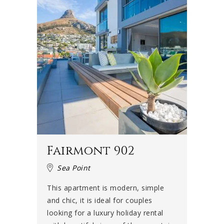
Fairmont 902
Sea Point
This apartment is modern, simple
and chic, it is ideal for couples
looking for a luxury holiday rental