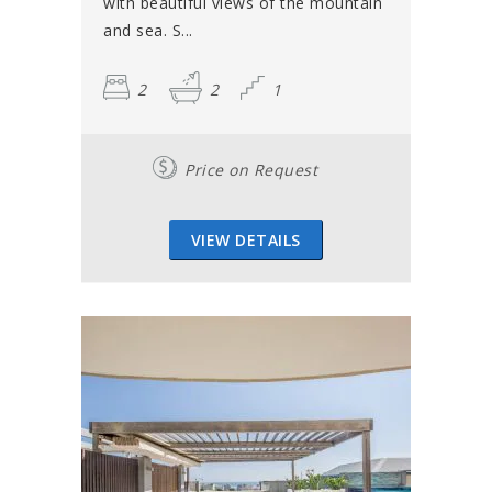
with beautiful views of the mountain
and sea. S...
2
2
1
Price on Request
VIEW DETAILS