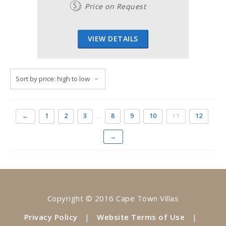
Price on Request
VIEW DETAILS
←
1
2
3
…
8
9
10
11
12
→
Copyright © 2016 Cape Town Villas
Privacy Policy
|
Website Terms of Use
|