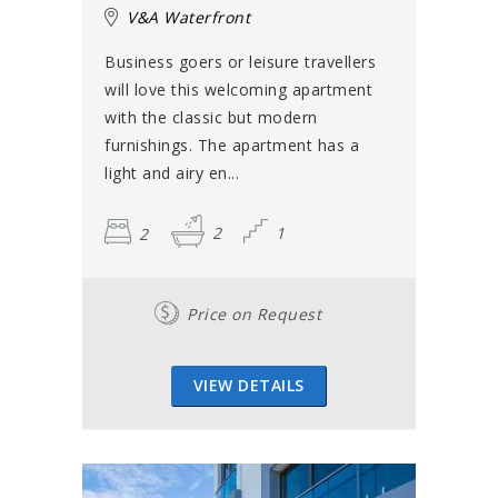
V&A Waterfront
Business goers or leisure travellers
will love this welcoming apartment
with the classic but modern
furnishings. The apartment has a
light and airy en...
2
2
1
Price on Request
VIEW DETAILS