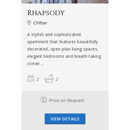
Rhapsody
Clifton
A stylish and sophisticated
apartment that features beautifully
decorated, open-plan living spaces,
elegant bedrooms and breath-taking
ocean ...
2
2
Price on Request
VIEW DETAILS