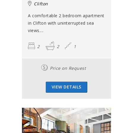
Clifton
A comfortable 2 bedroom apartment
in Clifton with uninterrupted sea
views....
2
2
1
Price on Request
VIEW DETAILS