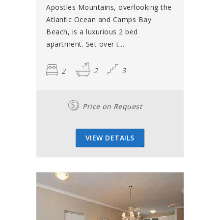
Apostles Mountains, overlooking the
Atlantic Ocean and Camps Bay
Beach, is a luxurious 2 bed
apartment. Set over t...
2
2
3
Price on Request
VIEW DETAILS