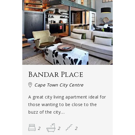
Bandar Place
Cape Town City Centre
A great city living apartment ideal for
those wanting to be close to the
buzz of the city....
2
2
2