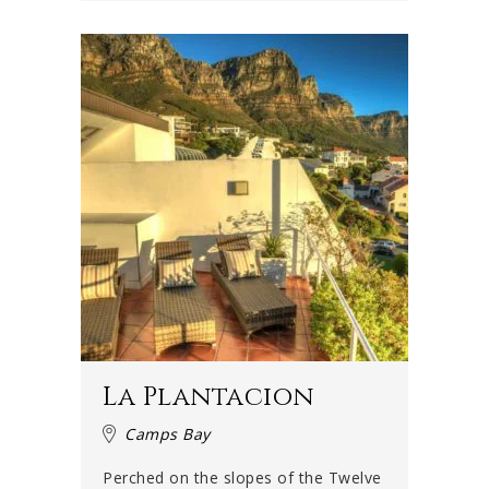
La Plantacion
Camps Bay
Perched on the slopes of the Twelve