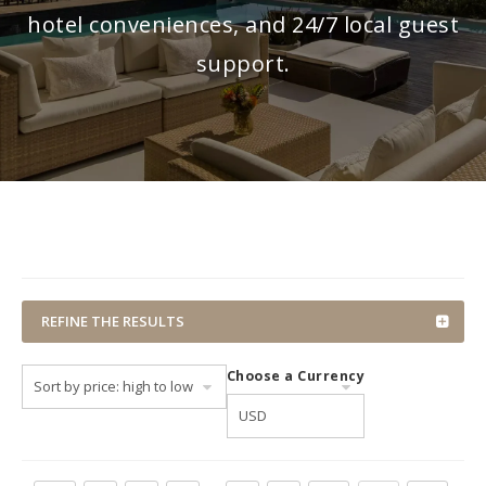
hotel conveniences, and 24/7 local guest
support.
REFINE THE RESULTS
Choose a Currency