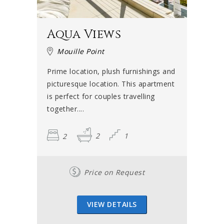
Aqua Views
Mouille Point
Prime location, plush furnishings and
picturesque location. This apartment
is perfect for couples travelling
together....
2
2
1
Price on Request
VIEW DETAILS