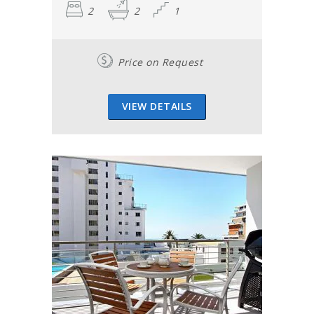
2
2
1
Price on Request
VIEW DETAILS