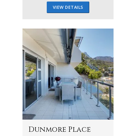
VIEW DETAILS
Dunmore Place