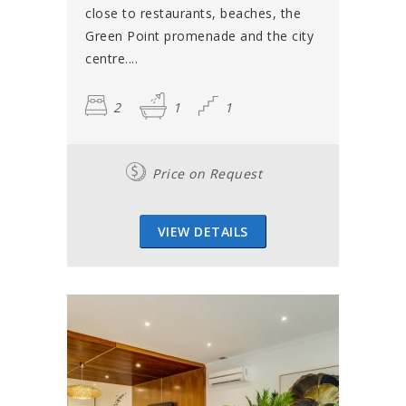
close to restaurants, beaches, the
Green Point promenade and the city
centre....
2
1
1
Price on Request
VIEW DETAILS