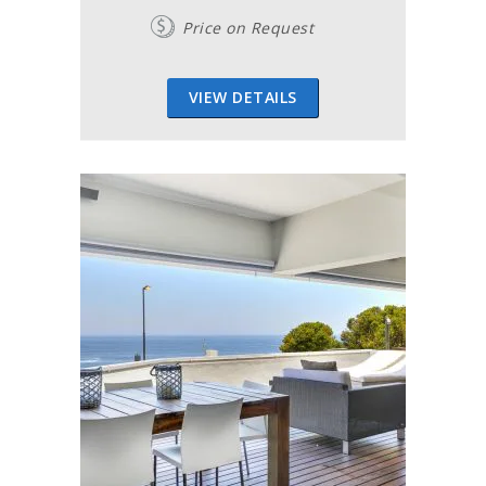
Price on Request
VIEW DETAILS