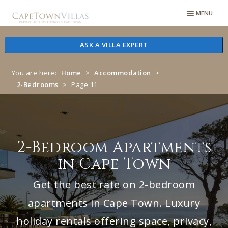
Skip
Skip
MENU
to
to
navigation
content
ASK A VILLA EXPERT
You are here:
Home
>
Accommodation
>
2-Bedrooms
>
Page 11
2-Bedroom Apartments
in Cape Town
Get the best rate on 2-bedroom
apartments in Cape Town. Luxury
holiday rentals offering space, privacy,