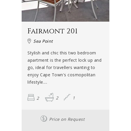
Fairmont 201
Sea Point
Stylish and chic this two bedroom
apartment is the perfect lock up and
go, ideal for travellers wanting to
enjoy Cape Town's cosmopolitan
lifestyle....
2
2
1
Price on Request