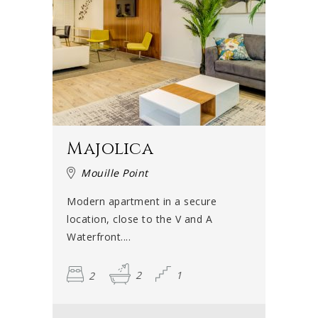
Majolica
Mouille Point
Modern apartment in a secure
location, close to the V and A
Waterfront....
2
2
1