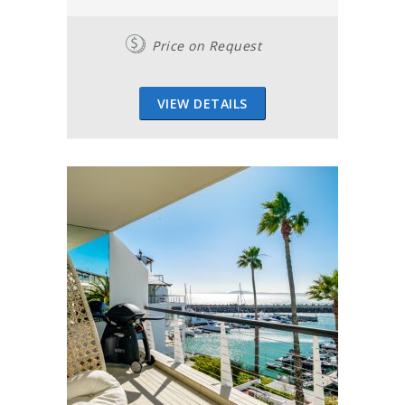
Price on Request
VIEW DETAILS