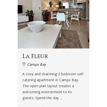
La Fleur
Camps Bay
A cosy and charming 2 bedroom self
catering apartment in Camps Bay.
The open plan layout creates a
welcoming environment to its
guests. Spend the day ...