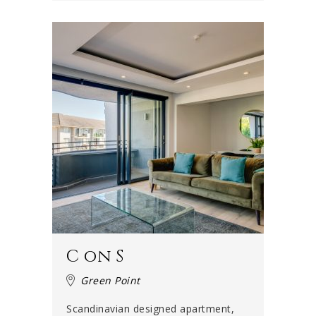
C on S
Green Point
Scandinavian designed apartment,