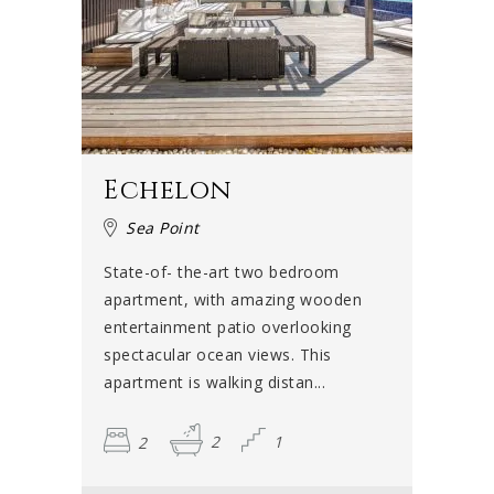
Echelon
Sea Point
State-of- the-art two bedroom
apartment, with amazing wooden
entertainment patio overlooking
spectacular ocean views. This
apartment is walking distan...
2
2
1