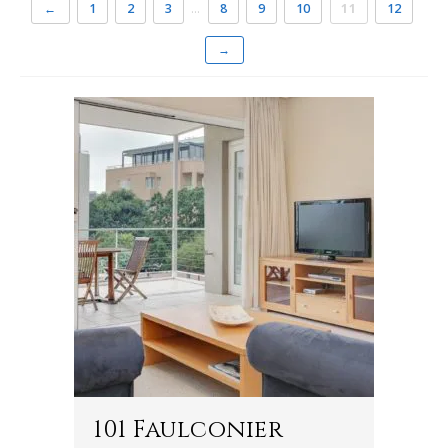
←
1
2
3
…
8
9
10
11
12
→
101 Faulconier