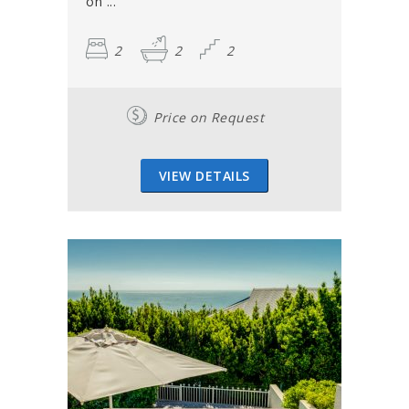
on ...
2
2
2
Price on Request
VIEW DETAILS