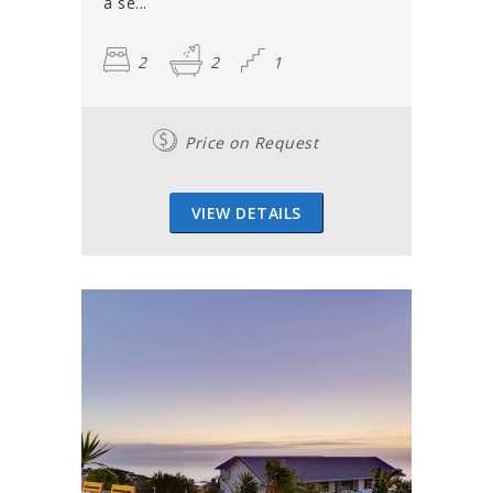
a se...
2
2
1
Price on Request
VIEW DETAILS