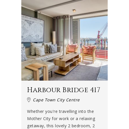
Harbour Bridge 417
Cape Town City Centre
Whether you're travelling into the
Mother City for work or a relaxing
getaway, this lovely 2 bedroom, 2