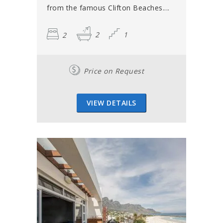
from the famous Clifton Beaches....
2
2
1
Price on Request
VIEW DETAILS