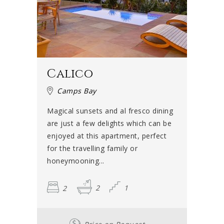
Calico
Camps Bay
Magical sunsets and al fresco dining
are just a few delights which can be
enjoyed at this apartment, perfect
for the travelling family or
honeymooning...
2
2
1