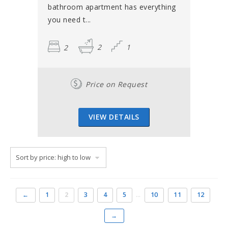
bathroom apartment has everything
you need t...
2
2
1
Price on Request
VIEW DETAILS
←
1
2
3
4
5
…
10
11
12
→