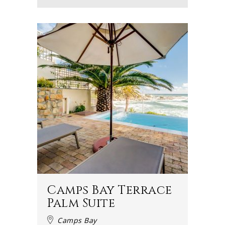
Camps Bay Terrace
Palm Suite
Camps Bay