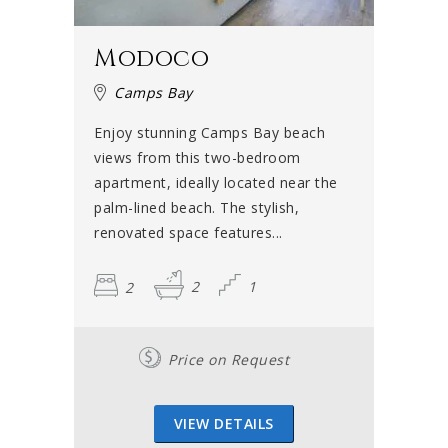
Modoco
Camps Bay
Enjoy stunning Camps Bay beach
views from this two-bedroom
apartment, ideally located near the
palm-lined beach. The stylish,
renovated space features...
2
2
1
Price on Request
VIEW DETAILS