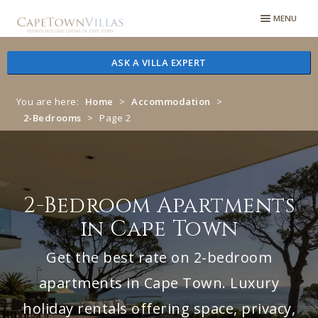
Skip
Skip
MENU
to
to
navigation
content
ASK A VILLA EXPERT
You are here:
Home
>
Accommodation
>
2-Bedrooms
>
Page 2
2-Bedroom Apartments
in Cape Town
Get the best rate on 2-bedroom
apartments in Cape Town. Luxury
holiday rentals offering space, privacy,