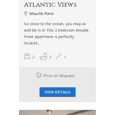
Atlantic Views
Mouille Point
So close to the ocean, you may as
well be in it! This 2 bedroom Mouille
Point apartment is perfectly
located....
2
2
1
Price on Request
VIEW DETAILS