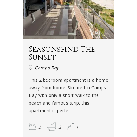
Seasonsfind The
Sunset
Camps Bay
This 2 bedroom apartment is a home
away from home. Situated in Camps
Bay with only a short walk to the
beach and famous strip, this
apartment is perfe...
2
2
1