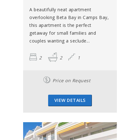
A beautifully neat apartment
overlooking Beta Bay in Camps Bay,
this apartment is the perfect
getaway for small families and
couples wanting a seclude...
2
2
1
Price on Request
VIEW DETAILS