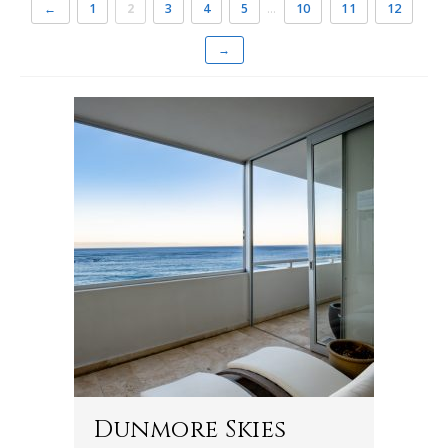
←
1
2
3
4
5
…
10
11
12
→
Dunmore Skies