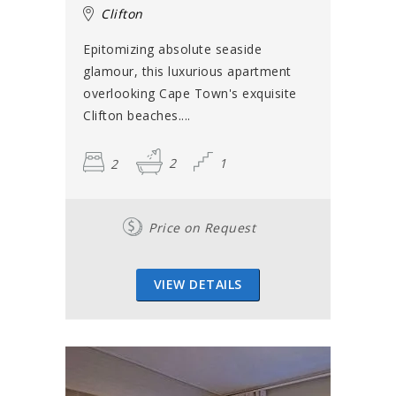
Clifton
Epitomizing absolute seaside
glamour, this luxurious apartment
overlooking Cape Town's exquisite
Clifton beaches....
2
2
1
Price on Request
VIEW DETAILS