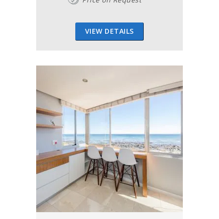
VIEW DETAILS