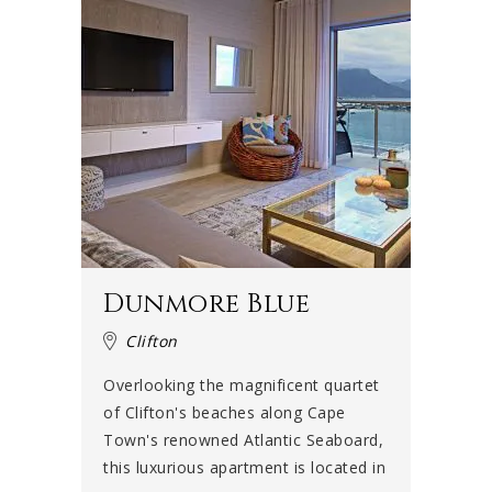
Dunmore Blue
Clifton
Overlooking the magnificent quartet
of Clifton's beaches along Cape
Town's renowned Atlantic Seaboard,
this luxurious apartment is located in