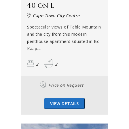
40 on L
Cape Town City Centre
Spectacular views of Table Mountain
and the city from this modern
penthouse apartment situated in Bo
Kaap....
2
2
Price on Request
VIEW DETAILS