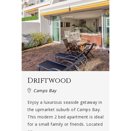
Driftwood
Camps Bay
Enjoy a luxurious seaside getaway in
the upmarket suburb of Camps Bay.
This modern 2 bed apartment is ideal
for a small family or friends. Located