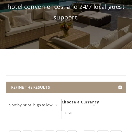
hotel conveniences, and 24/7 local guest
support.
REFINE THE RESULTS
Choose a Currency