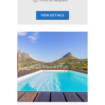
Price on Request
VIEW DETAILS