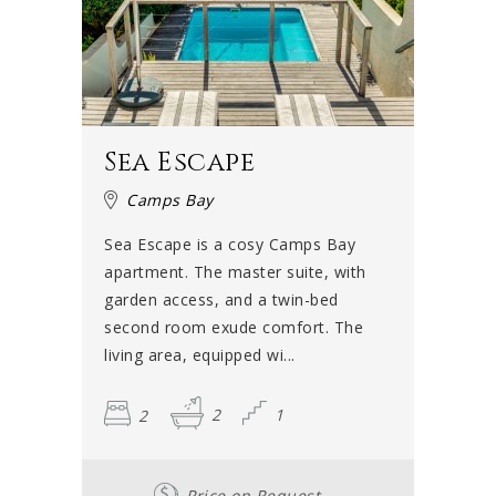
Sea Escape
Camps Bay
Sea Escape is a cosy Camps Bay
apartment. The master suite, with
garden access, and a twin-bed
second room exude comfort. The
living area, equipped wi...
2
2
1
Price on Request