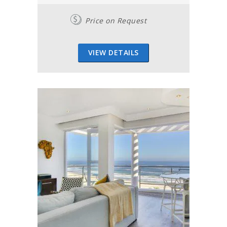
Price on Request
VIEW DETAILS