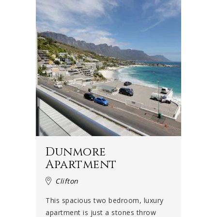
Dunmore
Apartment
Clifton
This spacious two bedroom, luxury
apartment is just a stones throw