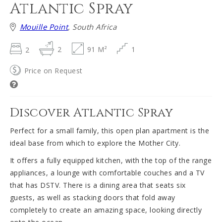
Atlantic Spray
Mouille Point
, South Africa
2
2
91 M²
1
Price on Request
Discover Atlantic Spray
Perfect for a small family, this open plan apartment is the
ideal base from which to explore the Mother City.
It offers a fully equipped kitchen, with the top of the range
appliances, a lounge with comfortable couches and a TV
that has DSTV. There is a dining area that seats six
guests, as well as stacking doors that fold away
completely to create an amazing space, looking directly