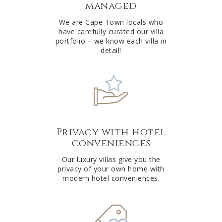
managed
v
e
We are Cape Town locals who
have carefully curated our villa
:
portfolio – we know each villa in
detail!
Privacy with hotel
conveniences
Our luxury villas give you the
privacy of your own home with
modern hotel conveniences.