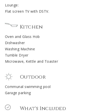
Lounge:
Flat screen TV with DSTV.
Kitchen
Oven and Glass Hob
Dishwasher
Washing Machine
Tumble Dryer
Microwave, Kettle and Toaster
Outdoor
Communal swimming pool
Garage parking
What's Included