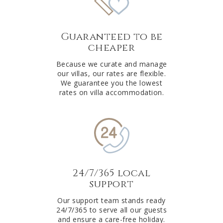
Guaranteed to be
cheaper
Because we curate and manage
our villas, our rates are flexible.
We guarantee you the lowest
rates on villa accommodation.
24/7/365 local
support
Our support team stands ready
24/7/365 to serve all our guests
and ensure a care-free holiday.