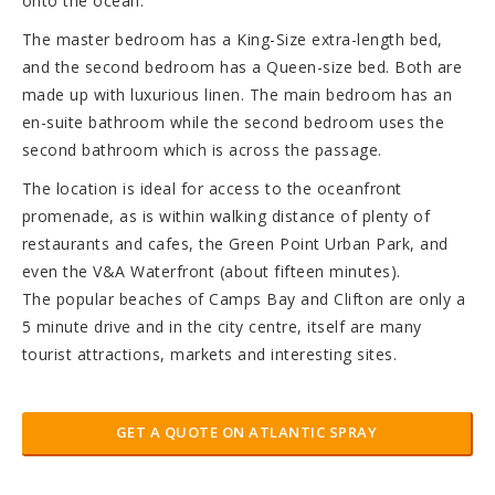
onto the ocean.
The master bedroom has a King-Size extra-length bed,
and the second bedroom has a Queen-size bed. Both are
made up with luxurious linen. The main bedroom has an
en-suite bathroom while the second bedroom uses the
second bathroom which is across the passage.
The location is ideal for access to the oceanfront
promenade, as is within walking distance of plenty of
restaurants and cafes, the Green Point Urban Park, and
even the V&A Waterfront (about fifteen minutes).
The popular beaches of Camps Bay and Clifton are only a
5 minute drive and in the city centre, itself are many
tourist attractions, markets and interesting sites.
GET A QUOTE ON ATLANTIC SPRAY