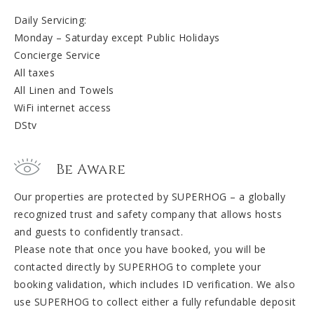
Daily Servicing:
Monday – Saturday except Public Holidays
Concierge Service
All taxes
All Linen and Towels
WiFi internet access
DStv
Be Aware
Our properties are protected by SUPERHOG – a globally
recognized trust and safety company that allows hosts
and guests to confidently transact.
Please note that once you have booked, you will be
contacted directly by SUPERHOG to complete your
booking validation, which includes ID verification. We also
use SUPERHOG to collect either a fully refundable deposit