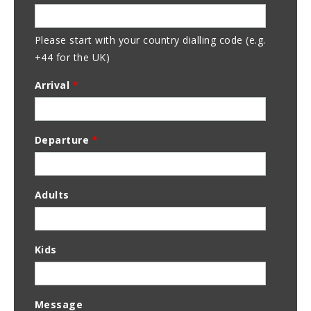
Address
Please start with your country dialling code (e.g.
+44 for the UK)
Arrival
*
Departure
*
Adults
Kids
Message