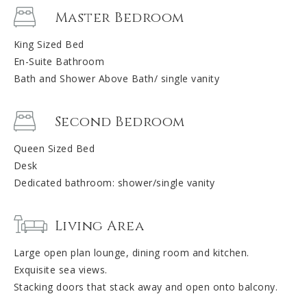
Master Bedroom
King Sized Bed
En-Suite Bathroom
Bath and Shower Above Bath/ single vanity
Second Bedroom
Queen Sized Bed
Desk
Dedicated bathroom: shower/single vanity
Living Area
Large open plan lounge, dining room and kitchen.
Exquisite sea views.
Stacking doors that stack away and open onto balcony.