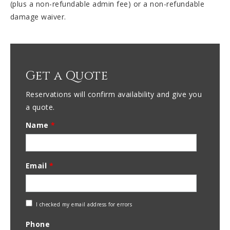
(plus a non-refundable admin fee) or a non-refundable
damage waiver.
Get a Quote
Reservations will confirm availability and give you
a quote.
Name
*
Email
*
Check
I checked my email address for errors
Email
Phone