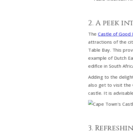
2. A peek i
The
Castle of Good
attractions of the ci
Table Bay. This prov
example of Dutch Eas
edifice in South Afric
Adding to the deligh
also get to visit th
castle. It is advisab
3. Refresh