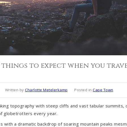
 things to expect when you trave
Written by
Charlotte Metelerkamp
Posted in
Cape Town
king topography with steep cliffs and vast tabular summits,
f globetrotters every year.
nes with a dramatic backdrop of soaring mountain peaks mesm