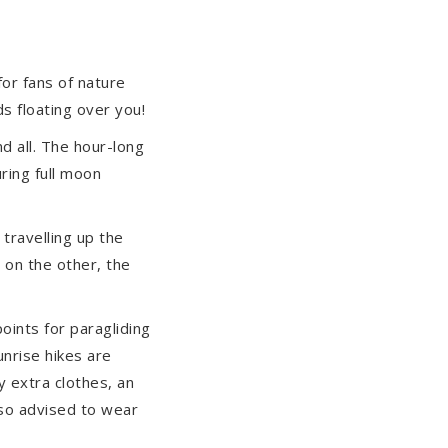
or fans of nature
s floating over you!
d all. The hour-long
uring full moon
 travelling up the
d on the other, the
points for paragliding
unrise hikes are
y extra clothes, an
also advised to wear