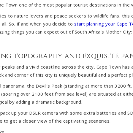
e Town one of the most popular tourist destinations in the 
es to nature lovers and peace seekers to wildlife fans, this c
all. So, if and when you decide to
start planning your Cape T
ing things you can expect out of South Africa’s Mother City:
nding topography and exquisite p
g peaks and a vivid coastline across the city, Cape Town has 
 and corner of this city is uniquely beautiful and a perfect pla
l panorama, the Devil’s Peak (standing at more than 3200 ft.
(soaring over 2100 feet from sea level) are situated at either
ical by adding a dramatic background.
o pack up your DSLR camera with some extra batteries and SD 
e to get a closer view of the captivating sceneries.