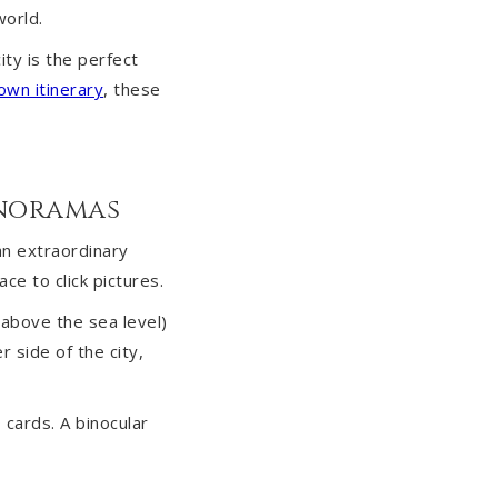
world.
ity is the perfect
own itinerary
, these
anoramas
an extraordinary
ce to click pictures.
 above the sea level)
 side of the city,
cards. A binocular