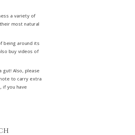
ess a variety of
 their most natural
f being around its
also buy videos of
a gut! Also, please
note to carry extra
, if you have
sch