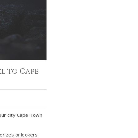
l to Cape
 our city Cape Town
erizes onlookers