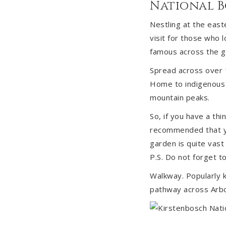
National 
Nestling at the east
visit for those who 
famous across the gl
Spread across over 1
Home to indigenous 
mountain peaks.
So, if you have a thi
recommended that yo
garden is quite vast 
P.S. Do not forget 
Walkway. Popularly k
pathway across Arbo