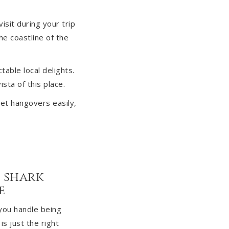
isit during your trip
he coastline of the
table local delights.
sta of this place.
get hangovers easily,
h shark
e
you handle being
s just the right