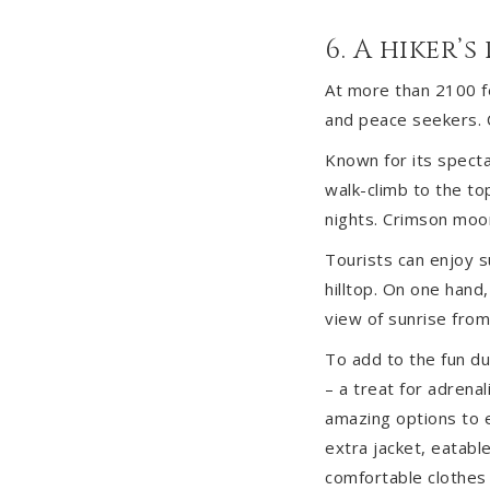
6. A hiker’s
At more than 2100 fe
and peace seekers. C
Known for its specta
walk-climb to the top
nights. Crimson moonl
Tourists can enjoy su
hilltop. On one hand
view of sunrise from
To add to the fun dur
– a treat for adrenal
amazing options to e
extra jacket, eatabl
comfortable clothes