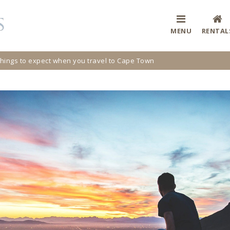
MENU
RENTAL
hings to expect when you travel to Cape Town