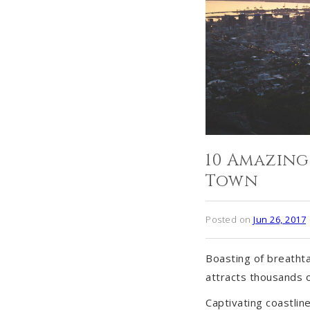
10 Amazing
Town
Posted on
Jun 26, 2017
Boasting of breathta
attracts thousands o
Captivating coastli