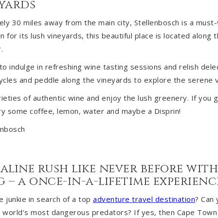
eyards
ly 30 miles away from the main city, Stellenbosch is a must-v
or its lush vineyards, this beautiful place is located along t
.
o indulge in refreshing wine tasting sessions and relish delec
cycles and peddle along the vineyards to explore the serene vi
rieties of authentic wine and enjoy the lush greenery. If you 
rry some coffee, lemon, water and maybe a Disprin!
aline rush like never before wit
 – a once-in-a-lifetime experienc
e junkie in search of a top
adventure travel destination
? Can 
e world’s most dangerous predators? If yes, then Cape Town i