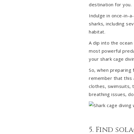
destination for you.
Indulge in once-in-a
sharks, including se
habitat.
A dip into the ocean
most powerful predat
your shark cage divi
So, when preparing f
remember that this a
clothes, swimsuits, t
breathing issues, do
5. Find sol