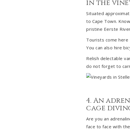
in the vin
Situated approximate
to Cape Town. Known f
pristine Eerste River
Tourists come here t
You can also hire bi
Relish delectable va
do not forget to ca
4. An adren
cage diving
Are you an adrenalin
face to face with th