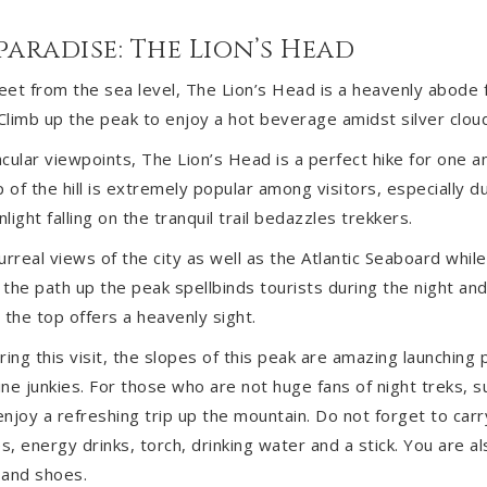
 paradise: The Lion’s Head
et from the sea level, The Lion’s Head is a heavenly abode f
limb up the peak to enjoy a hot beverage amidst silver cloud
cular viewpoints, The Lion’s Head is a perfect hike for one an
 of the hill is extremely popular among visitors, especially d
ight falling on the tranquil trail bedazzles trekkers.
rreal views of the city as well as the Atlantic Seaboard while
, the path up the peak spellbinds tourists during the night an
 the top offers a heavenly sight.
ing this visit, the slopes of this peak are amazing launching 
ine junkies. For those who are not huge fans of night treks, s
njoy a refreshing trip up the mountain. Do not forget to carr
es, energy drinks, torch, drinking water and a stick. You are 
 and shoes.