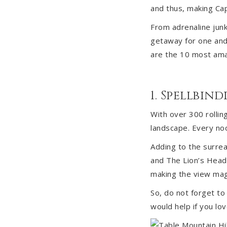
and thus, making Cap
From adrenaline junki
getaway for one and 
are the 10 most amaz
1. Spellbi
With over 300 rollin
landscape. Every nook
Adding to the surrea
and The Lion’s Head 
making the view mag
So, do not forget t
would help if you lov