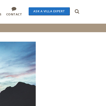
ASK A VILLA EXPERT
S
CONTACT