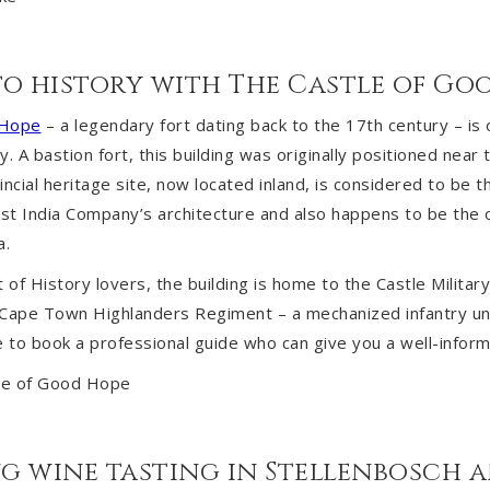
nto history with The Castle of Go
 Hope
– a legendary fort dating back to the 17th century – is
ty. A bastion fort, this building was originally positioned near 
incial heritage site, now located inland, is considered to be 
t India Company’s architecture and also happens to be the o
a.
t of History lovers, the building is home to the Castle Milita
e Cape Town Highlanders Regiment – a mechanized infantry uni
le to book a professional guide who can give you a well-inform
ing wine tasting in Stellenbosch 