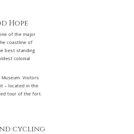
od Hope
 one of the major
the coastline of
the best standing
ldest colonial
ry Museum. Visitors
t – located in the
ed tour of the fort.
and cycling