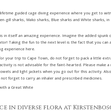
-lifetime guided cage diving experience where you get to witn
ven-gill sharks, Mako sharks, Blue sharks and White sharks, in
 is in itself an amazing experience. Imagine the added spunk o
or! Taking the fun to the next level is the fact that you can 
ng experience here.
or your trip to Cape Town, do not forget to pack a little extr
ctivity is not advisable for the faint-hearted. Please make a 
owels and light jackets when you go out for this activity. Also
 not forget to carry an inhaler and prescribed medicines.
ace in diverse flora at Kirstenbo