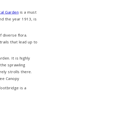
cal Garden
is a must
nd the year 1913, is
 diverse flora.
ails that lead up to
rden. It is highly
the sprawling
ely strolls there.
Tree Canopy
footbridge is a