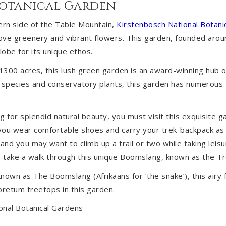
Botanical Garden
ern side of the Table Mountain,
Kirstenbosch National Botani
love greenery and vibrant flowers. This garden, founded arou
obe for its unique ethos.
300 acres, this lush green garden is an award-winning hub of
species and conservatory plants, this garden has numerous tr
ng for splendid natural beauty, you must visit this exquisite ga
u wear comfortable shoes and carry your trek-backpack as 
and you may want to climb up a trail or two while taking leisur
to take a walk through this unique Boomslang, known as the 
nown as The Boomslang (Afrikaans for ‘the snake’), this airy 
retum treetops in this garden.