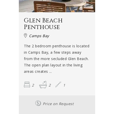
Glen Beach
Penthouse
Camps Bay
The 2 bedroom penthouse is located
in Camps Bay, a few steps away
from the more secluded Glen Beach.
The open plan layout in the living
areas creates ...
2
2
1
Price on Request