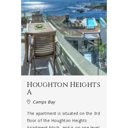
Houghton Heights
A
Camps Bay
The apartment is situated on the 3rd
floor of the Houghton Heights
Apartment block, and is on one level