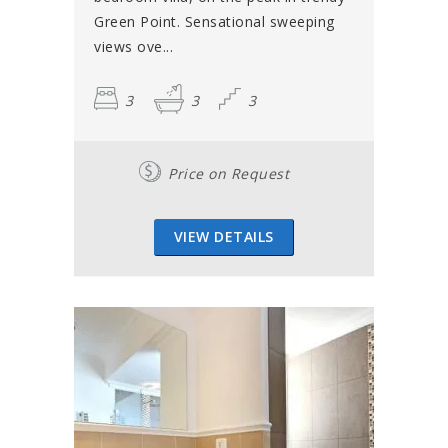
Green Point. Sensational sweeping
views ove...
3
3
3
Price on Request
VIEW DETAILS