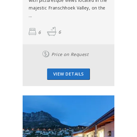
with picturesque views located in the
majestic Franschhoek Valley, on the
...
6
6
Price on Request
VIEW DETAILS