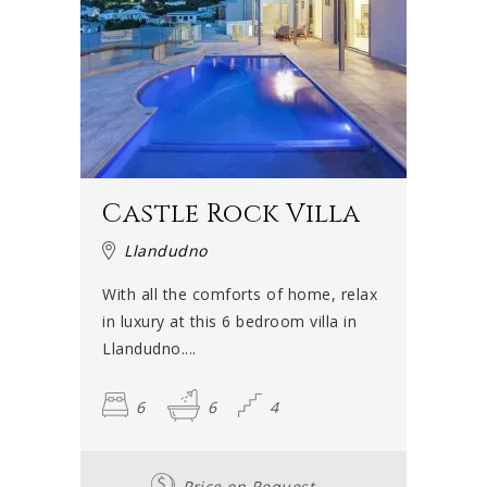
Castle Rock Villa
Llandudno
With all the comforts of home, relax
in luxury at this 6 bedroom villa in
Llandudno....
6
6
4
Price on Request