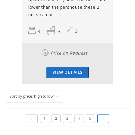
lower than the penthouse these 2
units can be ...
4
4
2
Price on Request
VIEW DETAILS
←
1
2
3
4
5
→