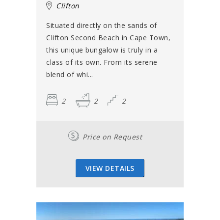
Clifton
Situated directly on the sands of
Clifton Second Beach in Cape Town,
this unique bungalow is truly in a
class of its own. From its serene
blend of whi...
2
2
2
Price on Request
VIEW DETAILS