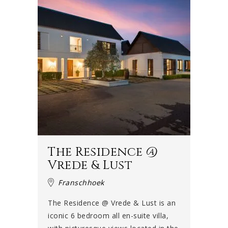
The Residence @
Vrede & Lust
Franschhoek
The Residence @ Vrede & Lust is an
iconic 6 bedroom all en-suite villa,