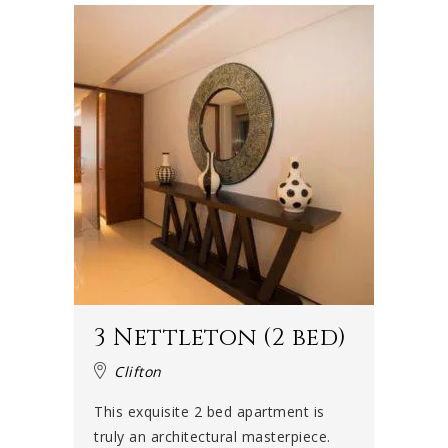
3 Nettleton (2 bed)
Clifton
This exquisite 2 bed apartment is
truly an architectural masterpiece.