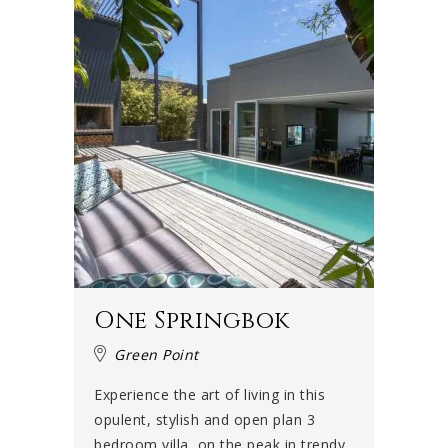
One Springbok
Green Point
Experience the art of living in this
opulent, stylish and open plan 3
bedroom villa, on the peak in trendy