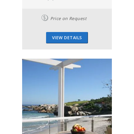
Price on Request
VIEW DETAILS