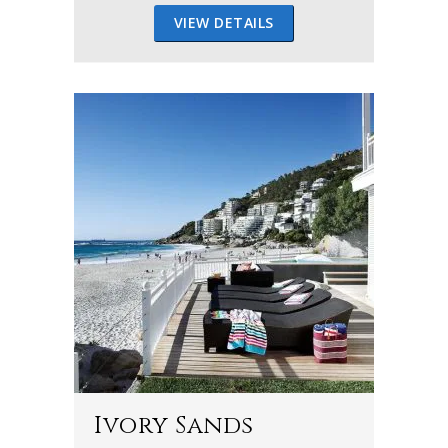
VIEW DETAILS
Ivory Sands