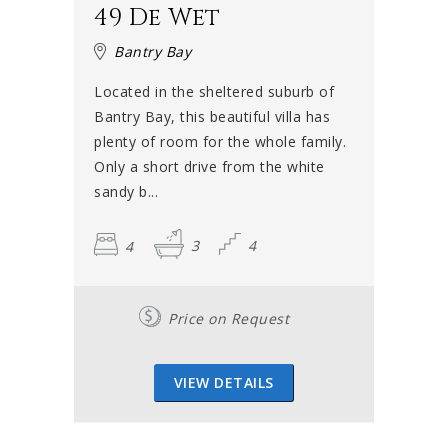
49 De Wet
Bantry Bay
Located in the sheltered suburb of
Bantry Bay, this beautiful villa has
plenty of room for the whole family.
Only a short drive from the white
sandy b...
4
3
4
Price on Request
VIEW DETAILS