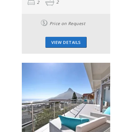
2
2
Price on Request
VIEW DETAILS