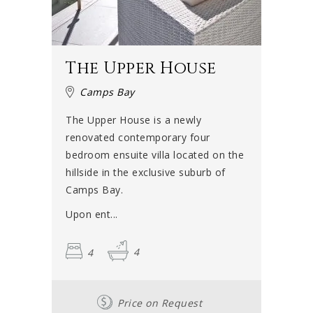
The Upper House
Camps Bay
The Upper House is a newly
renovated contemporary four
bedroom ensuite villa located on the
hillside in the exclusive suburb of
Camps Bay.
Upon ent...
4
4
Price on Request