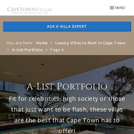
Skip
Skip
MENU
to
to
navigation
content
ASK A VILLA EXPERT
You are here:
Home
>
Luxury Villas to Rent in Cape Town
>
A-List Portfolio
>
Page 4
A-List Portfolio
Fit for celebrities, high society or those
that just want to be flash, these villas
are the best that Cape Town has to
offer!