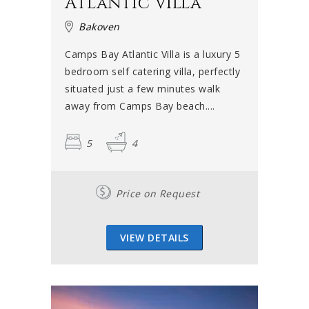
Atlantic Villa
Bakoven
Camps Bay Atlantic Villa is a luxury 5
bedroom self catering villa, perfectly
situated just a few minutes walk
away from Camps Bay beach....
5
4
Price on Request
VIEW DETAILS