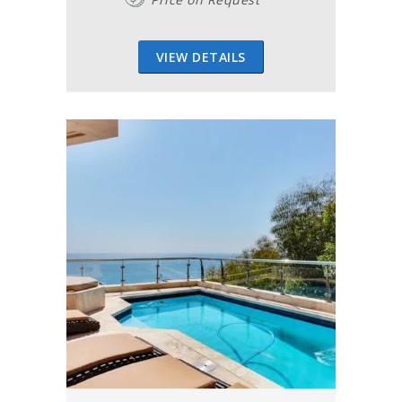
VIEW DETAILS