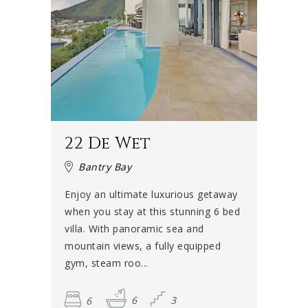
22 De Wet
Bantry Bay
Enjoy an ultimate luxurious getaway
when you stay at this stunning 6 bed
villa. With panoramic sea and
mountain views, a fully equipped
gym, steam roo...
6
6
3