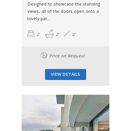
Designed to showcase the stunning
views, all of the doors open onto a
lovely pat...
2
2
2
Price on Request
VIEW DETAILS