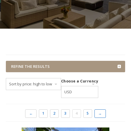
REFINE THE RESULTS
Choose a Currency
←
1
2
3
4
5
→