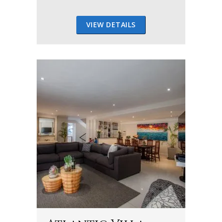
VIEW DETAILS