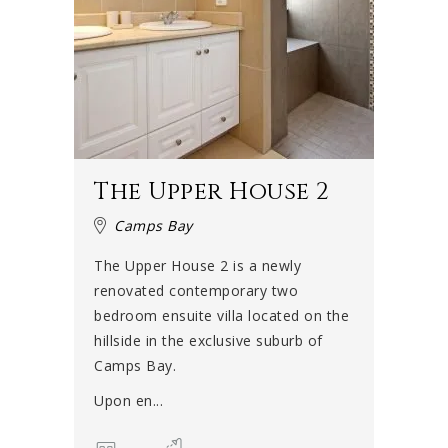
The Upper House 2
Camps Bay
The Upper House 2 is a newly
renovated contemporary two
bedroom ensuite villa located on the
hillside in the exclusive suburb of
Camps Bay.
Upon en...