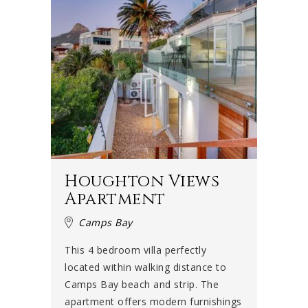
Houghton Views
Apartment
Camps Bay
This 4 bedroom villa perfectly
located within walking distance to
Camps Bay beach and strip. The
apartment offers modern furnishings