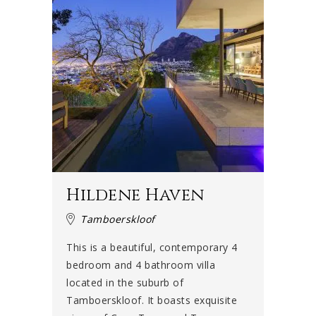
Hildene Haven
Tamboerskloof
This is a beautiful, contemporary 4
bedroom and 4 bathroom villa
located in the suburb of
Tamboerskloof. It boasts exquisite