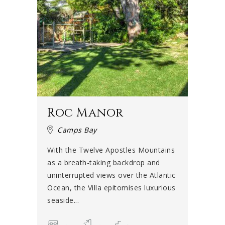
Roc Manor
Camps Bay
With the Twelve Apostles Mountains
as a breath-taking backdrop and
uninterrupted views over the Atlantic
Ocean, the Villa epitomises luxurious
seaside...