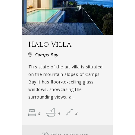
Halo Villa
Camps Bay
This state of the art villa is situated
on the mountain slopes of Camps
Bay.It has floor-to-ceiling glass
windows, showcasing the
surrounding views, a...
4
4
3