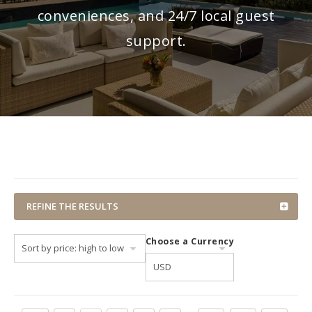
conveniences, and 24/7 local guest
support.
REFINE THE RESULTS
Choose a Currency