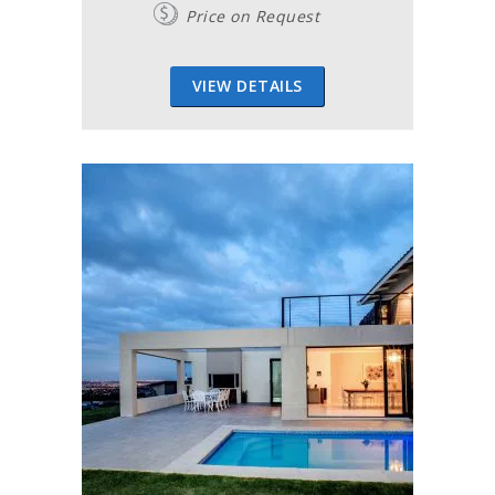
Price on Request
VIEW DETAILS