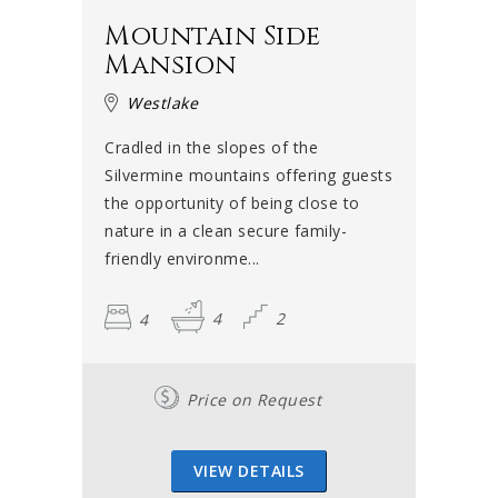
Mountain Side
Mansion
Westlake
Cradled in the slopes of the
Silvermine mountains offering guests
the opportunity of being close to
nature in a clean secure family-
friendly environme...
4
4
2
Price on Request
VIEW DETAILS