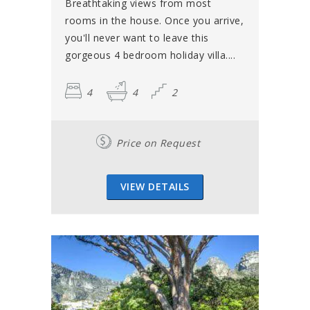
Breathtaking views from most
rooms in the house. Once you arrive,
you'll never want to leave this
gorgeous 4 bedroom holiday villa....
4
4
2
Price on Request
VIEW DETAILS