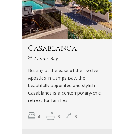
Casablanca
Camps Bay
Resting at the base of the Twelve
Apostles in Camps Bay, the
beautifully appointed and stylish
Casablanca is a contemporary-chic
retreat for families ...
4
3
3