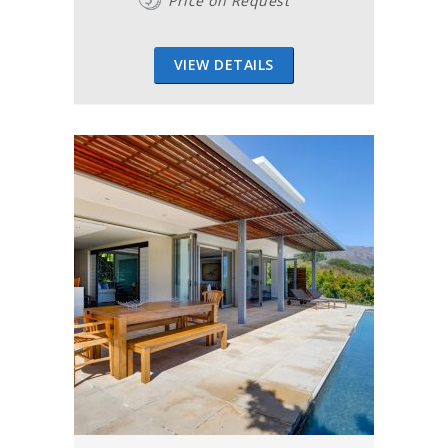
Price on Request
VIEW DETAILS