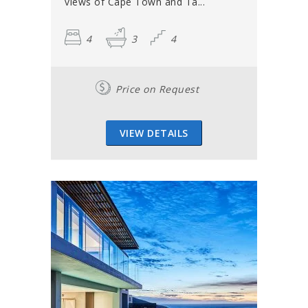
views of Cape Town and Ta...
4
3
4
Price on Request
VIEW DETAILS