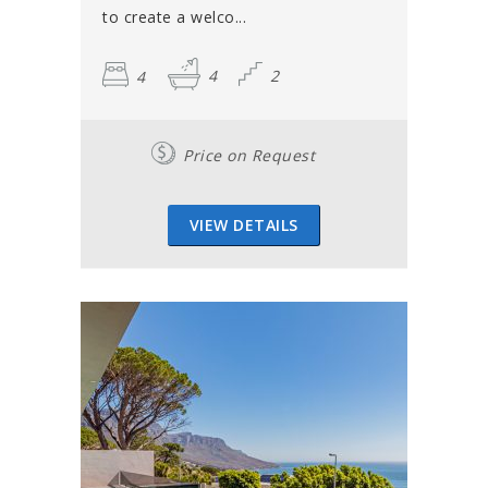
to create a welco...
4
4
2
Price on Request
VIEW DETAILS