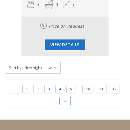
4
3
1
Price on Request
VIEW DETAILS
←
1
2
3
4
5
…
10
11
12
→