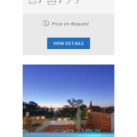
4
4
2
Price on Request
VIEW DETAILS