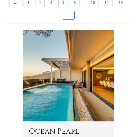
←
1
2
3
4
5
…
10
11
12
→
Ocean Pearl