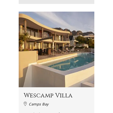
Wescamp Villa
Camps Bay