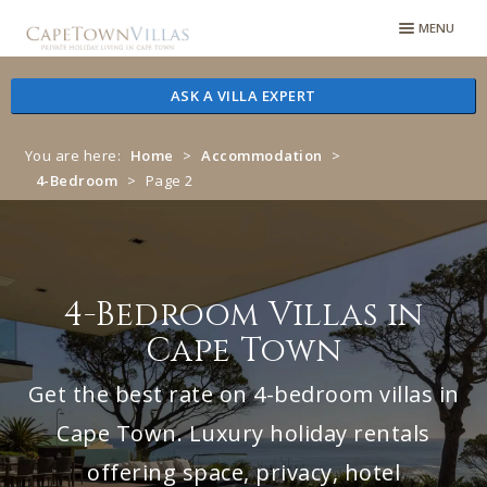
Skip
Skip
MENU
to
to
navigation
content
ASK A VILLA EXPERT
You are here:
Home
>
Accommodation
>
4-Bedroom
>
Page 2
4-Bedroom Villas in
Cape Town
Get the best rate on 4-bedroom villas in
Cape Town. Luxury holiday rentals
offering space, privacy, hotel