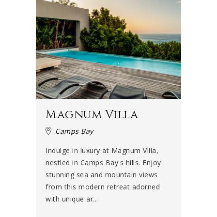
Magnum Villa
Camps Bay
Indulge in luxury at Magnum Villa,
nestled in Camps Bay's hills. Enjoy
stunning sea and mountain views
from this modern retreat adorned
with unique ar...