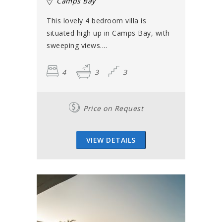
Camps Bay
This lovely 4 bedroom villa is
situated high up in Camps Bay, with
sweeping views....
4
3
3
Price on Request
VIEW DETAILS