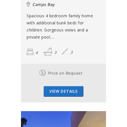
Camps Bay
Spacious 4 bedroom family home
with additional bunk beds for
children. Gorgeous views and a
private pool....
4
3
3
Price on Request
VIEW DETAILS