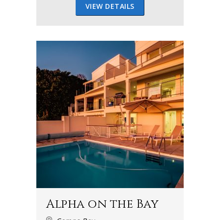
VIEW DETAILS
Alpha on the Bay