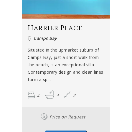
Harrier Place
Camps Bay
Situated in the upmarket suburb of
Camps Bay, just a short walk from
the beach, is an exceptional villa.
Contemporary design and clean lines
form a sp...
4
4
2
Price on Request