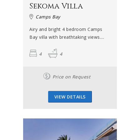
Sekoma Villa
Camps Bay
Airy and bright 4 bedroom Camps
Bay villa with breathtaking views....
4
4
Price on Request
VIEW DETAILS