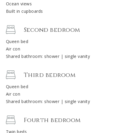
Ocean views
Built in cupboards
Second bedroom
Queen bed
Air con
Shared bathroom: shower | single vanity
Third bedroom
Queen bed
Air con
Shared bathroom: shower | single vanity
Fourth bedroom
Twin beds