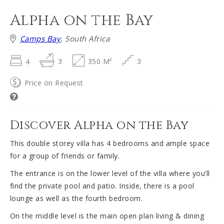
Alpha on the Bay
Camps Bay
, South Africa
4
3
350 M²
3
Price on Request
Discover Alpha on the Bay
This double storey villa has 4 bedrooms and ample space
for a group of friends or family.
The entrance is on the lower level of the villa where you’ll
find the private pool and patio. Inside, there is a pool
lounge as well as the fourth bedroom.
On the middle level is the main open plan living & dining