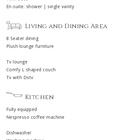
En-suite: shower | single vanity
Living and Dining Area
8 Seater dining
Plush lounge furniture
Tv lounge
Comfy L shaped couch
Tv with Dstv
Kitchen
Fully equipped
Nespresso coffee machine
Dishwasher