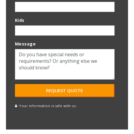
Kids
Message
Your information is safe with us.
reCAPTCHA
A
l
t