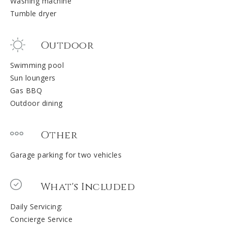
Washing machine
Tumble dryer
Outdoor
Swimming pool
Sun loungers
Gas BBQ
Outdoor dining
Other
Garage parking for two vehicles
What's Included
Daily Servicing:
Concierge Service