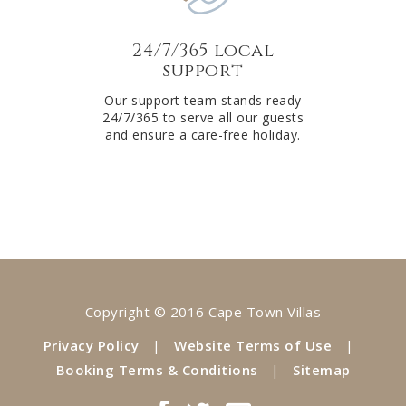
24/7/365 local
support
Our support team stands ready
24/7/365 to serve all our guests
and ensure a care-free holiday.
Copyright © 2016 Cape Town Villas
Privacy Policy
|
Website Terms of Use
|
Booking Terms & Conditions
|
Sitemap