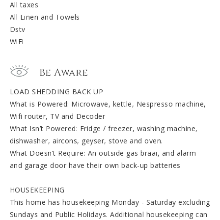
All taxes
All Linen and Towels
Dstv
WiFi
Be Aware
LOAD SHEDDING BACK UP
What is Powered: Microwave, kettle, Nespresso machine,
Wifi router, TV and Decoder
What Isn’t Powered: Fridge / freezer, washing machine,
dishwasher, aircons, geyser, stove and oven.
What Doesn’t Require: An outside gas braai, and alarm
and garage door have their own back-up batteries
HOUSEKEEPING
This home has housekeeping Monday - Saturday excluding
Sundays and Public Holidays. Additional housekeeping can