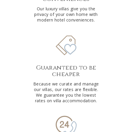
Our luxury villas give you the
privacy of your own home with
modern hotel conveniences.
Guaranteed to be
cheaper
Because we curate and manage
our villas, our rates are flexible.
We guarantee you the lowest
rates on villa accommodation.