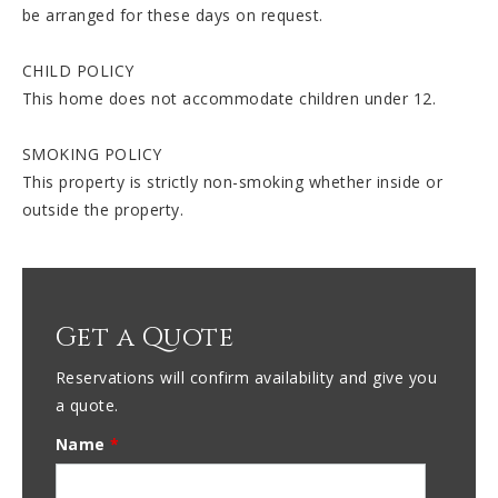
be arranged for these days on request.
CHILD POLICY
This home does not accommodate children under 12.
SMOKING POLICY
This property is strictly non-smoking whether inside or
outside the property.
Get a Quote
Reservations will confirm availability and give you
a quote.
Name
*