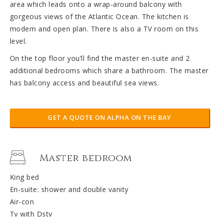
area which leads onto a wrap-around balcony with
gorgeous views of the Atlantic Ocean. The kitchen is
modern and open plan. There is also a TV room on this
level.
On the top floor you’ll find the master en-suite and 2
additional bedrooms which share a bathroom. The master
has balcony access and beautiful sea views.
GET A QUOTE ON ALPHA ON THE BAY
Master bedroom
King bed
En-suite: shower and double vanity
Air-con
Tv with Dstv