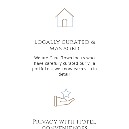
e
r
n
a
t
Locally curated &
i
managed
v
e
We are Cape Town locals who
have carefully curated our villa
:
portfolio – we know each villa in
detail!
Privacy with hotel
conveniences