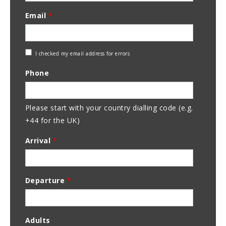
Email
*
Check
I checked my email address for errors
Email
Phone
Address
Please start with your country dialling code (e.g.
+44 for the UK)
Arrival
*
Departure
*
Adults