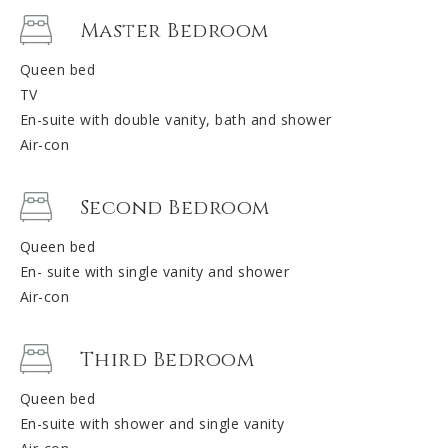
Master Bedroom
Queen bed
TV
En-suite with double vanity, bath and shower
Air-con
Second Bedroom
Queen bed
En- suite with single vanity and shower
Air-con
Third Bedroom
Queen bed
En-suite with shower and single vanity