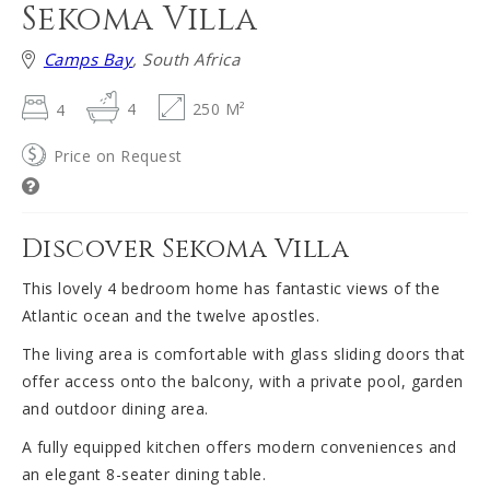
Sekoma Villa
Camps Bay
, South Africa
4
4
250 M²
Price on Request
Discover Sekoma Villa
This lovely 4 bedroom home has fantastic views of the
Atlantic ocean and the twelve apostles.
The living area is comfortable with glass sliding doors that
offer access onto the balcony, with a private pool, garden
and outdoor dining area.
A fully equipped kitchen offers modern conveniences and
an elegant 8-seater dining table.