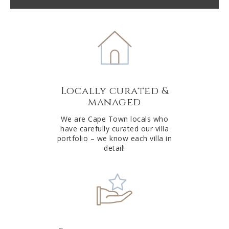
l
t
e
r
n
a
t
Locally curated &
i
managed
v
e
We are Cape Town locals who
have carefully curated our villa
:
portfolio – we know each villa in
detail!