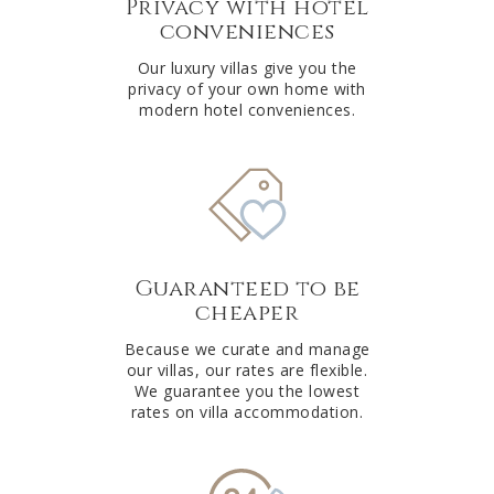
Privacy with hotel
conveniences
Our luxury villas give you the
privacy of your own home with
modern hotel conveniences.
Guaranteed to be
cheaper
Because we curate and manage
our villas, our rates are flexible.
We guarantee you the lowest
rates on villa accommodation.