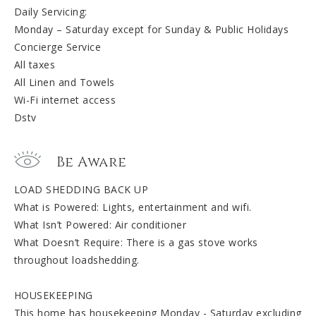
Daily Servicing:
Monday – Saturday except for Sunday & Public Holidays
Concierge Service
All taxes
All Linen and Towels
Wi-Fi internet access
Dstv
Be Aware
LOAD SHEDDING BACK UP
What is Powered: Lights, entertainment and wifi.
What Isn’t Powered: Air conditioner
What Doesn’t Require: There is a gas stove works
throughout loadshedding.
HOUSEKEEPING
This home has housekeeping Monday - Saturday excluding