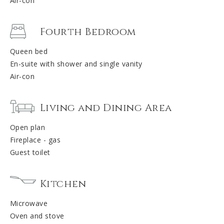
Air-con
Fourth Bedroom
Queen bed
En-suite with shower and single vanity
Air-con
Living and Dining Area
Open plan
Fireplace - gas
Guest toilet
Kitchen
Microwave
Oven and stove