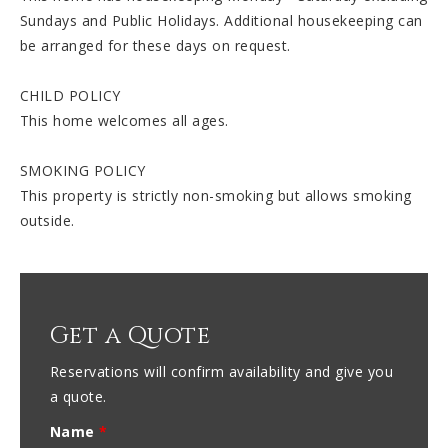
Sundays and Public Holidays. Additional housekeeping can
be arranged for these days on request.
CHILD POLICY
This home welcomes all ages.
SMOKING POLICY
This property is strictly non-smoking but allows smoking
outside.
Get a Quote
Reservations will confirm availability and give you
a quote.
Name
*