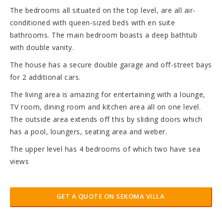
The bedrooms all situated on the top level, are all air-
conditioned with queen-sized beds with en suite
bathrooms. The main bedroom boasts a deep bathtub
with double vanity.
The house has a secure double garage and off-street bays
for 2 additional cars.
The living area is amazing for entertaining with a lounge,
TV room, dining room and kitchen area all on one level.
The outside area extends off this by sliding doors which
has a pool, loungers, seating area and weber.
The upper level has 4 bedrooms of which two have sea
views
GET A QUOTE ON SEKOMA VILLA