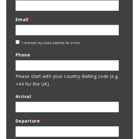
Email
*
Check
I checked my email address for errors
Email
Phone
Address
Please start with your country dialling code (e.g.
+44 for the UK)
Arrival
*
Departure
*