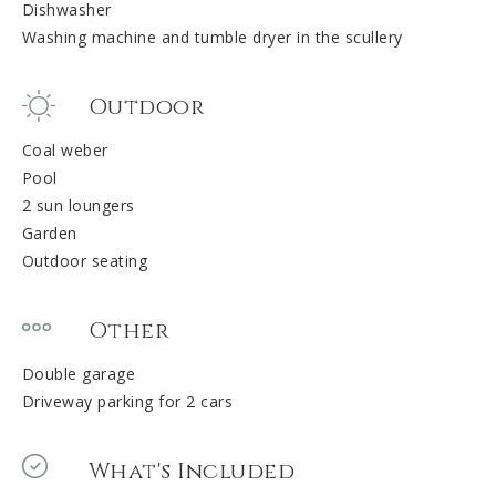
Dishwasher
Washing machine and tumble dryer in the scullery
Outdoor
Coal weber
Pool
2 sun loungers
Garden
Outdoor seating
Other
Double garage
Driveway parking for 2 cars
What's Included