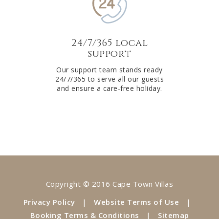
24/7/365 local
support
Our support team stands ready
24/7/365 to serve all our guests
and ensure a care-free holiday.
Copyright © 2016 Cape Town Villas
Privacy Policy
|
Website Terms of Use
|
Booking Terms & Conditions
|
Sitemap