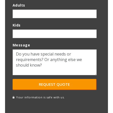
Adults
Kids
Message
Your information is safe with us.
reCAPTCHA
A