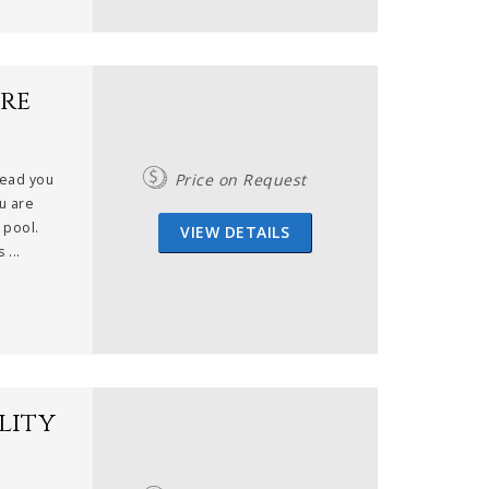
re
Price on Request
lead you
u are
 pool.
VIEW DETAILS
 ...
lity