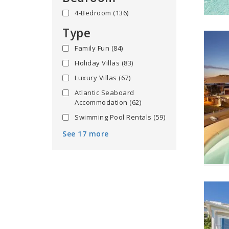
4-Bedroom
(136)
Type
Family Fun
(84)
Holiday Villas
(83)
Luxury Villas
(67)
Atlantic Seaboard
Accommodation
(62)
Swimming Pool Rentals
(59)
See 17 more