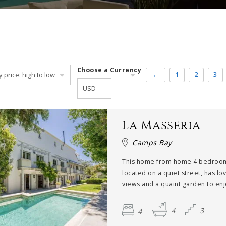
Choose a Currency
←
1
2
3
La Masseria
Camps Bay
This home from home 4 bedroom 
located on a quiet street, has lo
views and a quaint garden to enjo
4
4
3