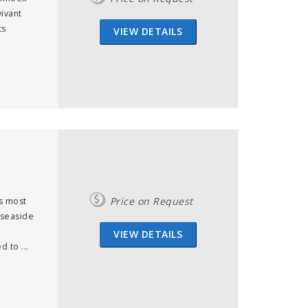
ivant
ts
VIEW DETAILS
Price on Request
s most
y seaside
VIEW DETAILS
 to ...