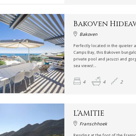
Bakoven Hidea
Bakoven
Perfectly located in the quieter 
Camps Bay, this Bakoven bungal
private pool and jacuzzi and go
sea views!...
4
4
2
L’AMITIE
Franschhoek
Residing at the foot of the Fran