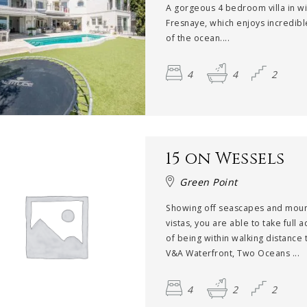
A gorgeous 4 bedroom villa in w
Fresnaye, which enjoys incredibl
of the ocean....
4
4
2
15 on Wessels
Green Point
Showing off seascapes and moun
vistas, you are able to take full 
of being within walking distance 
V&A Waterfront, Two Oceans ...
4
2
2