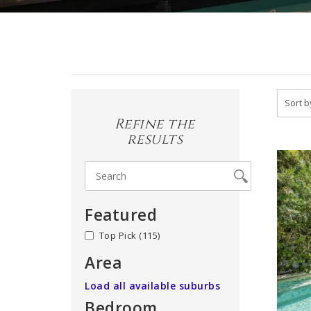
Refine the
results
Featured
no
(115)
Area
Load all available suburbs
Bedroom