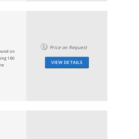
Price on Request
found on
ning 180
VIEW DETAILS
the