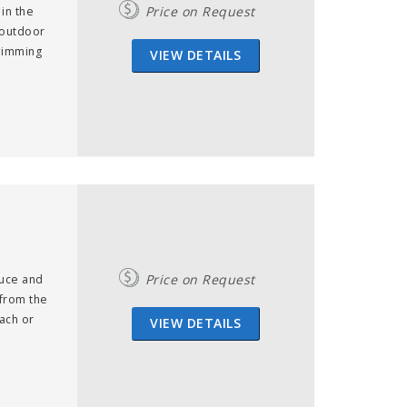
Price on Request
 in the
 outdoor
swimming
VIEW DETAILS
m
Price on Request
duce and
 from the
ach or
VIEW DETAILS