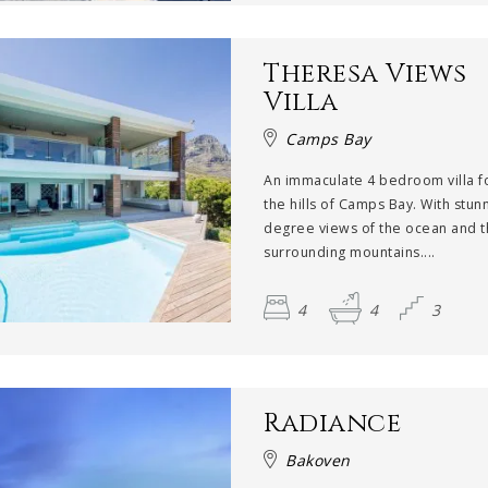
Theresa Views
Villa
Camps Bay
An immaculate 4 bedroom villa 
the hills of Camps Bay. With stun
degree views of the ocean and 
surrounding mountains....
4
4
3
Radiance
Bakoven