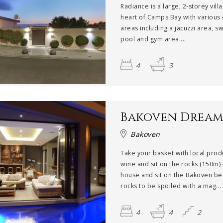
Radiance is a large, 2-storey villa
heart of Camps Bay with various
areas including a jacuzzi area, 
pool and gym area....
4
3
Bakoven Drea
Bakoven
Take your basket with local pro
wine and sit on the rocks (150m)
house and sit on the Bakoven be
rocks to be spoiled with a mag...
4
4
2