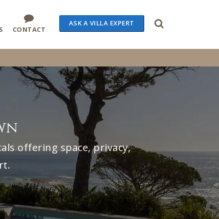
ASK A VILLA EXPERT
S
CONTACT
own
ls offering space, privacy,
rt.