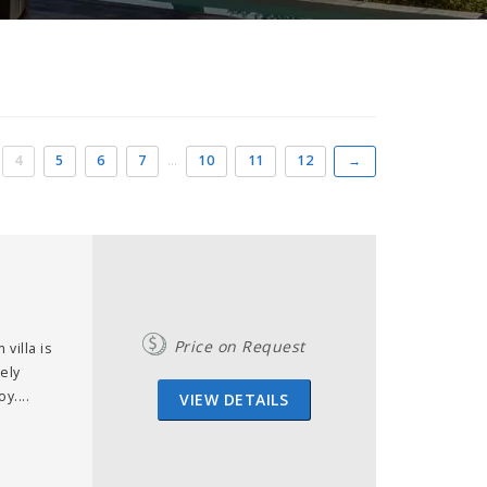
4
5
6
7
…
10
11
12
→
Price on Request
villa is
vely
y....
VIEW DETAILS