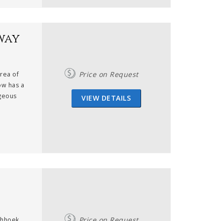
way
Price on Request
area of
ow has a
rgeous
VIEW DETAILS
Price on Request
schhoek