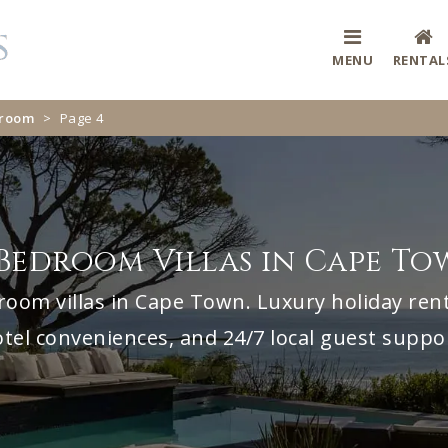
MENU
RENTAL
droom
>
Page 4
Bedroom Villas in Cape T
room villas in Cape Town. Luxury holiday renta
tel conveniences, and 24/7 local guest suppo