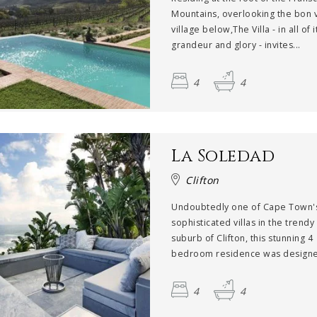
Mountains, overlooking the bon v
village below,The Villa - in all of i
grandeur and glory - invites...
4
4
La Soledad
Clifton
Undoubtedly one of Cape Town'
sophisticated villas in the trend
suburb of Clifton, this stunning 4
bedroom residence was designed
4
4