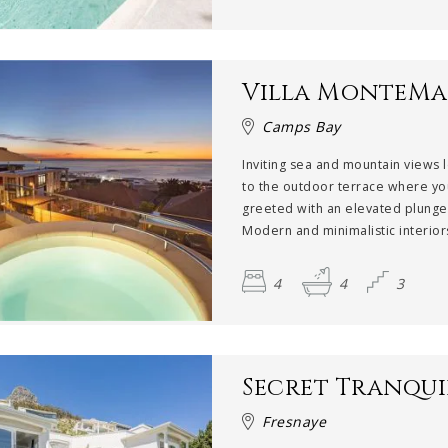
Villa MonteMa
Camps Bay
Inviting sea and mountain views 
to the outdoor terrace where yo
greeted with an elevated plunge
Modern and minimalistic interiors
4
4
3
Secret Tranqui
Fresnaye