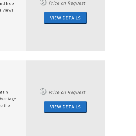
Price on Request
ind free
e views
VIEW DETAILS
Price on Request
tain
advantage
to the
VIEW DETAILS