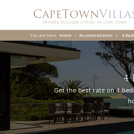
Skip
Skip
to
to
navigation
content
You are here:
Home
>
Accommodation
>
4-Be
4-
Get the best rate on 4-bed
ho