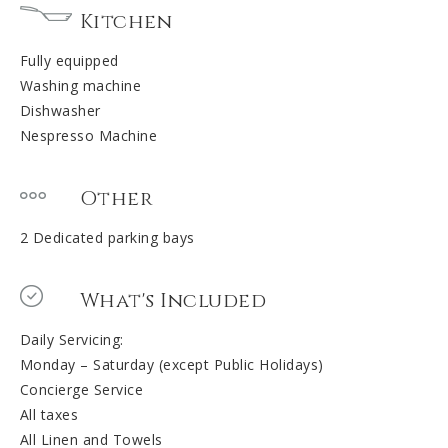
Kitchen
Fully equipped
Washing machine
Dishwasher
Nespresso Machine
Other
2 Dedicated parking bays
What's Included
Daily Servicing:
Monday – Saturday (except Public Holidays)
Concierge Service
All taxes
All Linen and Towels