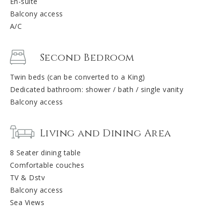
En-suite
Balcony access
A/C
Second Bedroom
Twin beds (can be converted to a King)
Dedicated bathroom: shower / bath / single vanity
Balcony access
Living and Dining Area
8 Seater dining table
Comfortable couches
TV & Dstv
Balcony access
Sea Views