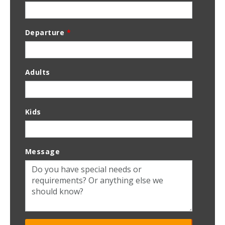
Departure
*
Adults
Kids
Message