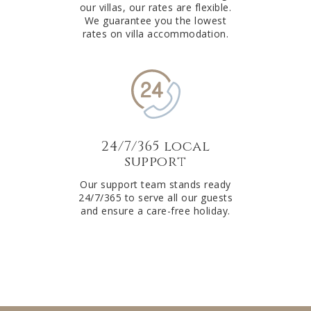
our villas, our rates are flexible.
We guarantee you the lowest
rates on villa accommodation.
24/7/365 local
support
Our support team stands ready
24/7/365 to serve all our guests
and ensure a care-free holiday.