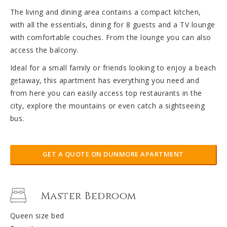
The living and dining area contains a compact kitchen,
with all the essentials, dining for 8 guests and a TV lounge
with comfortable couches. From the lounge you can also
access the balcony.
Ideal for a small family or friends looking to enjoy a beach
getaway, this apartment has everything you need and
from here you can easily access top restaurants in the
city, explore the mountains or even catch a sightseeing
bus.
GET A QUOTE ON DUNMORE APARTMENT
Master Bedroom
Queen size bed