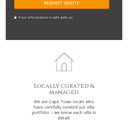
Your information is safe with us.
reCAPTCHA
A
l
t
e
r
n
a
t
Locally curated &
i
managed
v
e
We are Cape Town locals who
have carefully curated our villa
:
portfolio – we know each villa in
detail!