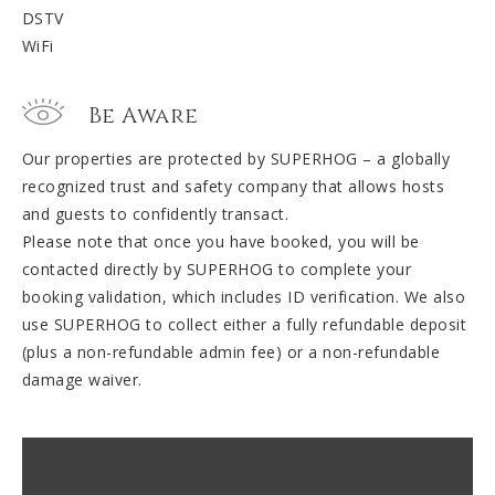
DSTV
WiFi
Be Aware
Our properties are protected by SUPERHOG – a globally
recognized trust and safety company that allows hosts
and guests to confidently transact.
Please note that once you have booked, you will be
contacted directly by SUPERHOG to complete your
booking validation, which includes ID verification. We also
use SUPERHOG to collect either a fully refundable deposit
(plus a non-refundable admin fee) or a non-refundable
damage waiver.