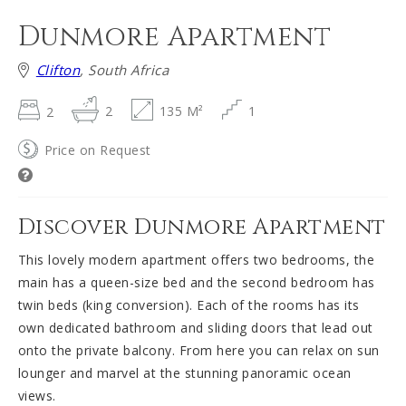
Dunmore Apartment
Clifton
, South Africa
2
2
135 M²
1
Price on Request
Discover Dunmore Apartment
This lovely modern apartment offers two bedrooms, the
main has a queen-size bed and the second bedroom has
twin beds (king conversion). Each of the rooms has its
own dedicated bathroom and sliding doors that lead out
onto the private balcony. From here you can relax on sun
lounger and marvel at the stunning panoramic ocean
views.