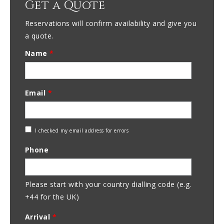
Get a Quote
Reservations will confirm availability and give you
a quote.
Name
*
Email
*
Check
I checked my email address for errors
Email
Phone
Address
Please start with your country dialling code (e.g.
+44 for the UK)
Arrival
*