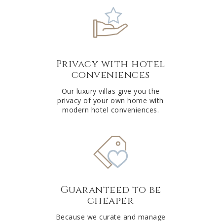
Privacy with hotel
conveniences
Our luxury villas give you the
privacy of your own home with
modern hotel conveniences.
Guaranteed to be
cheaper
Because we curate and manage