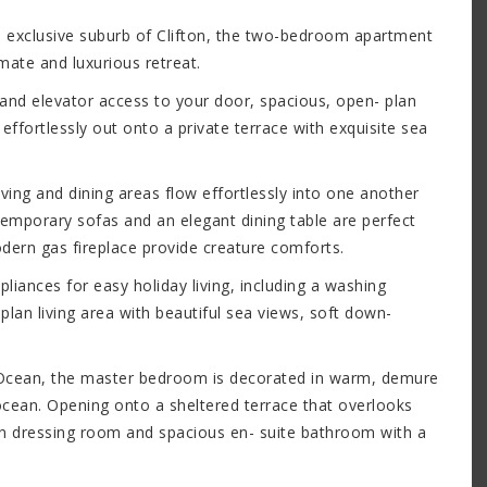
he exclusive suburb of Clifton, the two-bedroom apartment
imate and luxurious retreat.
 and elevator access to your door, spacious, open- plan
ffortlessly out onto a private terrace with exquisite sea
iving and dining areas flow effortlessly into one another
temporary sofas and an elegant dining table are perfect
odern gas fireplace provide creature comforts.
pliances for easy holiday living, including a washing
lan living area with beautiful sea views, soft down-
 Ocean, the master bedroom is decorated in warm, demure
ocean. Opening onto a sheltered terrace that overlooks
-in dressing room and spacious en- suite bathroom with a