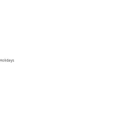
 Holidays