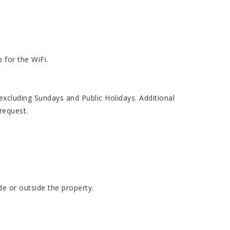
 for the WiFi.
cluding Sundays and Public Holidays. Additional
request.
de or outside the property.