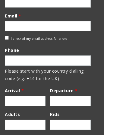
Email
*
Check
I checked my email address for errors
Email
Phone
Address
Please start with your country dialling
code (e.g. +44 for the UK)
Arrival
*
Departure
*
Adults
Kids