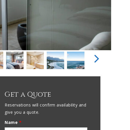
Get a Quote
Reservations will confirm availability and
give you a quote.
Name
*