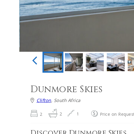
Dunmore Skies
Clifton
, South Africa
2
2
1
Price on Reques
Discover Dunmore Skies