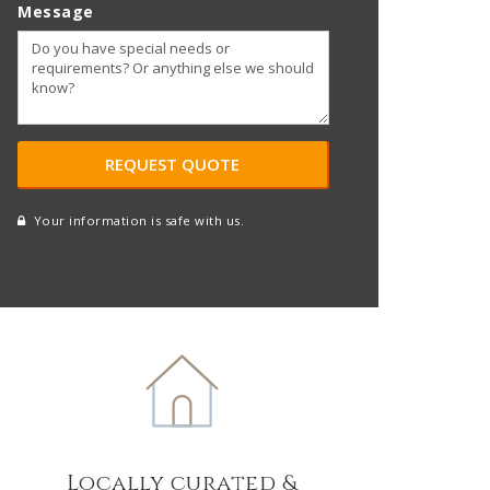
Message
Your information is safe with us.
reCAPTCHA
A
l
t
e
r
n
a
t
Locally curated &
i