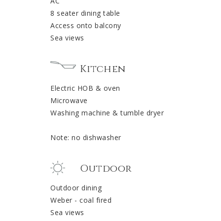
AC
8 seater dining table
Access onto balcony
Sea views
Kitchen
Electric HOB & oven
Microwave
Washing machine & tumble dryer
Note: no dishwasher
Outdoor
Outdoor dining
Weber - coal fired
Sea views