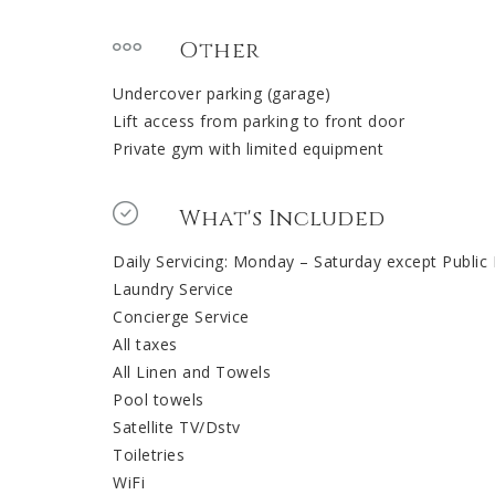
Other
Undercover parking (garage)
Lift access from parking to front door
Private gym with limited equipment
What's Included
Daily Servicing: Monday – Saturday except Public
Laundry Service
Concierge Service
All taxes
All Linen and Towels
Pool towels
Satellite TV/Dstv
Toiletries
WiFi