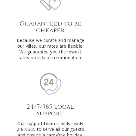
Guaranteed to be
cheaper
Because we curate and manage
our villas, our rates are flexible.
We guarantee you the lowest
rates on villa accommodation.
24/7/365 local
support
Our support team stands ready
24/7/365 to serve all our guests
and ensure a care-free holiday.