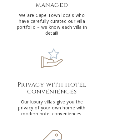
managed
v
e
We are Cape Town locals who
have carefully curated our villa
:
portfolio – we know each villa in
detail!
Privacy with hotel
conveniences
Our luxury villas give you the
privacy of your own home with
modern hotel conveniences.