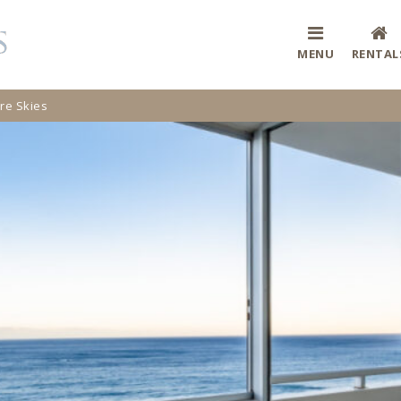
MENU
RENTAL
e Skies