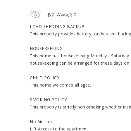
Be Aware
LOAD SHEDDING BACKUP
This property provides battery torches and backup
HOUSEKEEPING
This home has housekeeping Monday - Saturday ex
housekeeping can be arranged for these days on 
CHILD POLICY
This home welcomes all ages.
SMOKING POLICY
This property is strictly non-smoking whether insi
No Air-con
Lift Access to the apartment