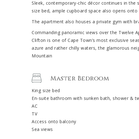
Sleek, contemporary-chic décor continues in the
size bed, ample cupboard space also opens onto t
The apartment also houses a private gym with br
Commanding panoramic views over the Twelve Apo
Clifton is one of Cape Town’s most exclusive seas
azure and rather chilly waters, the glamorous ne
Mountain
Master Bedroom
King size bed
En-suite bathroom with sunken bath, shower & tw
AC
TV
Access onto balcony
Sea views