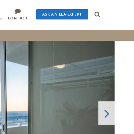
ASK A VILLA EXPERT
S
CONTACT