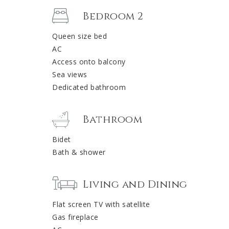
Bedroom 2
Queen size bed
AC
Access onto balcony
Sea views
Dedicated bathroom
Bathroom
Bidet
Bath & shower
Living and Dining
Flat screen TV with satellite
Gas fireplace