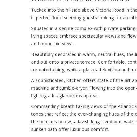
Tucked into the hillside above Victoria Road in t
is perfect for discerning guests looking for an int
Situated in a secure complex with private parking
living spaces embrace spectacular views and flow e
and mountain views.
Beautifully decorated in warm, neutral hues, the l
and out onto a private terrace. Comfortable, con
for entertaining, while a plasma television and m
A sophisticated, kitchen offers state-of-the-art ap
machine and tumble-dryer. Flowing into the open-p
lighting adds glamorous appeal.
Commanding breath-taking views of the Atlantic
tones that reflect the ever-changing hues of the 
the beaches below, a lavish king-sized bed, walk
sunken bath offer luxurious comfort.