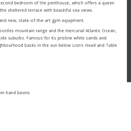
 second bedroom of the penthouse, which offers a queen
he sheltered terrace with beautiful sea views.
and new, state-of-the-art gym equipment.
stles mountain range and the mercurial Atlantic Ocean,
ide suburbs. Famous for its pristine white sands and
ighbourhood basks in the sun below Lion’s Head and Table
in hand basins