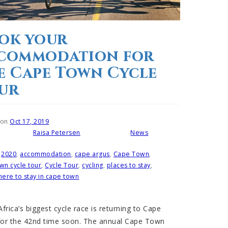
ok your
commodation for
e Cape Town Cycle
ur
 on
Oct 17, 2019
Raisa Petersen
News
Written by
Posted in
2020
,
accommodation
,
cape argus
,
Cape Town
,
wn cycle tour
,
Cycle Tour
,
cycling
,
places to stay
,
ere to stay in cape town
frica’s biggest cycle race is returning to Cape
or the 42nd time soon. The annual Cape Town