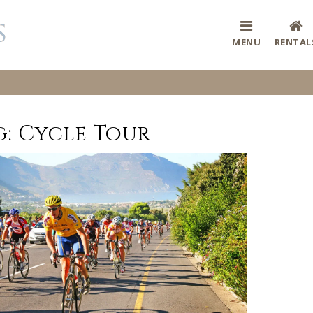
MENU
RENTAL
g:
Cycle Tour