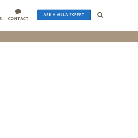
ASK A VILLA EXPERT
S
CONTACT