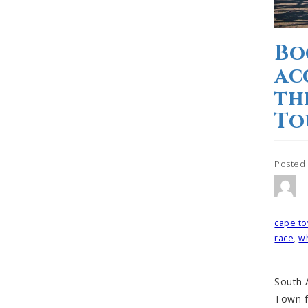
Bo
ac
th
To
Posted
Tagged
cape to
race
,
wh
South A
Town f