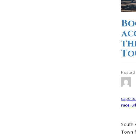
Bo
ac
th
To
Posted
Tagged
cape to
race
,
wh
South A
Town f