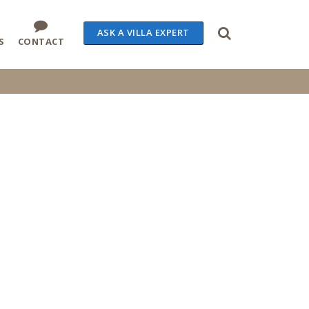
ASK A VILLA EXPERT
S
CONTACT