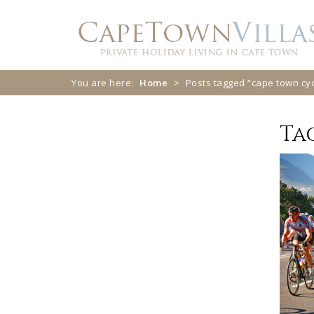
Skip
Skip
to
to
navigation
content
You are here:
Home
>
Posts tagged “cape town cyc
Ta