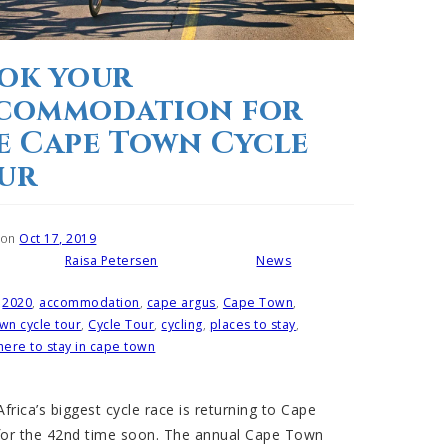
ok your
commodation for
e Cape Town Cycle
ur
 on
Oct 17, 2019
Raisa Petersen
News
Written by
Posted in
2020
,
accommodation
,
cape argus
,
Cape Town
,
wn cycle tour
,
Cycle Tour
,
cycling
,
places to stay
,
ere to stay in cape town
frica’s biggest cycle race is returning to Cape
or the 42nd time soon. The annual Cape Town