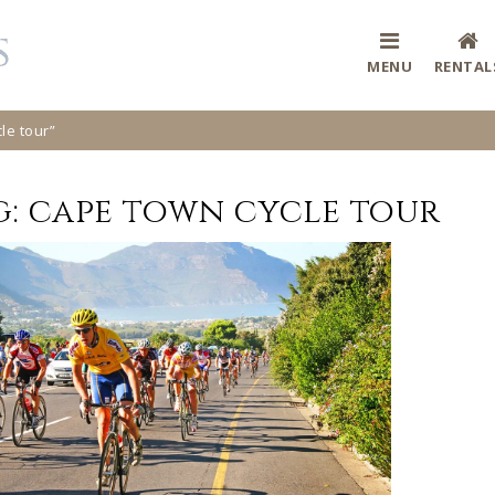
MENU
RENTAL
le tour”
g:
cape town cycle tour