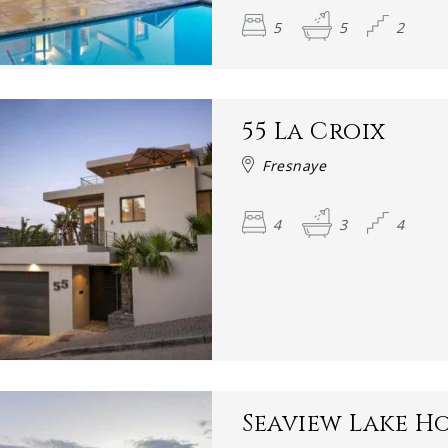
5
5
2
55 La Croix
Fresnaye
4
3
4
Seaview Lake H