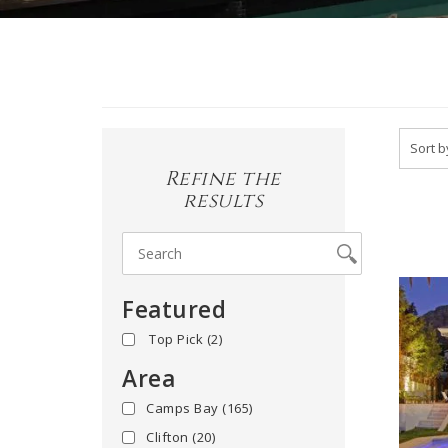
Refine the
results
Featured
yes
(2)
Area
Camps Bay
(165)
Clifton
(20)