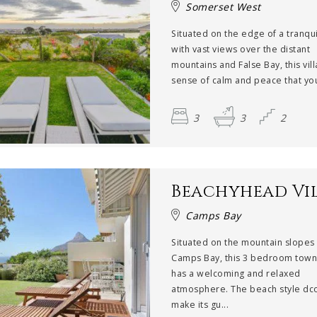
Somerset West
Situated on the edge of a tranqui
with vast views over the distant
mountains and False Bay, this vill
sense of calm and peace that you
3
3
2
Beachyhead Vi
Camps Bay
Situated on the mountain slopes
Camps Bay, this 3 bedroom tow
has a welcoming and relaxed
atmosphere. The beach style dco
make its gu...