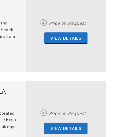
Price on Request
 and
schhoek.
nirs from
VIEW DETAILS
la
Price on Request
ecorated
 It has 3
balcony.
VIEW DETAILS