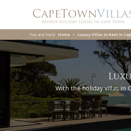
Skip
Skip
to
to
navigation
content
You are here:
Home
>
Luxury Villas to Rent in C
Luxu
With the holiday villas i