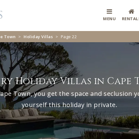
MENU
RENTAL
ape Town
>
Holiday Villas
>
Page 22
ry Holiday Villas in Cape
n Cape Town, you get the space and seclusion y
yourself this holiday in private.