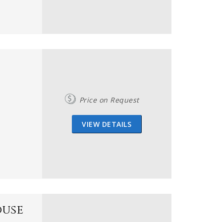
Price on Request
VIEW DETAILS
ouse