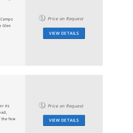
Price on Request
in Camps
e Glen
VIEW DETAILS
Price on Request
or its
oad,
f the few
VIEW DETAILS