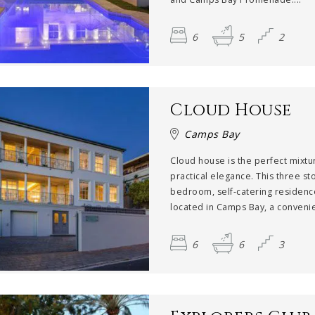
6
5
2
Cloud House
Camps Bay
Cloud house is the perfect mixtu
practical elegance. This three st
bedroom, self-catering residenc
located in Camps Bay, a convenien
6
6
3