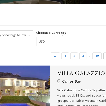
Choose a Currency
←
1
2
3
…
19
Villa Galazzio
Camps Bay
Villa Galazzio in Camps Bay offer
views, pool, BBQs, and space fo
groupsnear Table Mountain Cab
and Camps Bay Promenade....