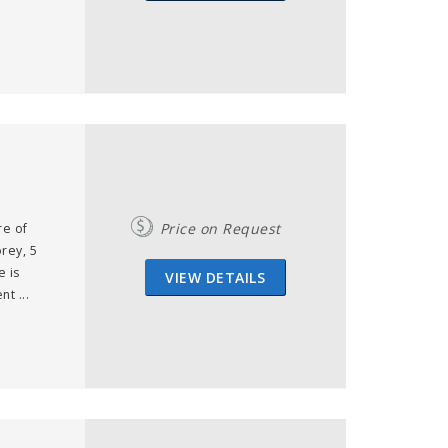
Price on Request
re of
orey, 5
e is
VIEW DETAILS
t ...