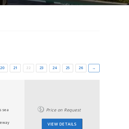
20
21
22
23
24
25
26
→
Price on Request
s sea
r
leway
VIEW DETAILS