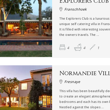
Explorers Club
Franschhoek
The Explorers Club is a luxurious
unique self catering villa in Fran
It is filled with interesting souve
the owners travels. The ...
4
4
1
Normandie Vil
Fresnaye
This villa has been beautifully d
to create an elegant atmosphere.
bedrooms and each has its own 
Nestled against the slopes ...