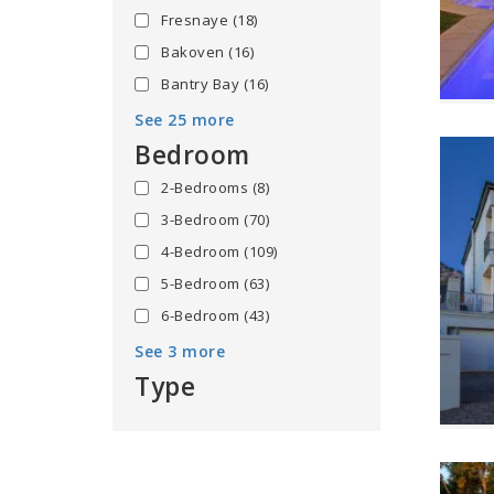
Fresnaye
(18)
Bakoven
(16)
Bantry Bay
(16)
See 25 more
Bedroom
2-Bedrooms
(8)
3-Bedroom
(70)
4-Bedroom
(109)
5-Bedroom
(63)
6-Bedroom
(43)
See 3 more
Type