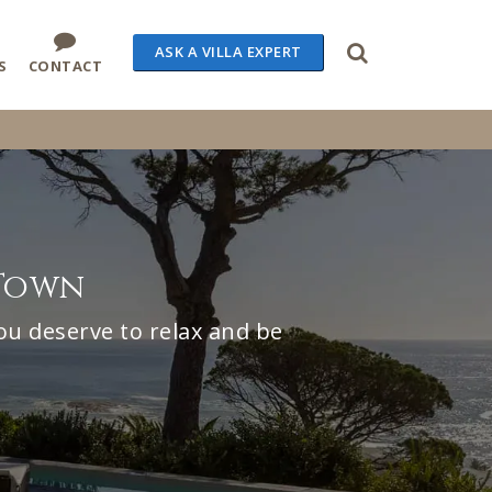
ASK A VILLA EXPERT
S
CONTACT
 Town
ou deserve to relax and be