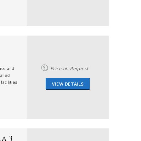
Price on Request
ance and
valled
facilities
VIEW DETAILS
a 3