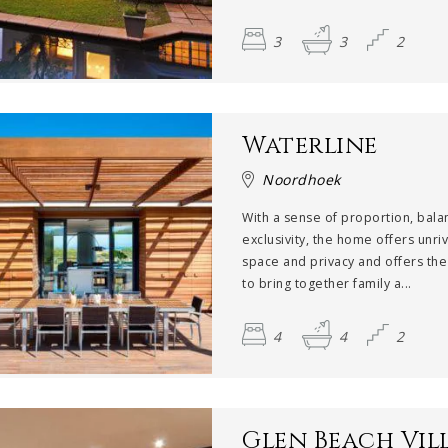
3
3
2
Waterline
Noordhoek
With a sense of proportion, bal
exclusivity, the home offers unri
space and privacy and offers the 
to bring together family a...
4
4
2
Glen Beach Vill