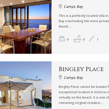
Camps Bay
This is a perfectly located villa 
Bay overlooking the more privat
Beach....
4
4
1
Bingley Place
Camps Bay
Bingley Place cannot be beaten f
exceptional location in Victoria r
virtually on the beach. It is one o
remaining original residenc...