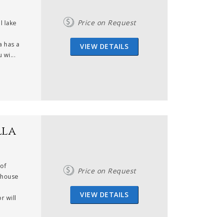
Price on Request
l lake
a has a
VIEW DETAILS
 wi...
lla
 of
Price on Request
nhouse
VIEW DETAILS
r will