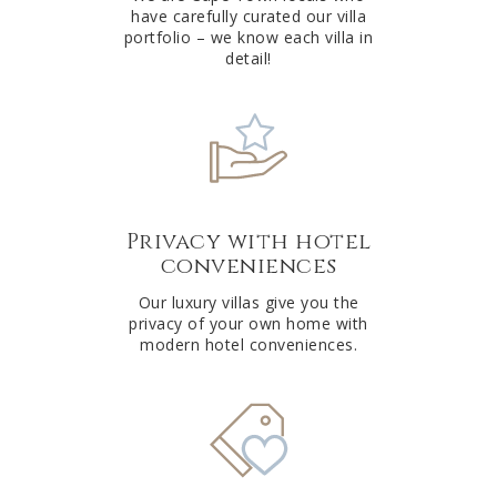
have carefully curated our villa
:
portfolio – we know each villa in
detail!
Privacy with hotel
conveniences
Our luxury villas give you the
privacy of your own home with
modern hotel conveniences.