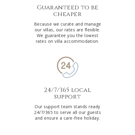
Guaranteed to be
cheaper
Because we curate and manage
our villas, our rates are flexible.
We guarantee you the lowest
rates on villa accommodation.
24/7/365 local
support
Our support team stands ready
24/7/365 to serve all our guests
and ensure a care-free holiday.