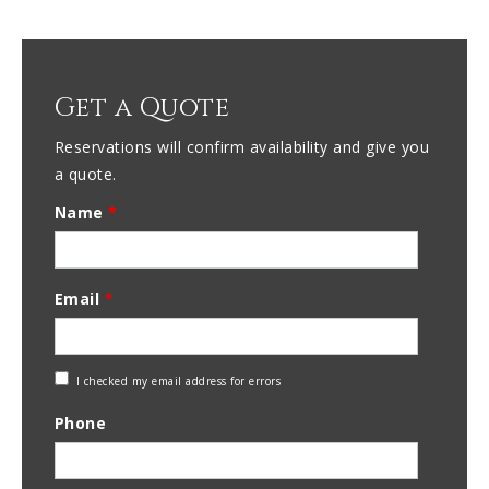
Get a Quote
Reservations will confirm availability and give you
a quote.
Name
*
Email
*
Check
I checked my email address for errors
Email
Phone
Address