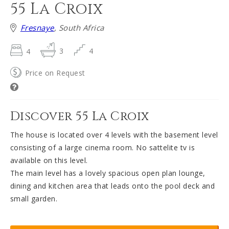
55 La Croix
Fresnaye
, South Africa
4
3
4
Price on Request
Discover 55 La Croix
The house is located over 4 levels with the basement level
consisting of a large cinema room. No sattelite tv is
available on this level.
The main level has a lovely spacious open plan lounge,
dining and kitchen area that leads onto the pool deck and
small garden.