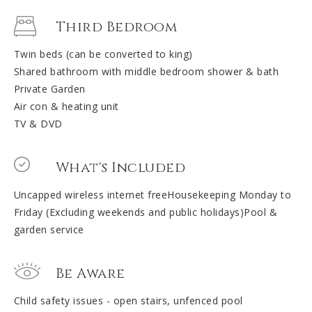
Third Bedroom
Twin beds (can be converted to king)
Shared bathroom with middle bedroom shower & bath
Private Garden
Air con & heating unit
TV & DVD
What's Included
Uncapped wireless internet freeHousekeeping Monday to
Friday (Excluding weekends and public holidays)Pool &
garden service
Be Aware
Child safety issues - open stairs, unfenced pool