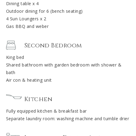
Dining table x 4
Outdoor dining for 6 (bench seating)
4 Sun Loungers x 2
Gas BBQ and weber
Second Bedroom
King bed
Shared bathroom with garden bedroom with shower &
bath
Air con & heating unit
Kitchen
Fully equipped kitchen & breakfast bar
Separate laundry room: washing machine and tumble drier