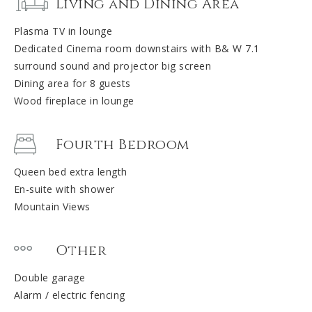
Living and Dining Area
Plasma TV in lounge
Dedicated Cinema room downstairs with B& W 7.1
surround sound and projector big screen
Dining area for 8 guests
Wood fireplace in lounge
Fourth Bedroom
Queen bed extra length
En-suite with shower
Mountain Views
Other
Double garage
Alarm / electric fencing