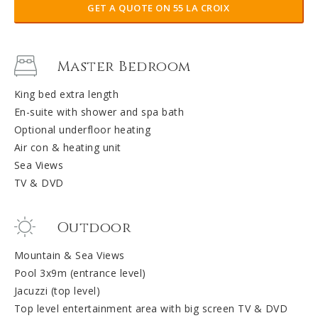
GET A QUOTE ON 55 LA CROIX
Master Bedroom
King bed extra length
En-suite with shower and spa bath
Optional underfloor heating
Air con & heating unit
Sea Views
TV & DVD
Outdoor
Mountain & Sea Views
Pool 3x9m (entrance level)
Jacuzzi (top level)
Top level entertainment area with big screen TV & DVD