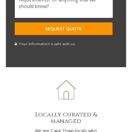
Your information is safe with us.
reCAPTCHA
A
l
t
e
r
n
a
t
Locally curated &
i
managed
v
e
We are Cape Town locals who