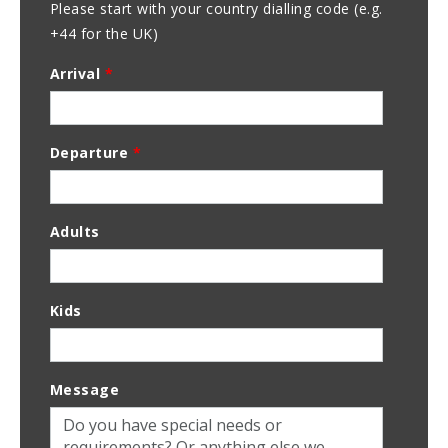
Please start with your country dialling code (e.g.
+44 for the UK)
Arrival
*
Departure
*
Adults
Kids
Message