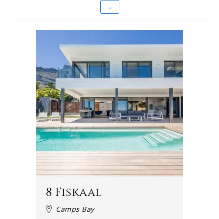
→
8 Fiskaal
Camps Bay