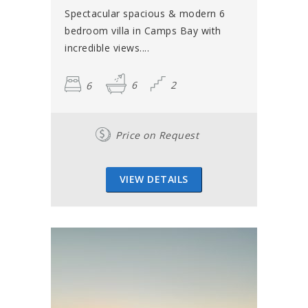
Spectacular spacious & modern 6
bedroom villa in Camps Bay with
incredible views....
6
6
2
Price on Request
VIEW DETAILS