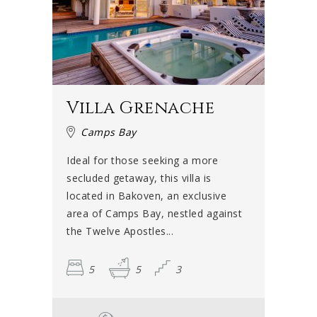
Villa Grenache
Camps Bay
Ideal for those seeking a more
secluded getaway, this villa is
located in Bakoven, an exclusive
area of Camps Bay, nestled against
the Twelve Apostles...
5
5
3