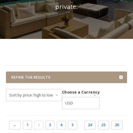
private.
REFINE THE RESULTS
Choose a Currency
←
1
2
3
4
5
…
24
25
26