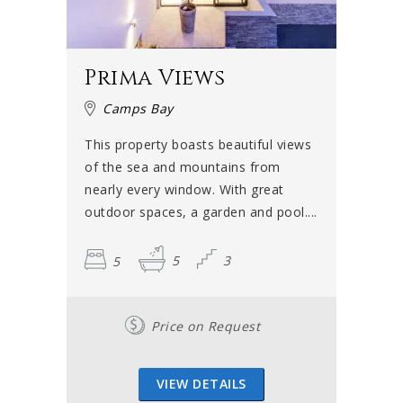
Prima Views
Camps Bay
This property boasts beautiful views
of the sea and mountains from
nearly every window. With great
outdoor spaces, a garden and pool....
5
5
3
Price on Request
VIEW DETAILS