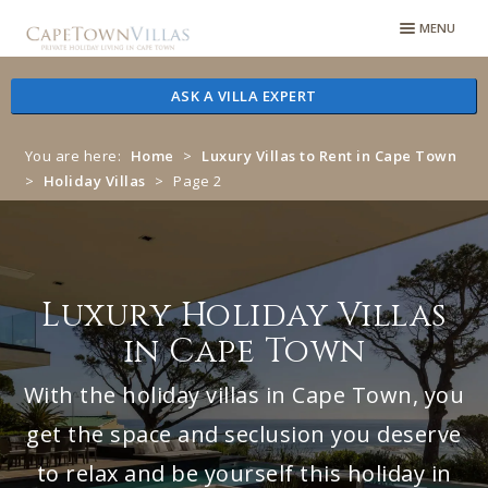
Skip
Skip
MENU
to
to
navigation
content
ASK A VILLA EXPERT
You are here:
Home
>
Luxury Villas to Rent in Cape Town
>
Holiday Villas
>
Page 2
Luxury Holiday Villas
in Cape Town
With the holiday villas in Cape Town, you
get the space and seclusion you deserve
to relax and be yourself this holiday in