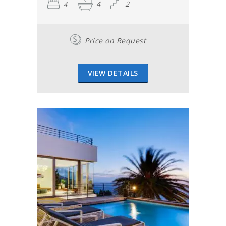
4
4
2
Price on Request
VIEW DETAILS