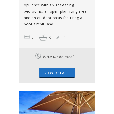
opulence with six sea-facing
bedrooms, an open-plan living area,
and an outdoor oasis featuring a
pool, firepit, and ...
6
6
3
Price on Request
VIEW DETAILS