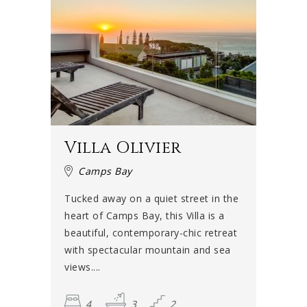
Villa Olivier
Camps Bay
Tucked away on a quiet street in the
heart of Camps Bay, this Villa is a
beautiful, contemporary-chic retreat
with spectacular mountain and sea
views....
4
3
2