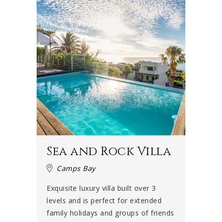
Sea and Rock Villa
Camps Bay
Exquisite luxury villa built over 3
levels and is perfect for extended
family holidays and groups of friends