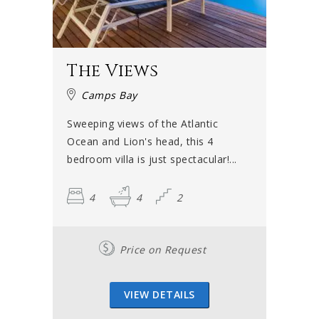
The Views
Camps Bay
Sweeping views of the Atlantic
Ocean and Lion's head, this 4
bedroom villa is just spectacular!...
4
4
2
Price on Request
VIEW DETAILS