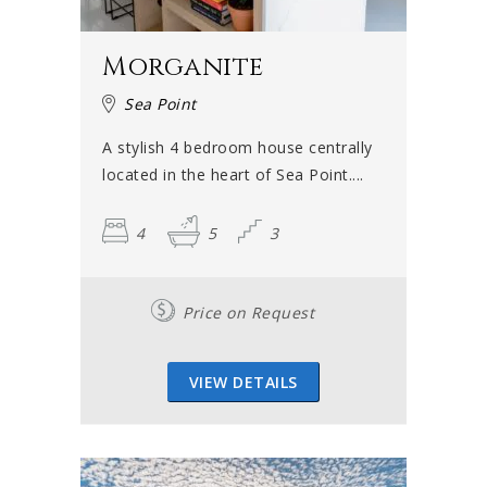
Morganite
Sea Point
A stylish 4 bedroom house centrally
located in the heart of Sea Point....
4
5
3
Price on Request
VIEW DETAILS