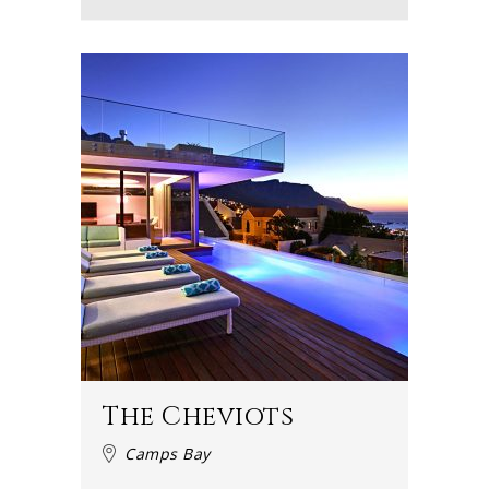
The Cheviots
Camps Bay