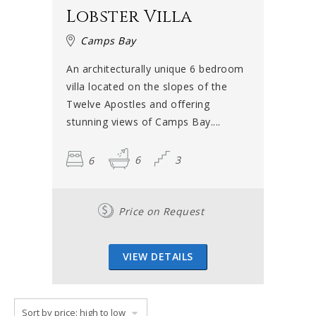
Lobster Villa
Camps Bay
An architecturally unique 6 bedroom
villa located on the slopes of the
Twelve Apostles and offering
stunning views of Camps Bay....
6
6
3
Price on Request
VIEW DETAILS