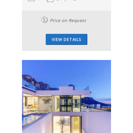
Price on Request
VIEW DETAILS