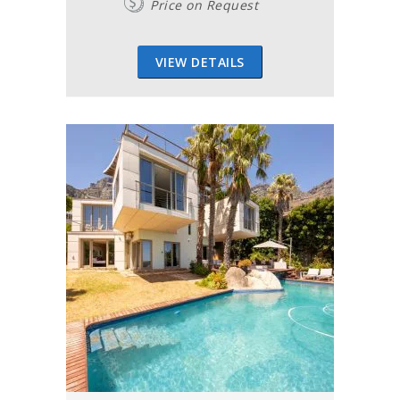
Price on Request
VIEW DETAILS