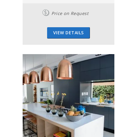
Price on Request
VIEW DETAILS