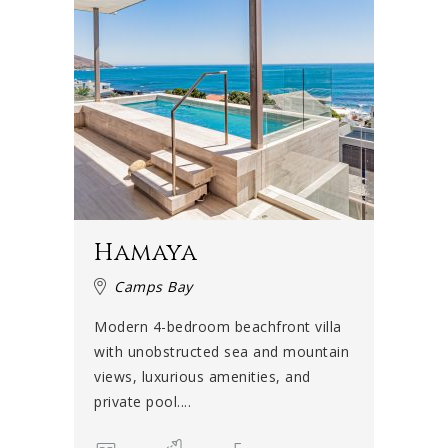
Hamaya
Camps Bay
Modern 4-bedroom beachfront villa
with unobstructed sea and mountain
views, luxurious amenities, and
private pool....