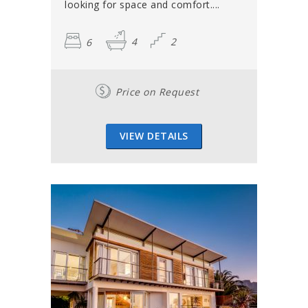
looking for space and comfort....
6
4
2
Price on Request
VIEW DETAILS