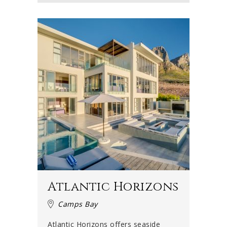
Atlantic Horizons
Camps Bay
Atlantic Horizons offers seaside