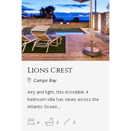
Lions Crest
Camps Bay
Airy and light, this incredible 4
bedroom villa has views across the
Atlantic Ocean....
4
3
3