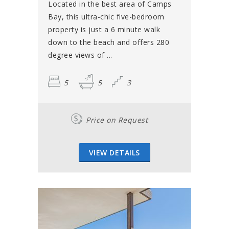
Located in the best area of Camps
Bay, this ultra-chic five-bedroom
property is just a 6 minute walk
down to the beach and offers 280
degree views of ...
5
5
3
Price on Request
VIEW DETAILS