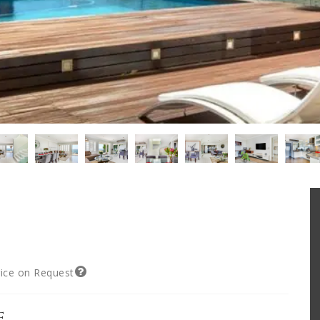
rice on Request
e