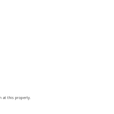
 at this property.