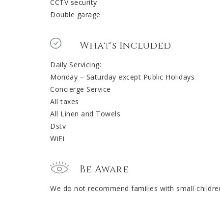
CCTV security
Double garage
What's Included
Daily Servicing:
Monday – Saturday except Public Holidays
Concierge Service
All taxes
All Linen and Towels
Dstv
WiFi
Be Aware
We do not recommend families with small children