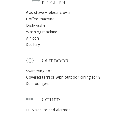
Kitchen
Gas stove + electric oven
Coffee machine
Dishwasher
Washing machine
Air-con
Scullery
Outdoor
Swimming pool
Covered terrace with outdoor dining for 8
Sun loungers
Other
Fully secure and alarmed