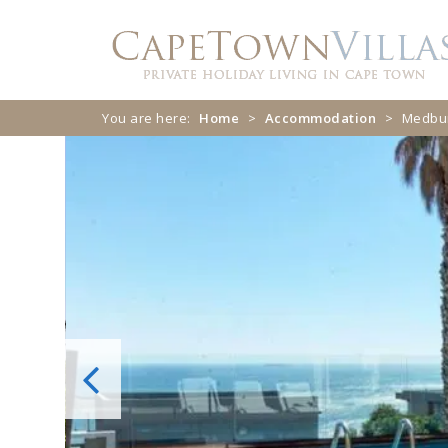
Skip
Skip
to
to
navigation
content
You are here:
Home
>
Accommodation
>
Medbur