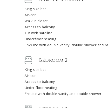
King size bed
Air-con
Walk in closet
Access to balcony
T V with satellite
Underfloor heating
En-suite with double vanity, double shower and ba
Bedroom 2
King size bed
Air-con
Access to balcony
Under floor heating
Ensuite with double vanity and double shower