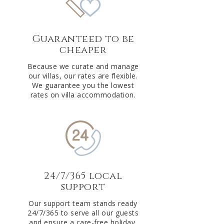
Guaranteed to be
cheaper
Because we curate and manage
our villas, our rates are flexible.
We guarantee you the lowest
rates on villa accommodation.
24/7/365 local
support
Our support team stands ready
24/7/365 to serve all our guests
and ensure a care-free holiday.