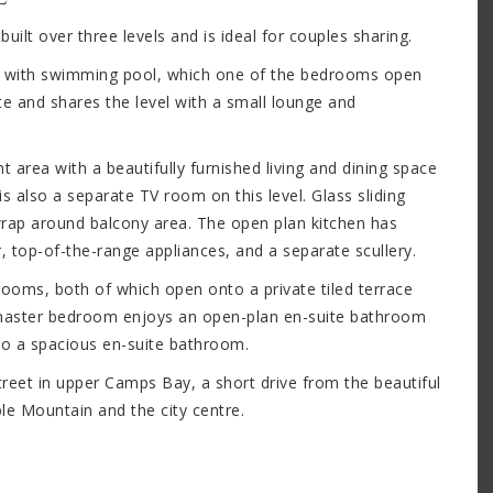
ilt over three levels and is ideal for couples sharing.
eck with swimming pool, which one of the bedrooms open
te and shares the level with a small lounge and
 area with a beautifully furnished living and dining space
s also a separate TV room on this level. Glass sliding
 wrap around balcony area. The open plan kitchen has
r, top-of-the-range appliances, and a separate scullery.
rooms, both of which open onto a private tiled terrace
 master bedroom enjoys an open-plan en-suite bathroom
so a spacious en-suite bathroom.
 street in upper Camps Bay, a short drive from the beautiful
le Mountain and the city centre.