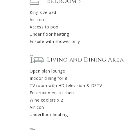
Bedroom 3
King size bed
Air-con
Access to pool
Under floor heating
Ensuite with shower only
Living and Dining Area
Open plan lounge
Indoor dining for 8
TV room with HD television & DSTV
Entertainment kitchen
Wine coolers x 2
Air-con
Underfloor heating