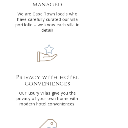
managed
v
e
We are Cape Town locals who
have carefully curated our villa
:
portfolio – we know each villa in
detail!
Privacy with hotel
conveniences
Our luxury villas give you the
privacy of your own home with
modern hotel conveniences.