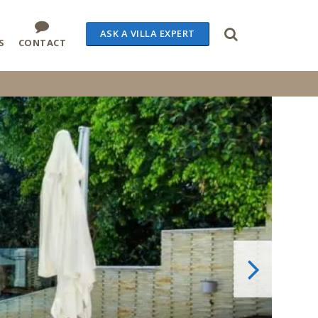
ASK A VILLA EXPERT
S
CONTACT