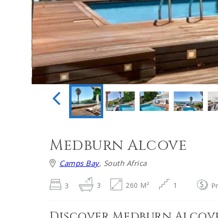
Medburn Alcove
Camps Bay
, South Africa
3
3
260 M²
1
P
Discover Medburn Alcov