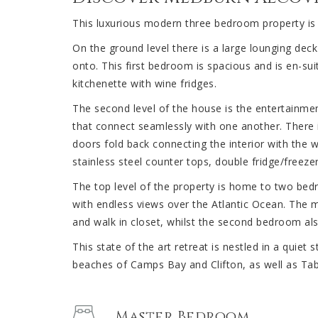
This luxurious modern three bedroom property is bu
On the ground level there is a large lounging d
onto. This first bedroom is spacious and is en-sui
kitchenette with wine fridges.
The second level of the house is the entertainment
that connect seamlessly with one another. There i
doors fold back connecting the interior with the
stainless steel counter tops, double fridge/freeze
The top level of the property is home to two bed
with endless views over the Atlantic Ocean. The
and walk in closet, whilst the second bedroom al
This state of the art retreat is nestled in a quiet
beaches of Camps Bay and Clifton, as well as Tab
Master Bedroom