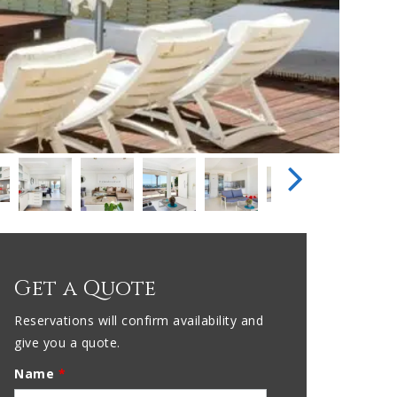
Get a Quote
Reservations will confirm availability and
give you a quote.
Name
*