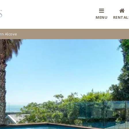
MENU
RENTAL
n Alcove