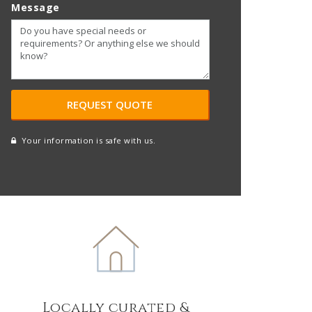
Message
Your information is safe with us.
reCAPTCHA
A
l
t
e
r
n
a
t
Locally curated &
i