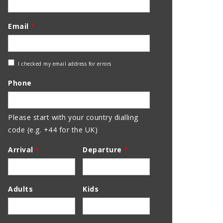
Email
*
Check
I checked my email address for errors
Email
Phone
Address
Please start with your country dialling
code (e.g. +44 for the UK)
Arrival
*
Departure
*
Adults
Kids