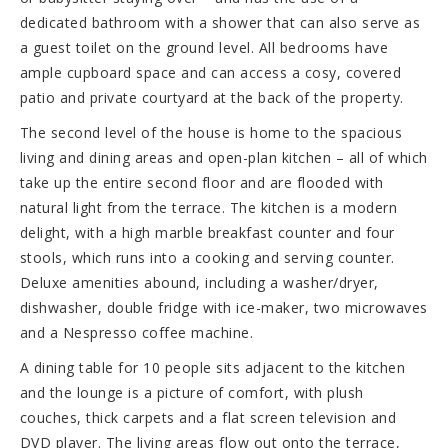
dedicated bathroom with a shower that can also serve as
a guest toilet on the ground level. All bedrooms have
ample cupboard space and can access a cosy, covered
patio and private courtyard at the back of the property.
The second level of the house is home to the spacious
living and dining areas and open-plan kitchen – all of which
take up the entire second floor and are flooded with
natural light from the terrace. The kitchen is a modern
delight, with a high marble breakfast counter and four
stools, which runs into a cooking and serving counter.
Deluxe amenities abound, including a washer/dryer,
dishwasher, double fridge with ice-maker, two microwaves
and a Nespresso coffee machine.
A dining table for 10 people sits adjacent to the kitchen
and the lounge is a picture of comfort, with plush
couches, thick carpets and a flat screen television and
DVD player. The living areas flow out onto the terrace,