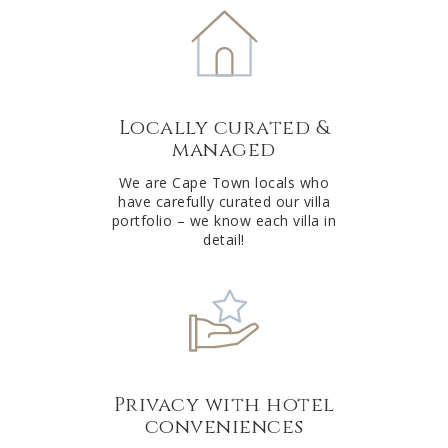
e
r
n
a
t
Locally curated &
i
managed
v
e
We are Cape Town locals who
have carefully curated our villa
:
portfolio – we know each villa in
detail!
Privacy with hotel
conveniences