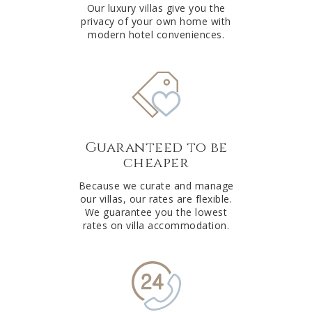
Our luxury villas give you the
privacy of your own home with
modern hotel conveniences.
Guaranteed to be
cheaper
Because we curate and manage
our villas, our rates are flexible.
We guarantee you the lowest
rates on villa accommodation.