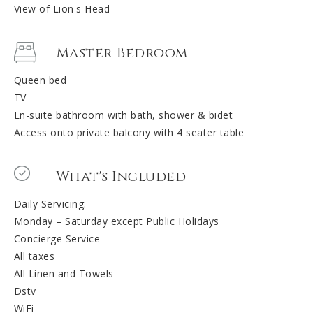
View of Lion's Head
Master Bedroom
Queen bed
TV
En-suite bathroom with bath, shower & bidet
Access onto private balcony with 4 seater table
What's Included
Daily Servicing:
Monday – Saturday except Public Holidays
Concierge Service
All taxes
All Linen and Towels
Dstv
WiFi