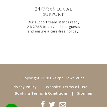
24/7/365 local
support
Our support team stands ready
24/7/365 to serve all our guests
and ensure a care-free holiday.
Copyright © 2016 Cape Town Villas
Privacy Policy
|
Website Terms of Use
|
Booking Terms & Conditions
|
Sitemap