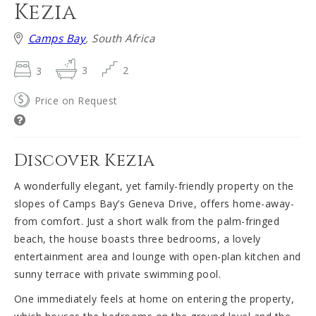
Kezia
Camps Bay
, South Africa
3
3
2
Price on Request
Discover Kezia
A wonderfully elegant, yet family-friendly property on the
slopes of Camps Bay’s Geneva Drive, offers home-away-
from comfort. Just a short walk from the palm-fringed
beach, the house boasts three bedrooms, a lovely
entertainment area and lounge with open-plan kitchen and
sunny terrace with private swimming pool.
One immediately feels at home on entering the property,