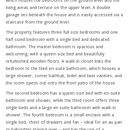
which houses the bedrooms on the ground level and the
living areas and terrace on the upper level. A double
garage lies beneath the house and is easily accessed via a
staircase from the ground level.
The property features three full size bedrooms and one
half-sized bedroom with a single bed and dedicated
bathroom. The master bedroom is spacious and
welcoming, with a queen-size bed and beautifully
refurbished wooden floors. A walk-in closet links the
bedroom to the tiled en-suite bathroom, which houses a
large shower, corner bathtub, bidet and twin vanities, and
the room opens out onto the front patio of the house.
The second bedroom has a queen-size bed with en-suite
bathroom and shower, while the third room offers three
single beds and a large en-suite bathroom with walk-in
shower. The fourth bedroom is a small enclave with a
single bed, chest of drawers and fan – ideal for an au pair
or babysitter staying over – and has the use of a