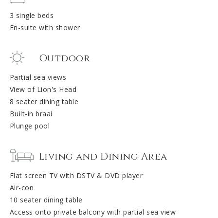
3 single beds
En-suite with shower
Outdoor
Partial sea views
View of Lion's Head
8 seater dining table
Built-in braai
Plunge pool
Living and Dining Area
Flat screen TV with DSTV & DVD player
Air-con
10 seater dining table
Access onto private balcony with partial sea view