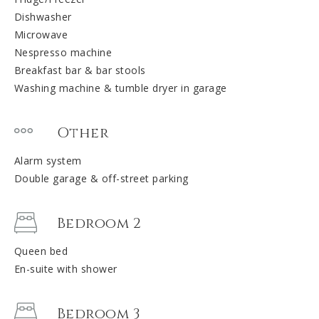
Dishwasher
Microwave
Nespresso machine
Breakfast bar & bar stools
Washing machine & tumble dryer in garage
Other
Alarm system
Double garage & off-street parking
Bedroom 2
Queen bed
En-suite with shower
Bedroom 3