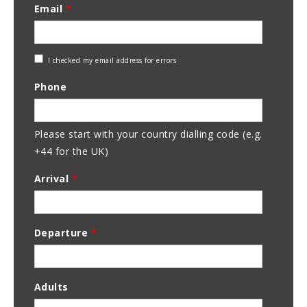
Email
*
Check
I checked my email address for errors
Email
Phone
Address
Please start with your country dialling code (e.g.
+44 for the UK)
Arrival
*
Departure
*
Adults