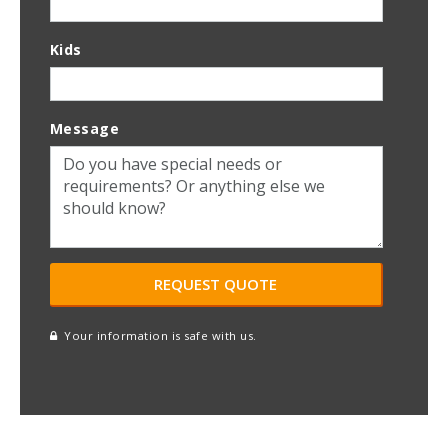
Kids
Message
Your information is safe with us.
reCAPTCHA
A
l
t