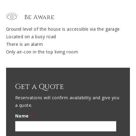
Be Aware
Ground level of the house is accessible via the garage
Located on a busy road
There is an alarm
Only air-con in the top living room
Get a Quote
Reservations will confirm availability and give you
a quote.
Name
*