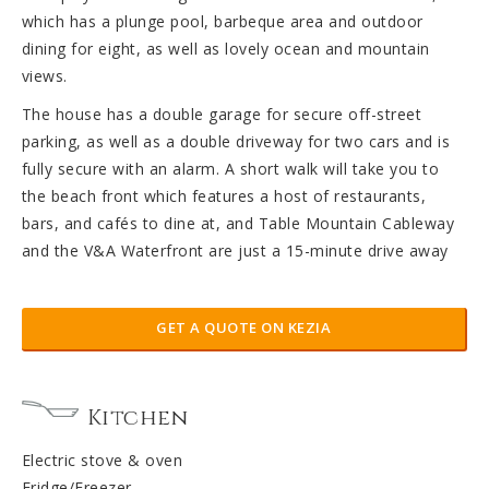
which has a plunge pool, barbeque area and outdoor
dining for eight, as well as lovely ocean and mountain
views.
The house has a double garage for secure off-street
parking, as well as a double driveway for two cars and is
fully secure with an alarm. A short walk will take you to
the beach front which features a host of restaurants,
bars, and cafés to dine at, and Table Mountain Cableway
and the V&A Waterfront are just a 15-minute drive away
GET A QUOTE ON KEZIA
Kitchen
Electric stove & oven
Fridge/Freezer