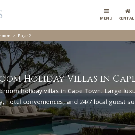
MENU
RENTAL
droom
>
Page 2
room Holiday Villas in Cap
droom holiday villas in Cape Town. Large luxu
y, hotel conveniences, and 24/7 local guest s