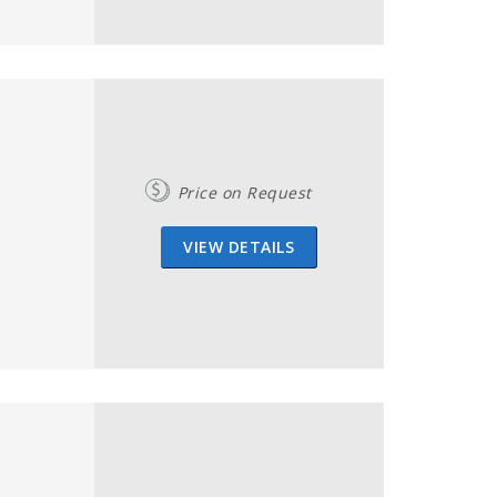
Price on Request
VIEW DETAILS