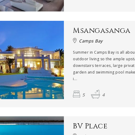
Msangasanga
Camps Bay
Summer in Camps Bay is all abou
outdoor living so the ample upst
downstairs terraces, large priva
garden and swimming pool make 
i...
5
4
BV Place