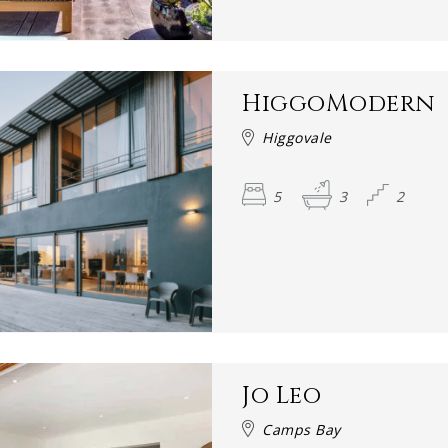
HiggoModern
Higgovale
5
3
2
Jo Leo
Camps Bay