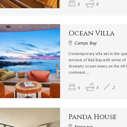
5
6
Ocean Villa
Camps Bay
Contemporary villa set in the sp
enclave of Bali Bay with some of
dramatic ocean views on the Afr
continent....
5
5
2
Panda House
Fresnaye