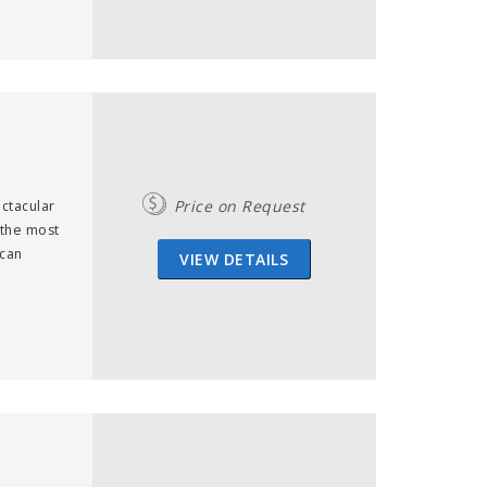
Price on Request
ectacular
 the most
ican
VIEW DETAILS