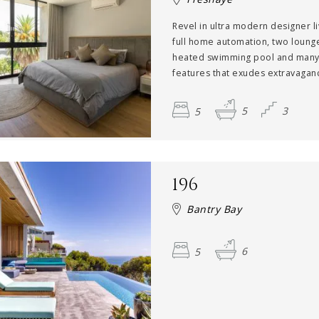
Revel in ultra modern designer li
full home automation, two loung
heated swimming pool and many
features that exudes extravaganc
5
5
3
196
Bantry Bay
5
6