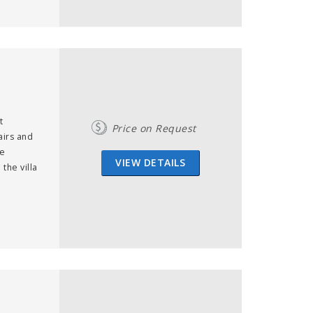
t
Price on Request
airs and
te
VIEW DETAILS
the villa