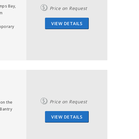
mps Bay,
Price on Request
om
VIEW DETAILS
emporary
Price on Request
 on the
 Bantry
VIEW DETAILS