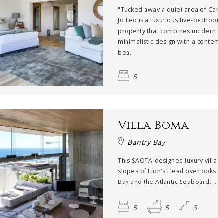
"Tucked away a quiet area of Ca
Jo Leo is a luxurious five-bedro
property that combines modern
minimalistic design with a cont
bea...
5
Villa Boma
Bantry Bay
This SAOTA-designed luxury villa
slopes of Lion's Head overlooks
Bay and the Atlantic Seaboard....
5
5
3