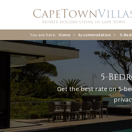
Skip
Skip
to
to
navigation
content
You are here:
Home
>
Accommodation
>
5-Be
5-Bed
Get the best rate on 5-be
privac