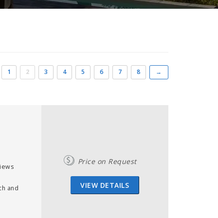
1
2
3
4
5
6
7
8
→
Price on Request
views
VIEW DETAILS
ch and