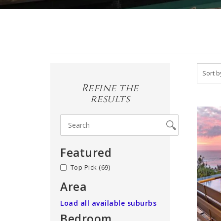
Refine the
results
Featured
no
(69)
Area
Load all available suburbs
Bedroom