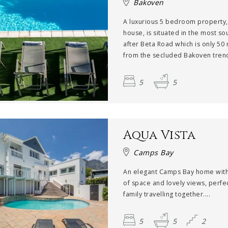
Bakoven
A luxurious 5 bedroom property
house, is situated in the most so
after Beta Road which is only 50
from the secluded Bakoven trend
5
5
Aqua Vista
Camps Bay
An elegant Camps Bay home with
of space and lovely views, perfec
family travelling together....
5
5
2