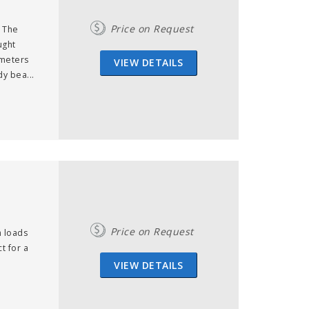
Price on Request
, The
ught
 meters
VIEW DETAILS
y bea...
Price on Request
 loads
t for a
VIEW DETAILS