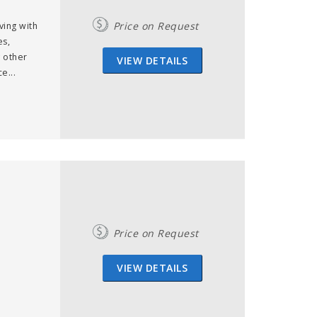
Price on Request
ving with
es,
 other
VIEW DETAILS
e...
Price on Request
VIEW DETAILS