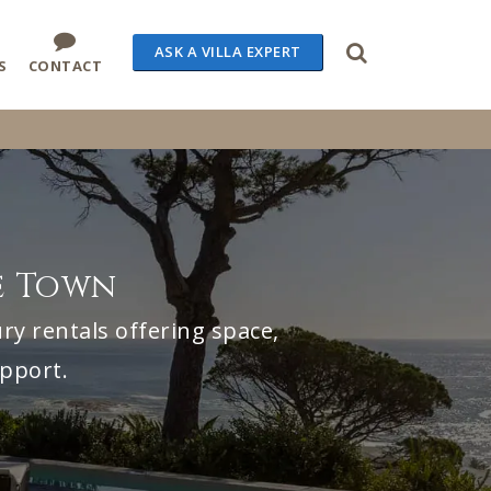
ASK A VILLA EXPERT
S
CONTACT
e Town
ry rentals offering space,
upport.