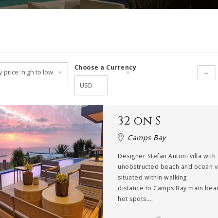
Choose a Currency
←
32 on S
Camps Bay
Designer Stefan Antoni villa with
unobstructed beach and ocean 
situated within walking
distance to Camps Bay main bea
hot spots....