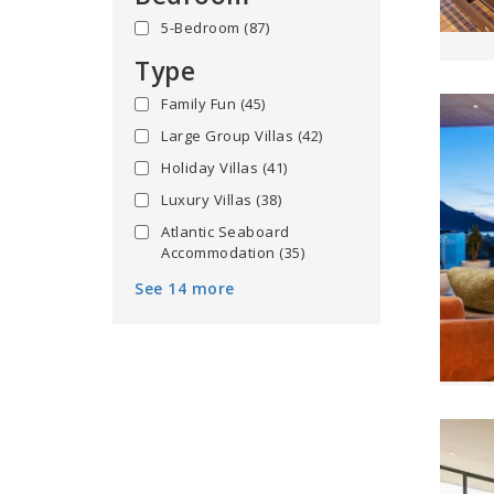
5-Bedroom
(87)
Type
Family Fun
(45)
Large Group Villas
(42)
Holiday Villas
(41)
Luxury Villas
(38)
Atlantic Seaboard
Accommodation
(35)
See 14 more