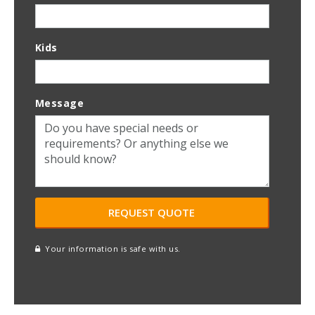
Kids
Message
Your information is safe with us.
reCAPTCHA
A
l
t