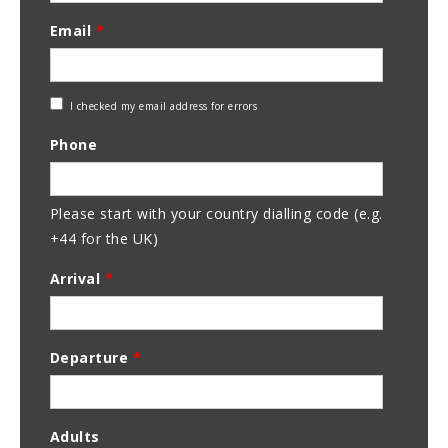
Email
*
Check
I checked my email address for errors
Email
Phone
Address
Please start with your country dialling code (e.g.
+44 for the UK)
Arrival
*
Departure
*
Adults