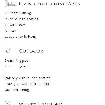
Living and Dining Area
10 Seater dining
Plush lounge seating
Tv with Dstv
Air-con
Leads onto balcony
Outdoor
Swimming pool
Sun loungers
Balcony with lounge seating
Courtyard with built-in braai
Outdoor dining
What's Included