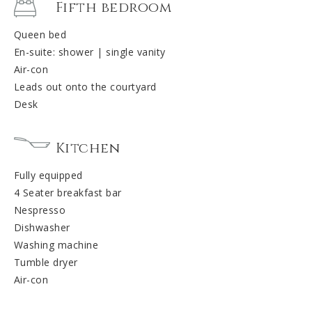
Fifth bedroom
Queen bed
En-suite: shower | single vanity
Air-con
Leads out onto the courtyard
Desk
Kitchen
Fully equipped
4 Seater breakfast bar
Nespresso
Dishwasher
Washing machine
Tumble dryer
Air-con