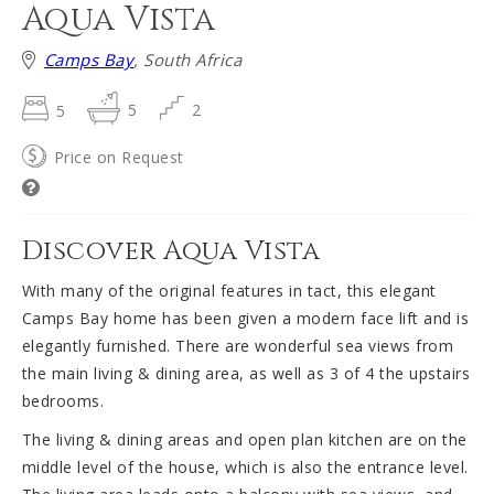
Aqua Vista
Camps Bay
, South Africa
5
5
2
Price on Request
Discover Aqua Vista
With many of the original features in tact, this elegant
Camps Bay home has been given a modern face lift and is
elegantly furnished. There are wonderful sea views from
the main living & dining area, as well as 3 of 4 the upstairs
bedrooms.
The living & dining areas and open plan kitchen are on the
middle level of the house, which is also the entrance level.