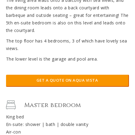
The living area leads onto a balcony with sea views, and
the dining room leads onto a back courtyard with
barbeque and outside seating – great for entertaining! The
5th en-suite bedroom is also on this level and leads onto
the courtyard.
The top floor has 4 bedrooms, 3 of which have lovely sea
views.
The lower level is the garage and pool area.
GET A QUOTE ON AQUA VISTA
Master bedroom
King bed
En-suite: shower | bath | double vanity
Air-con