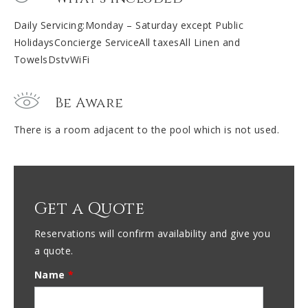
Daily Servicing:Monday – Saturday except Public
HolidaysConcierge ServiceAll taxesAll Linen and
TowelsDstvWiFi
Be Aware
There is a room adjacent to the pool which is not used.
Get a Quote
Reservations will confirm availability and give you
a quote.
Name
*