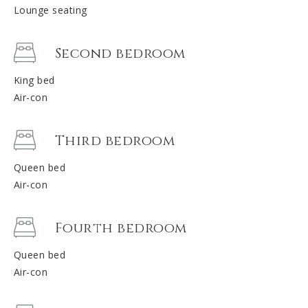
Lounge seating
Second bedroom
King bed
Air-con
Third bedroom
Queen bed
Air-con
Fourth bedroom
Queen bed
Air-con