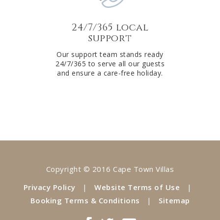
24/7/365 local
support
Our support team stands ready
24/7/365 to serve all our guests
and ensure a care-free holiday.
Copyright © 2016 Cape Town Villas
Privacy Policy
|
Website Terms of Use
|
Booking Terms & Conditions
|
Sitemap