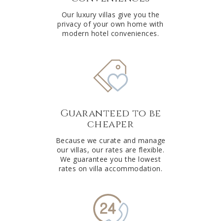
Our luxury villas give you the
privacy of your own home with
modern hotel conveniences.
Guaranteed to be
cheaper
Because we curate and manage
our villas, our rates are flexible.
We guarantee you the lowest
rates on villa accommodation.