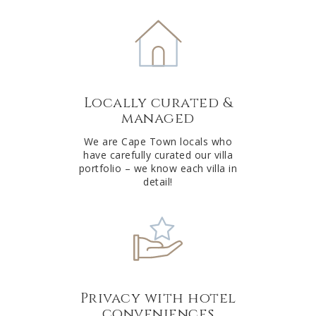
e
r
n
a
t
Locally curated &
i
managed
v
e
We are Cape Town locals who
have carefully curated our villa
:
portfolio – we know each villa in
detail!
Privacy with hotel
conveniences