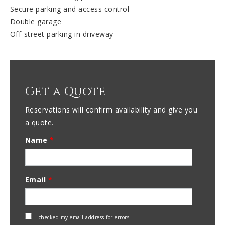
Secure parking and access control
Double garage
Off-street parking in driveway
Get a Quote
Reservations will confirm availability and give you
a quote.
Name
*
Email
*
Check
I checked my email address for errors