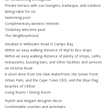
Private terrace with sun loungers, barbeque, and outdoor
dining table for six
Swimming pool
Complimentary wireless Internet
Totalstay welcome pack
The Neighbourhood
Situated in Willesden Road in Camps Bay
Within an easy walking distance of MyCiti Bus stops
Within an easy walking distance of plenty of shops, cafés,
restaurants, buzzing bars, and other facilities and services
on Victoria Road
A short drive from the V&A Waterfront, the Green Point
Urban Park, and the Cape Town CBD, and the Blue Flag
beaches of Clifton
Living Room / Dining Room
Stylish and elegant designer décor
Comfortable couches and armchairs