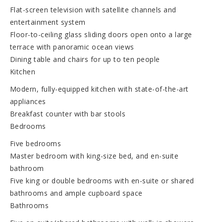
Flat-screen television with satellite channels and
entertainment system
Floor-to-ceiling glass sliding doors open onto a large
terrace with panoramic ocean views
Dining table and chairs for up to ten people
Kitchen
Modern, fully-equipped kitchen with state-of-the-art
appliances
Breakfast counter with bar stools
Bedrooms
Five bedrooms
Master bedroom with king-size bed, and en-suite
bathroom
Five king or double bedrooms with en-suite or shared
bathrooms and ample cupboard space
Bathrooms