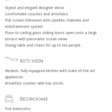
Stylish and elegant designer décor
Comfortable couches and armchairs
Flat-screen television with satellite channels and
entertainment system
Floor-to-ceiling glass sliding doors open onto a large
terrace with panoramic ocean views
Dining table and chairs for up to ten people
Kitchen
Modern, fully-equipped kitchen with state-of-the-art
appliances
Breakfast counter with bar stools
Bedrooms
Five bedrooms