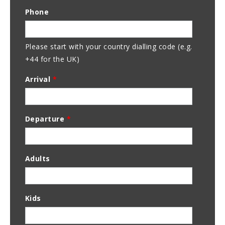
Email
Phone
Address
Please start with your country dialling code (e.g.
+44 for the UK)
Arrival
*
Departure
*
Adults
Kids