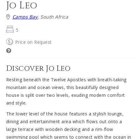
Jo Leo
Camps Bay
, South Africa
5
Price on Request
Discover Jo Leo
Resting beneath the Twelve Apostles with breath-taking
mountain and ocean views, this beautifully designed
house is split over two levels, exuding modern comfort
and style.
The lower level of the house features a stylish lounge,
dining and entertainment area which flows out onto a
large terrace with wooden decking and a rim-flow
swimming pool which seems to connect with the ocean in