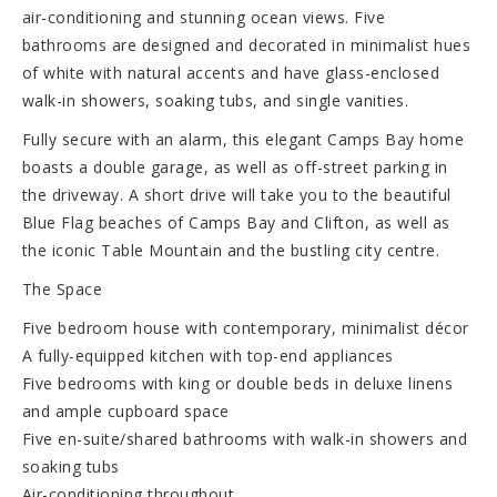
air-conditioning and stunning ocean views. Five
bathrooms are designed and decorated in minimalist hues
of white with natural accents and have glass-enclosed
walk-in showers, soaking tubs, and single vanities.
Fully secure with an alarm, this elegant Camps Bay home
boasts a double garage, as well as off-street parking in
the driveway. A short drive will take you to the beautiful
Blue Flag beaches of Camps Bay and Clifton, as well as
the iconic Table Mountain and the bustling city centre.
The Space
Five bedroom house with contemporary, minimalist décor
A fully-equipped kitchen with top-end appliances
Five bedrooms with king or double beds in deluxe linens
and ample cupboard space
Five en-suite/shared bathrooms with walk-in showers and
soaking tubs
Air-conditioning throughout