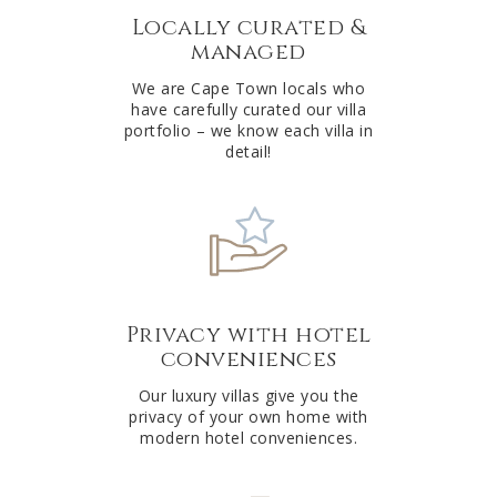
Locally curated &
i
managed
v
e
We are Cape Town locals who
have carefully curated our villa
:
portfolio – we know each villa in
detail!
Privacy with hotel
conveniences
Our luxury villas give you the
privacy of your own home with
modern hotel conveniences.