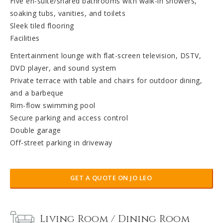
Five en-suite/shared bathrooms with walk-in showers,
soaking tubs, vanities, and toilets
Sleek tiled flooring
Facilities
Entertainment lounge with flat-screen television, DSTV,
DVD player, and sound system
Private terrace with table and chairs for outdoor dining,
and a barbeque
Rim-flow swimming pool
Secure parking and access control
Double garage
Off-street parking in driveway
GET A QUOTE ON JO LEO
Living Room / Dining Room