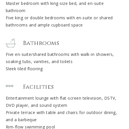
Master bedroom with king-size bed, and en-suite
bathroom
Five king or double bedrooms with en-suite or shared
bathrooms and ample cupboard space
Bathrooms
Five en-suite/shared bathrooms with walk-in showers,
soaking tubs, vanities, and toilets
Sleek tiled flooring
Facilities
Entertainment lounge with flat-screen television, DSTV,
DVD player, and sound system
Private terrace with table and chairs for outdoor dining,
and a barbeque
Rim-flow swimming pool