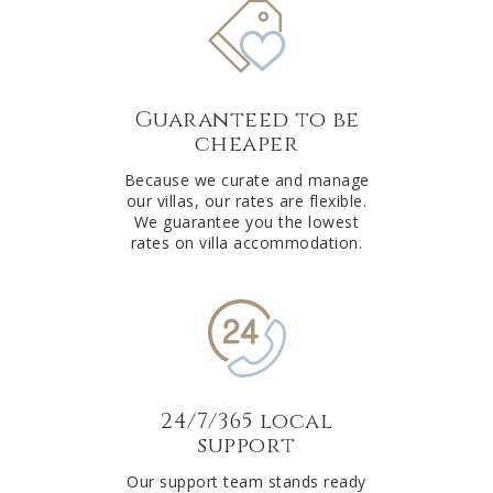
Guaranteed to be
cheaper
Because we curate and manage
our villas, our rates are flexible.
We guarantee you the lowest
rates on villa accommodation.
24/7/365 local
support
Our support team stands ready