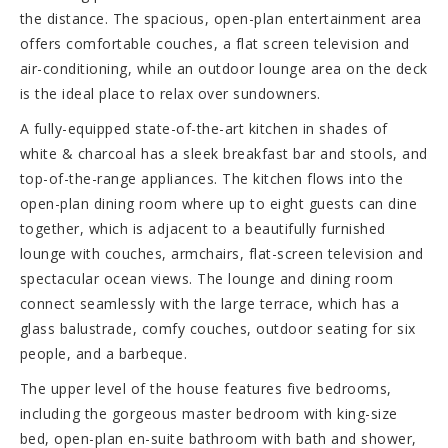
the distance. The spacious, open-plan entertainment area
offers comfortable couches, a flat screen television and
air-conditioning, while an outdoor lounge area on the deck
is the ideal place to relax over sundowners.
A fully-equipped state-of-the-art kitchen in shades of
white & charcoal has a sleek breakfast bar and stools, and
top-of-the-range appliances. The kitchen flows into the
open-plan dining room where up to eight guests can dine
together, which is adjacent to a beautifully furnished
lounge with couches, armchairs, flat-screen television and
spectacular ocean views. The lounge and dining room
connect seamlessly with the large terrace, which has a
glass balustrade, comfy couches, outdoor seating for six
people, and a barbeque.
The upper level of the house features five bedrooms,
including the gorgeous master bedroom with king-size
bed, open-plan en-suite bathroom with bath and shower,