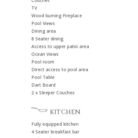
Couches
TV
Wood burning Fireplace
Pool Views
Dining area
8 Seater dining
Access to upper patio area
Ocean Views
Pool room
Direct access to pool area
Pool Table
Dart Board
2 x Sleeper Couches
KITCHEN
Fully equipped kitchen
4 Seater breakfast bar