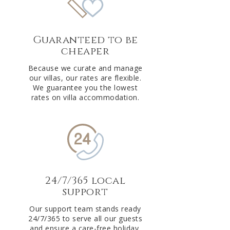
Guaranteed to be
cheaper
Because we curate and manage
our villas, our rates are flexible.
We guarantee you the lowest
rates on villa accommodation.
24/7/365 local
support
Our support team stands ready
24/7/365 to serve all our guests
and ensure a care-free holiday.