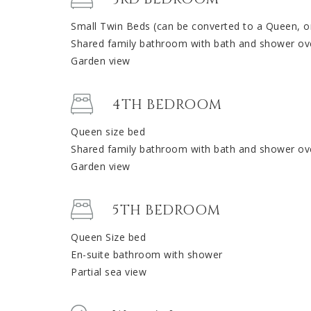
Small Twin Beds (can be converted to a Queen, o
Shared family bathroom with bath and shower ov
Garden view
4TH BEDROOM
Queen size bed
Shared family bathroom with bath and shower ov
Garden view
5TH BEDROOM
Queen Size bed
En-suite bathroom with shower
Partial sea view