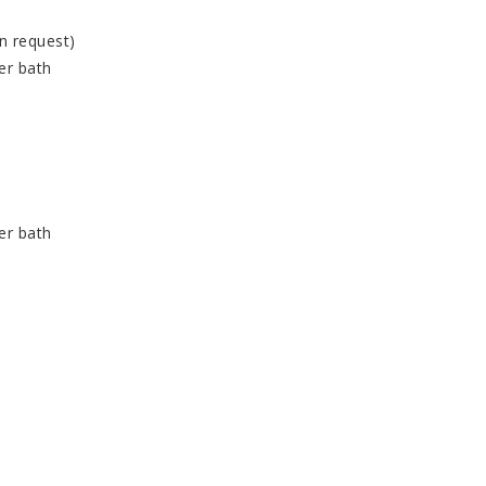
n request)
er bath
er bath