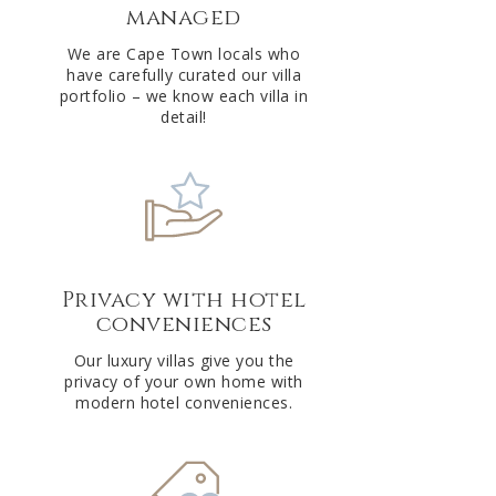
managed
v
e
We are Cape Town locals who
have carefully curated our villa
:
portfolio – we know each villa in
detail!
Privacy with hotel
conveniences
Our luxury villas give you the
privacy of your own home with
modern hotel conveniences.