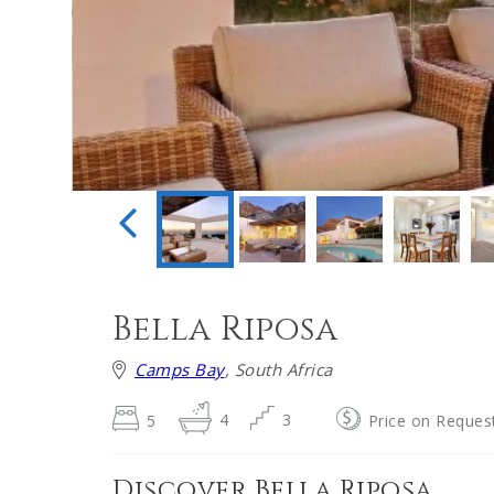
Bella Riposa
Camps Bay
, South Africa
5
4
3
Price on Reques
Discover Bella Riposa