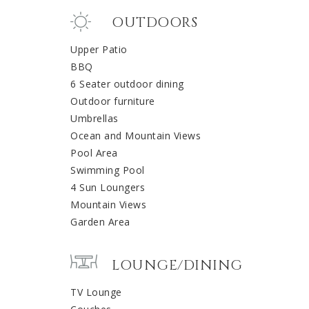
OUTDOORS
Upper Patio
BBQ
6 Seater outdoor dining
Outdoor furniture
Umbrellas
Ocean and Mountain Views
Pool Area
Swimming Pool
4 Sun Loungers
Mountain Views
Garden Area
LOUNGE/DINING
TV Lounge