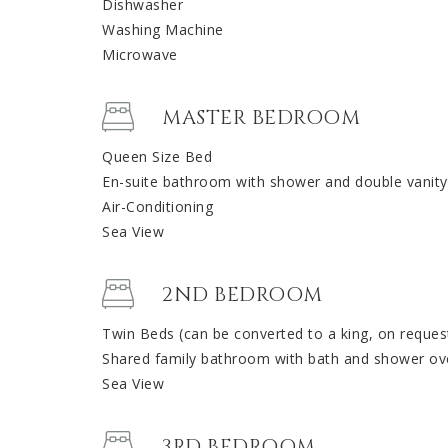
Dishwasher
Washing Machine
Microwave
MASTER BEDROOM
Queen Size Bed
En-suite bathroom with shower and double vanity
Air-Conditioning
Sea View
2ND BEDROOM
Twin Beds (can be converted to a king, on reques
Shared family bathroom with bath and shower ov
Sea View
3RD BEDROOM