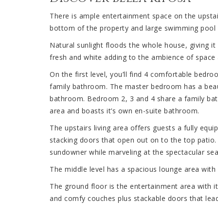
There is ample entertainment space on the upstair
bottom of the property and large swimming pool 
Natural sunlight floods the whole house, giving it
fresh and white adding to the ambience of space a
On the first level, you’ll find 4 comfortable bed
family bathroom. The master bedroom has a beauti
bathroom. Bedroom 2, 3 and 4 share a family bath
area and boasts it’s own en-suite bathroom.
The upstairs living area offers guests a fully equ
stacking doors that open out on to the top patio
sundowner while marveling at the spectacular sea
The middle level has a spacious lounge area with
The ground floor is the entertainment area with i
and comfy couches plus stackable doors that lead