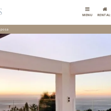
MENU
RENTAL
Riposa