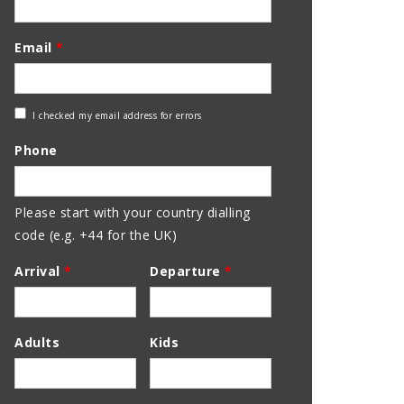
Email
*
Check
I checked my email address for errors
Email
Phone
Address
Please start with your country dialling
code (e.g. +44 for the UK)
Arrival
*
Departure
*
Adults
Kids