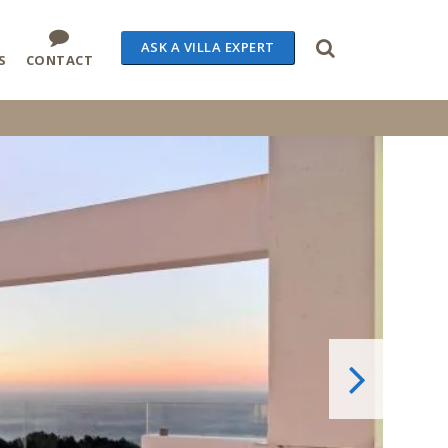
ASK A VILLA EXPERT
S
CONTACT