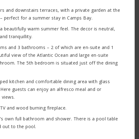
s and downstairs terraces, with a private garden at the
– perfect for a summer stay in Camps Bay.
 a beautifully warm summer feel. The decor is neutral,
nd tranquillity.
rooms and 3 bathrooms – 2 of which are en-suite and 1
ful view of the Atlantic Ocean and large en-suite
room. The 5th bedroom is situated just off the dining
ipped kitchen and comfortable dining area with glass
. Here guests can enjoy an alfresco meal and or
 views.
 TV and wood burning fireplace.
t’s own full bathroom and shower. There is a pool table
 out to the pool.