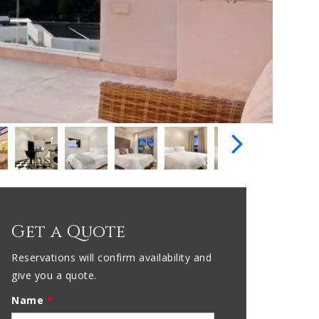
Get a Quote
Reservations will confirm availability and
give you a quote.
Name
*