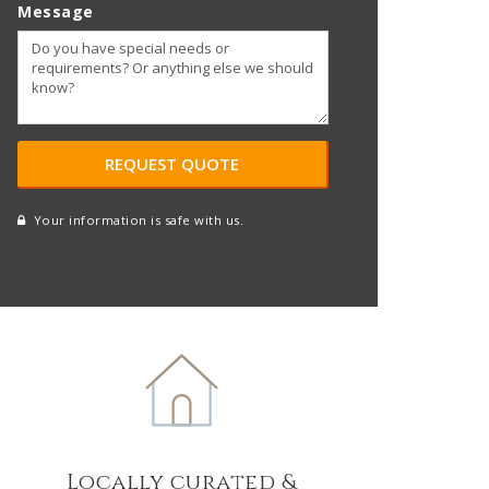
Message
Your information is safe with us.
reCAPTCHA
A
l
t
e
r
n
a
t
Locally curated &
i