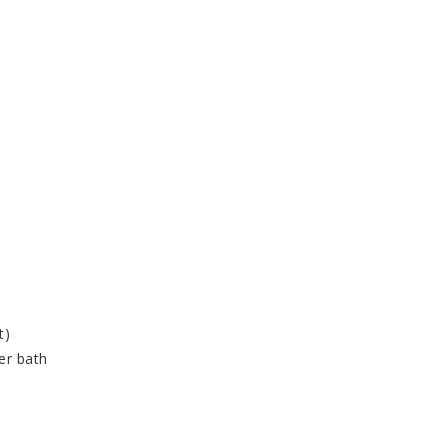
t)
er bath