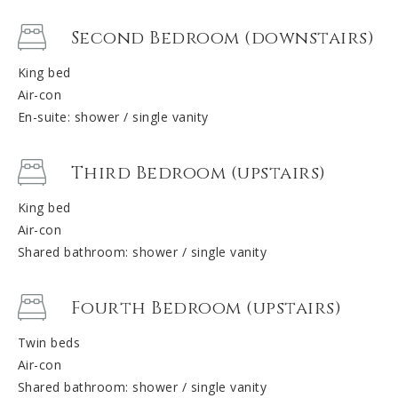
Second Bedroom (downstairs)
King bed
Air-con
En-suite: shower / single vanity
Third Bedroom (upstairs)
King bed
Air-con
Shared bathroom: shower / single vanity
Fourth Bedroom (upstairs)
Twin beds
Air-con
Shared bathroom: shower / single vanity