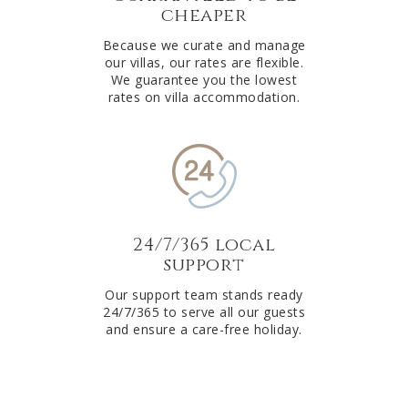
cheaper
Because we curate and manage
our villas, our rates are flexible.
We guarantee you the lowest
rates on villa accommodation.
24/7/365 local
support
Our support team stands ready
24/7/365 to serve all our guests
and ensure a care-free holiday.