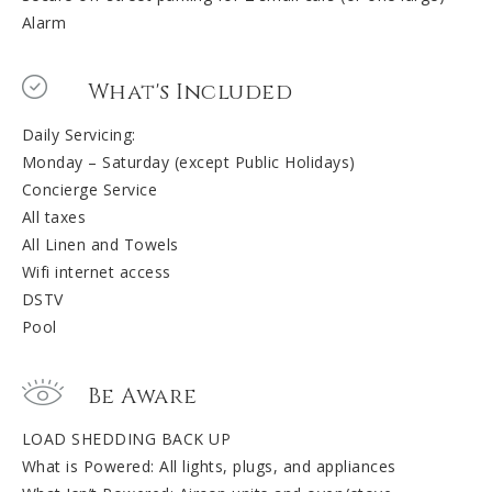
Alarm
What's Included
Daily Servicing:
Monday – Saturday (except Public Holidays)
Concierge Service
All taxes
All Linen and Towels
Wifi internet access
DSTV
Pool
Be Aware
LOAD SHEDDING BACK UP
What is Powered: All lights, plugs, and appliances