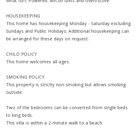
What Isn’t Powered: Aircon units and oven/stove
HOUSEKEEPING
This home has housekeeping Monday - Saturday excluding
Sundays and Public Holidays. Additional housekeeping can
be arranged for these days on request.
CHILD POLICY
This home welcomes all ages.
SMOKING POLICY
This property is strictly non-smoking but allows smoking
outside.
Two of the bedrooms can be converted from single beds
to king beds.
This villa is within a 2-minute walk to a beach.