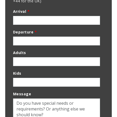
+44 for the UK)
Arrival
*
Departure
*
Adults
Kids
Message