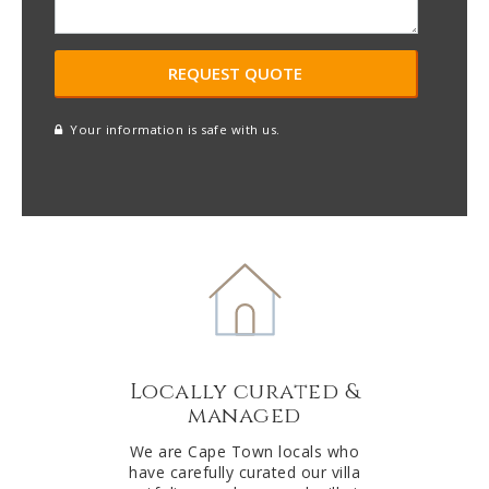
Your information is safe with us.
reCAPTCHA
A
l
t
e
r
n
a
t
Locally curated &
i
managed
v
e
We are Cape Town locals who
have carefully curated our villa
: