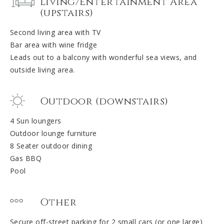
Living/Entertainment Area
(upstairs)
Second living area with TV
Bar area with wine fridge
Leads out to a balcony with wonderful sea views, and
outside living area.
Outdoor (downstairs)
4 Sun loungers
Outdoor lounge furniture
8 Seater outdoor dining
Gas BBQ
Pool
Other
Secure off-street parking for 2 small cars (or one large)