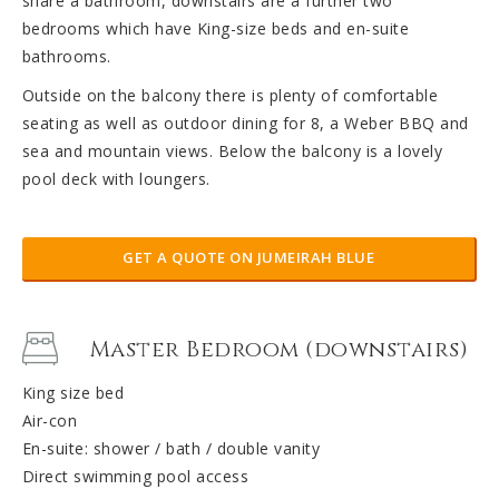
share a bathroom, downstairs are a further two
bedrooms which have King-size beds and en-suite
bathrooms.
Outside on the balcony there is plenty of comfortable
seating as well as outdoor dining for 8, a Weber BBQ and
sea and mountain views. Below the balcony is a lovely
pool deck with loungers.
GET A QUOTE ON JUMEIRAH BLUE
Master Bedroom (downstairs)
King size bed
Air-con
En-suite: shower / bath / double vanity
Direct swimming pool access