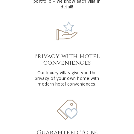
portfolio – we know each villa in
detail!
Privacy with hotel
conveniences
Our luxury villas give you the
privacy of your own home with
modern hotel conveniences.
Guaranteed to be