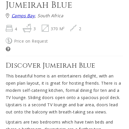
Jumeirah Blue
Camps Bay
, South Africa
4
3
370 M²
2
Price on Request
Discover Jumeirah Blue
This beautiful home is an entertainers delight, with an
open plan layout, it is great for hosting friends. There is a
modern self-catering kitchen, formal dining for ten and a
TV lounge. Sliding doors open onto a spacious pool deck.
Upstairs is a second TV lounge and bar area, doors lead
out onto the balcony with breath-taking sea views.
Upstairs are two bedrooms which have twin beds and