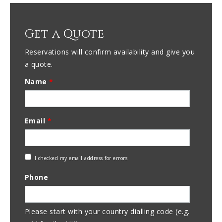
Get a Quote
Reservations will confirm availability and give you
a quote.
Name
*
Email
*
Check
I checked my email address for errors
Email
Phone
Address
Please start with your country dialling code (e.g.