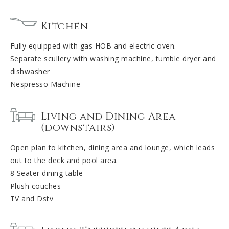
Kitchen
Fully equipped with gas HOB and electric oven.
Separate scullery with washing machine, tumble dryer and
dishwasher
Nespresso Machine
Living and Dining Area
(downstairs)
Open plan to kitchen, dining area and lounge, which leads
out to the deck and pool area.
8 Seater dining table
Plush couches
TV and Dstv