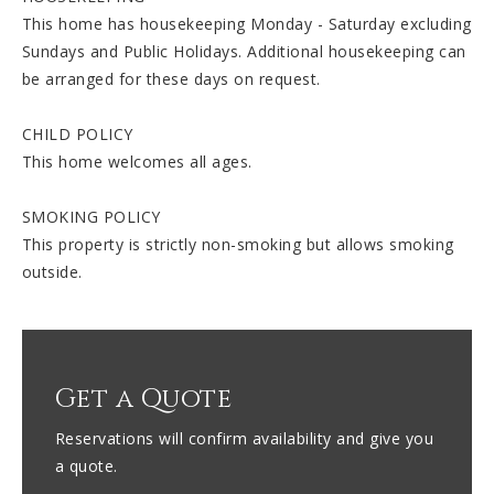
This home has housekeeping Monday - Saturday excluding
Sundays and Public Holidays. Additional housekeeping can
be arranged for these days on request.
CHILD POLICY
This home welcomes all ages.
SMOKING POLICY
This property is strictly non-smoking but allows smoking
outside.
Get a Quote
Reservations will confirm availability and give you
a quote.