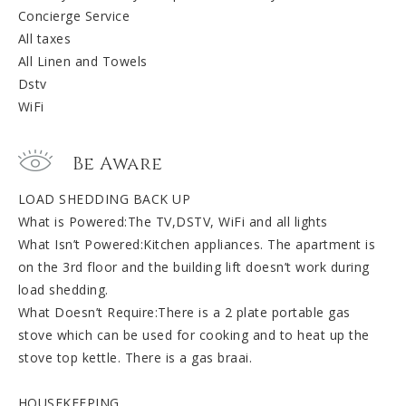
Concierge Service
All taxes
All Linen and Towels
Dstv
WiFi
Be Aware
LOAD SHEDDING BACK UP
What is Powered:The TV,DSTV, WiFi and all lights
What Isn’t Powered:Kitchen appliances. The apartment is
on the 3rd floor and the building lift doesn’t work during
load shedding.
What Doesn’t Require:There is a 2 plate portable gas
stove which can be used for cooking and to heat up the
stove top kettle. There is a gas braai.
HOUSEKEEPING