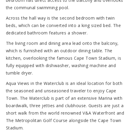
bedroom has direct access to the balcony and overlooks
the communal swimming pool.
Across the hall way is the second bedroom with twin
beds, which can be converted into a king sized bed. The
dedicated bathroom features a shower.
The living room and dining area lead onto the balcony,
which is furnished with an outdoor dining table. The
kitchen, overlooking the famous Cape Town Stadium, is
fully equipped with dishwasher, washing machine and
tumble dryer.
Aqua Views in the Waterclub is an ideal location for both
the seasoned and unseasoned traveler to enjoy Cape
Town. The Waterclub is part of an extensive Marina with
boardwalk, three jetties and clubhouse. Guests are just a
short walk from the world renowned V&A Waterfront and
The Metropolitan Golf Course alongside the Cape Town
Stadium.