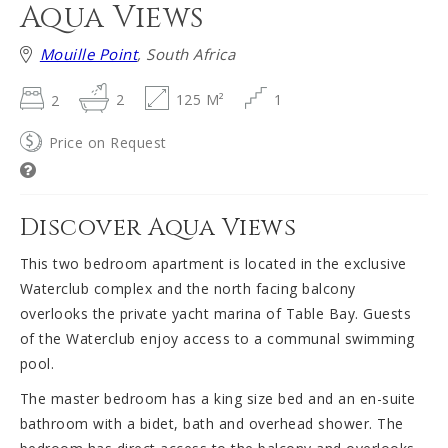
Aqua Views
Mouille Point
, South Africa
2
2
125 M²
1
Price on Request
Discover Aqua Views
This two bedroom apartment is located in the exclusive
Waterclub complex and the north facing balcony
overlooks the private yacht marina of Table Bay. Guests
of the Waterclub enjoy access to a communal swimming
pool.
The master bedroom has a king size bed and an en-suite
bathroom with a bidet, bath and overhead shower. The