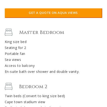
GET A QUOTE ON AQUA VIEWS
Master Bedroom
King size bed
Seating for 2
Portable fan
Sea views
Access to balcony
En-suite bath over shower and double vanity.
Bedroom 2
Twin beds (Convert to king size bed)
Cape town stadium view