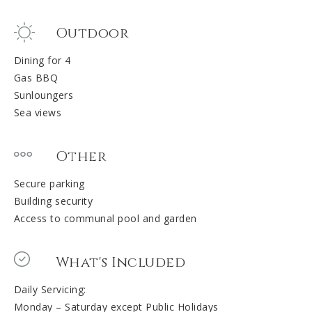
Outdoor
Dining for 4
Gas BBQ
Sunloungers
Sea views
Other
Secure parking
Building security
Access to communal pool and garden
What's Included
Daily Servicing:
Monday – Saturday except Public Holidays