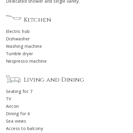
Dedicated shower and single vanity.
Kitchen
Electric hob
Dishwasher
Washing machine
Tumble dryer
Nespresso machine
Living and Dining
Seating for 7
TV
Aircon
Dining for 6
Sea views
Access to balcony