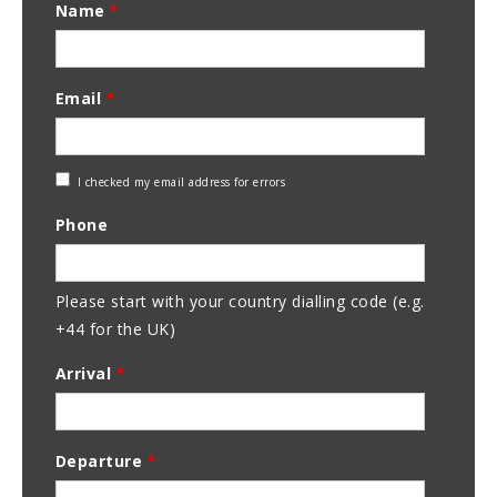
Name
*
Email
*
Check
I checked my email address for errors
Email
Phone
Address
Please start with your country dialling code (e.g.
+44 for the UK)
Arrival
*
Departure
*