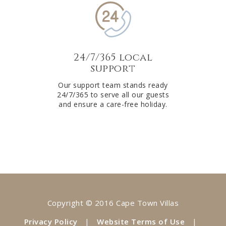
24/7/365 local
support
Our support team stands ready
24/7/365 to serve all our guests
and ensure a care-free holiday.
Copyright © 2016 Cape Town Villas
Privacy Policy
|
Website Terms of Use
|