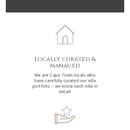
A
l
t
e
r
n
a
t
Locally curated &
i
managed
v
e
We are Cape Town locals who
have carefully curated our villa
:
portfolio – we know each villa in
detail!