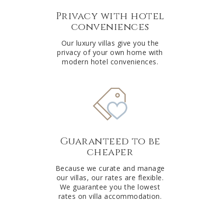
Privacy with hotel
conveniences
Our luxury villas give you the
privacy of your own home with
modern hotel conveniences.
Guaranteed to be
cheaper
Because we curate and manage
our villas, our rates are flexible.
We guarantee you the lowest
rates on villa accommodation.