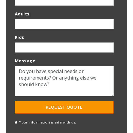
Adults
Kids
Message
Your information is safe with us.
reCAPTCHA