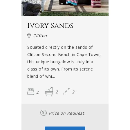
Ivory Sands
Clifton
Situated directly on the sands of
Clifton Second Beach in Cape Town,
this unique bungalow is truly in a
class of its own. From its serene
blend of whi...
2
2
2
Price on Request