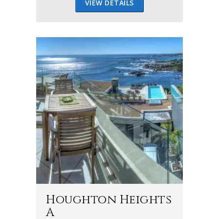
VIEW DETAILS
Houghton Heights
A