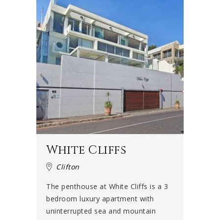
White Cliffs
Clifton
The penthouse at White Cliffs is a 3
bedroom luxury apartment with
uninterrupted sea and mountain