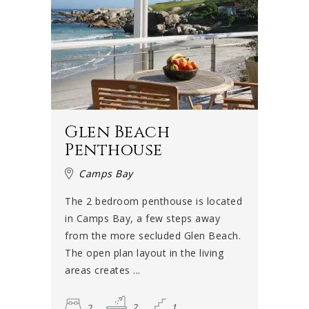
Glen Beach
Penthouse
Camps Bay
The 2 bedroom penthouse is located
in Camps Bay, a few steps away
from the more secluded Glen Beach.
The open plan layout in the living
areas creates ...
2
2
1