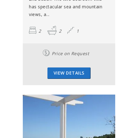
has spectacular sea and mountain
views, a...
2
2
1
Price on Request
VIEW DETAILS