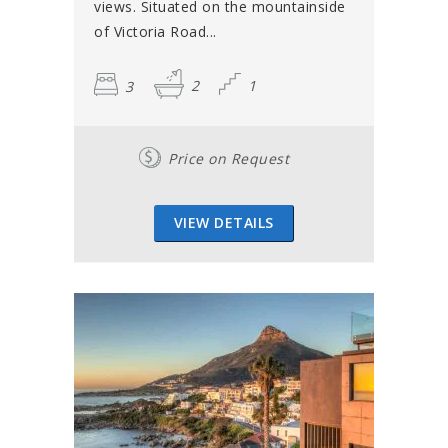
views. Situated on the mountainside
of Victoria Road...
3
2
1
Price on Request
VIEW DETAILS