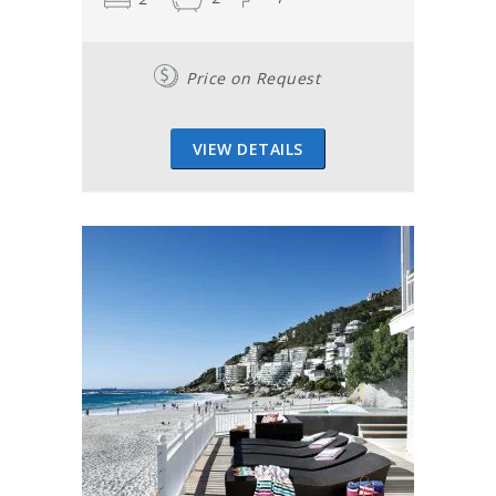
Price on Request
VIEW DETAILS