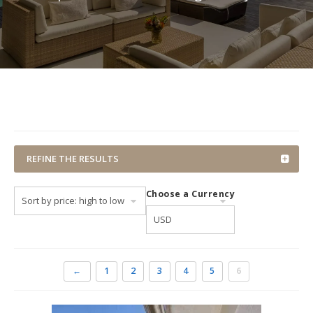
REFINE THE RESULTS
Choose a Currency
←
1
2
3
4
5
6