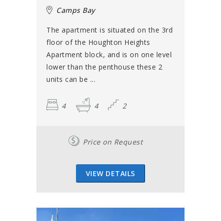
Camps Bay
The apartment is situated on the 3rd
floor of the Houghton Heights
Apartment block, and is on one level
lower than the penthouse these 2
units can be ...
4
4
2
Price on Request
VIEW DETAILS