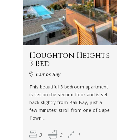
Houghton Heights
3 Bed
Camps Bay
This beautiful 3 bedroom apartment
is set on the second floor and is set
back slightly from Bali Bay, just a
few minutes' stroll from one of Cape
Town...
3
3
1