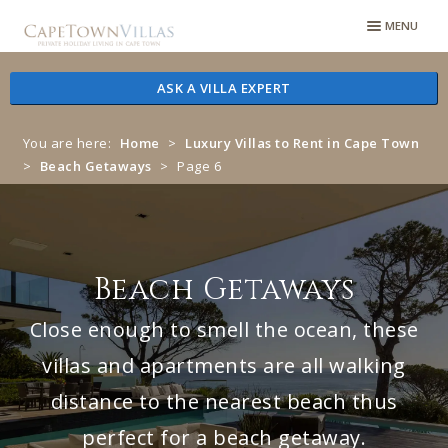
Skip
Skip
MENU
to
to
navigation
content
ASK A VILLA EXPERT
You are here:
Home
>
Luxury Villas to Rent in Cape Town
>
Beach Getaways
>
Page 6
Beach Getaways
Close enough to smell the ocean, these
villas and apartments are all walking
distance to the nearest beach thus
perfect for a beach getaway.