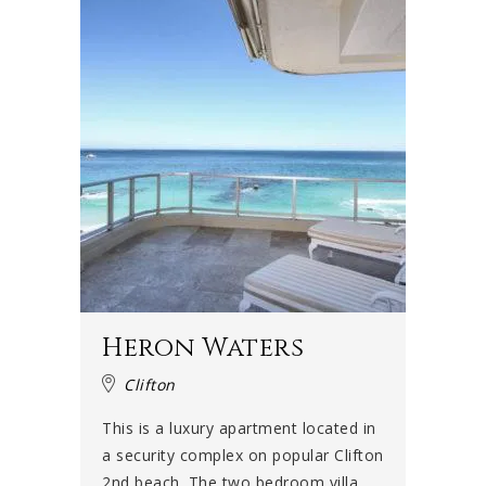
Heron Waters
Clifton
This is a luxury apartment located in
a security complex on popular Clifton
2nd beach. The two bedroom villa