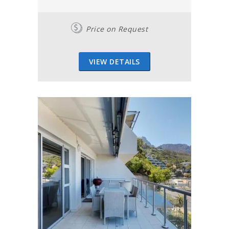
Price on Request
VIEW DETAILS