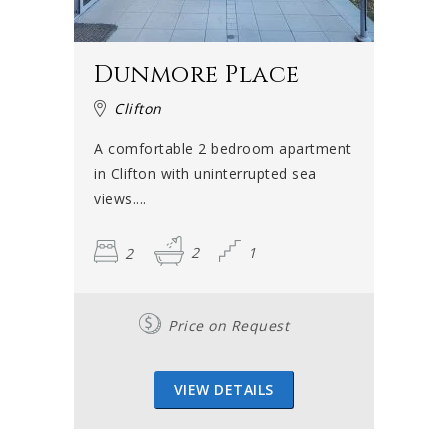
Dunmore Place
Clifton
A comfortable 2 bedroom apartment
in Clifton with uninterrupted sea
views....
2
2
1
Price on Request
VIEW DETAILS