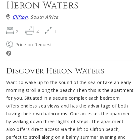
Heron Waters
Clifton
, South Africa
2
2
1
Price on Request
Discover Heron Waters
Want to wake up to the sound of the sea or take an early
morning stroll along the beach? Then this is the apartment
for you. Situated in a secure complex each bedroom
offers endless sea views and has the advantage of both
having their own bathrooms. One accesses the apartment
by walking down three flights of steps. The apartment
also offers direct access via the lift to Clifton beach,
perfect to stroll along on a balmy summer evening and