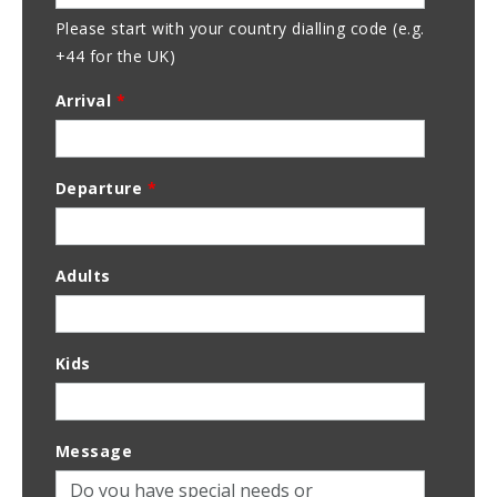
Please start with your country dialling code (e.g.
+44 for the UK)
Arrival
*
Departure
*
Adults
Kids
Message