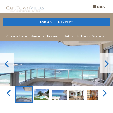
Skip
Skip
MENU
to
to
navigation
content
ASK A VILLA EXPERT
You are here:
Home
>
Accommodation
>
Heron Waters