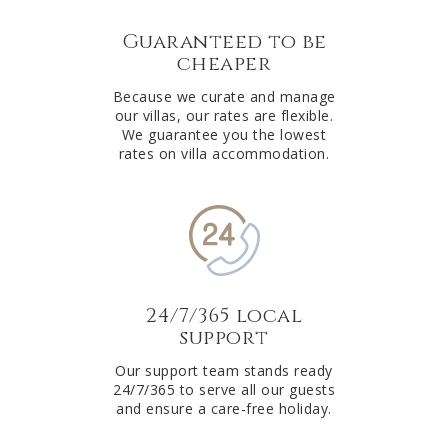
Guaranteed to be
cheaper
Because we curate and manage
our villas, our rates are flexible.
We guarantee you the lowest
rates on villa accommodation.
24/7/365 local
support
Our support team stands ready
24/7/365 to serve all our guests
and ensure a care-free holiday.