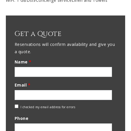
WiFi: 1 GBDstvConcierge serviceLinen and Towels
Get a Quote
Reservations will confirm availability and give you
a quote.
Name
*
Email
*
Check
I checked my email address for errors
Email
Phone
Address