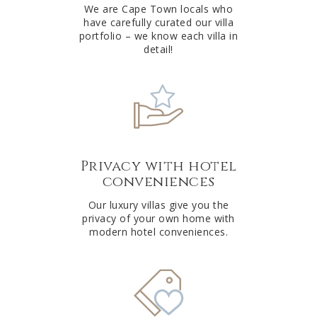
e
We are Cape Town locals who
have carefully curated our villa
:
portfolio – we know each villa in
detail!
Privacy with hotel
conveniences
Our luxury villas give you the
privacy of your own home with
modern hotel conveniences.