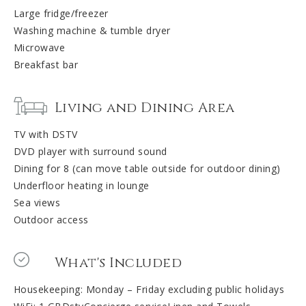
Large fridge/freezer
Washing machine & tumble dryer
Microwave
Breakfast bar
Living and Dining Area
TV with DSTV
DVD player with surround sound
Dining for 8 (can move table outside for outdoor dining)
Underfloor heating in lounge
Sea views
Outdoor access
What's Included
Housekeeping: Monday – Friday excluding public holidays