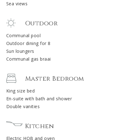
Sea views
Outdoor
Communal pool
Outdoor dining for 8
Sun loungers
Communal gas braai
Master Bedroom
King size bed
En-suite with bath and shower
Double vanities
Kitchen
Electric HOB and oven