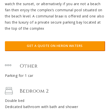
watch the sunset, or alternatively if you are not a beach
fan then enjoy the complex’s communal pool situated on
the beach level. A communal braai is offered and one also
has the luxury of a private secure parking bay located at
the top of the complex
GET A QUOTE ON HERON WATERS
Other
Parking for 1 car
Bedroom 2
Double bed
Dedicated bathroom with bath and shower