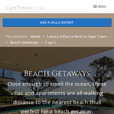
Skip
Skip
MENU
to
to
navigation
content
ASK A VILLA EXPERT
You are here:
Home
>
Luxury Villas to Rent in Cape Town
>
Beach Getaways
>
Page 5
Beach Getaways
Close enough to smell the ocean, these
villas and apartments are all walking
distance to the nearest beach thus
perfect for a beach getaway.