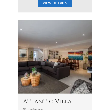
VIEW DETAILS
Atlantic Villa
Bakoven