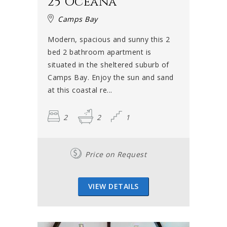
25 Oceana
Camps Bay
Modern, spacious and sunny this 2
bed 2 bathroom apartment is
situated in the sheltered suburb of
Camps Bay. Enjoy the sun and sand
at this coastal re...
2
2
1
Price on Request
VIEW DETAILS