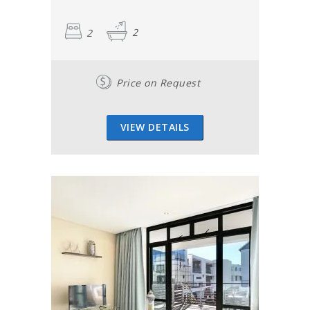
2
2
Price on Request
VIEW DETAILS