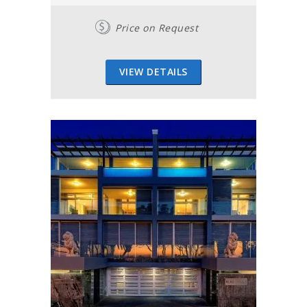
Price on Request
VIEW DETAILS