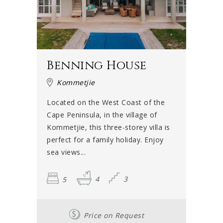
Benning House
Kommetjie
Located on the West Coast of the
Cape Peninsula, in the village of
Kommetjie, this three-storey villa is
perfect for a family holiday. Enjoy
sea views...
5
4
3
Price on Request