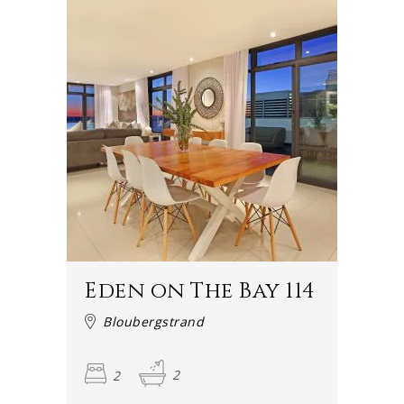
Eden on The Bay 114
Bloubergstrand
2
2