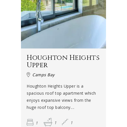
Houghton Heights
Upper
Camps Bay
Houghton Heights Upper is a
spacious roof top apartment which
enjoys expansive views from the
huge roof top balcony....
1
1
1