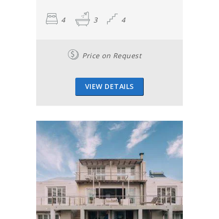
4
3
4
Price on Request
VIEW DETAILS