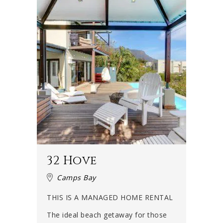
32 Hove
Camps Bay
THIS IS A MANAGED HOME RENTAL
The ideal beach getaway for those