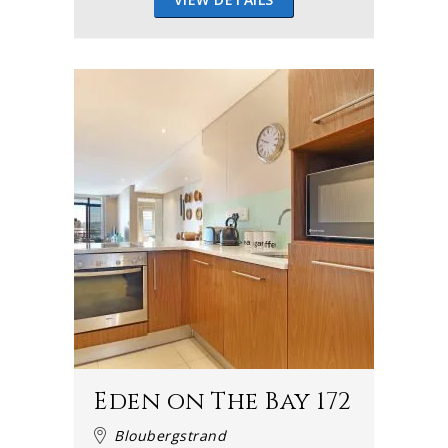
Eden on The Bay 172
Bloubergstrand