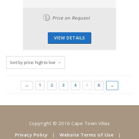
Price on Request
VIEW DETAILS
←
1
2
3
4
5
6
→
Copyright © 2016 Cape Town Villas
Privacy Policy
|
Website Terms of Use
|