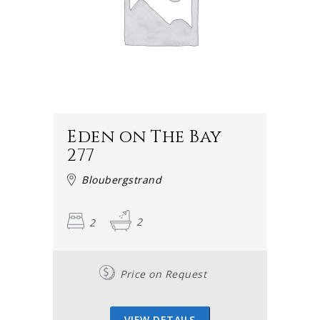
Eden on The Bay
277
Bloubergstrand
2
2
Price on Request
VIEW DETAILS