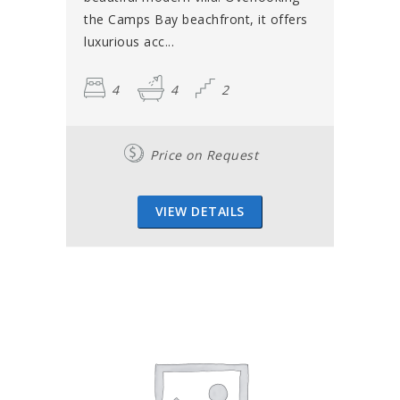
the Camps Bay beachfront, it offers
luxurious acc...
4
4
2
Price on Request
VIEW DETAILS