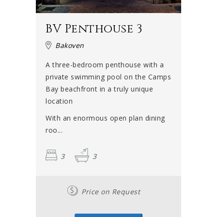
BV Penthouse 3
Bakoven
A three-bedroom penthouse with a
private swimming pool on the Camps
Bay beachfront in a truly unique
location
With an enormous open plan dining
roo...
3
3
Price on Request