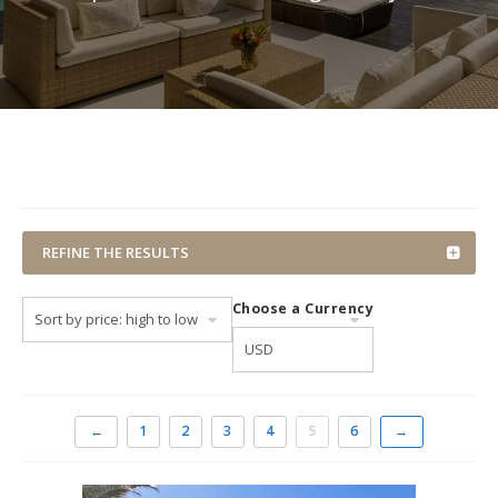
REFINE THE RESULTS
Choose a Currency
←
1
2
3
4
5
6
→