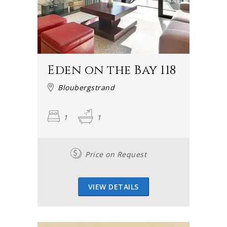
Eden on the Bay 118
Bloubergstrand
1
1
Price on Request
VIEW DETAILS