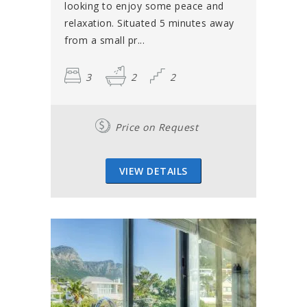
looking to enjoy some peace and
relaxation. Situated 5 minutes away
from a small pr...
3
2
2
Price on Request
VIEW DETAILS