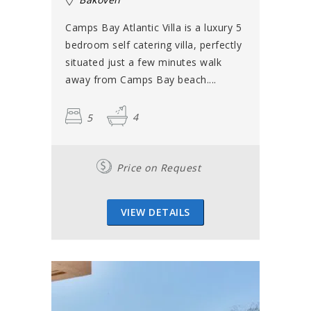
Camps Bay Atlantic Villa is a luxury 5
bedroom self catering villa, perfectly
situated just a few minutes walk
away from Camps Bay beach....
5
4
Price on Request
VIEW DETAILS