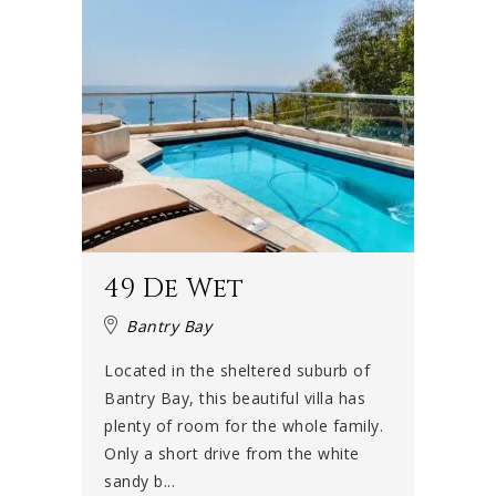
49 De Wet
Bantry Bay
Located in the sheltered suburb of
Bantry Bay, this beautiful villa has
plenty of room for the whole family.
Only a short drive from the white
sandy b...