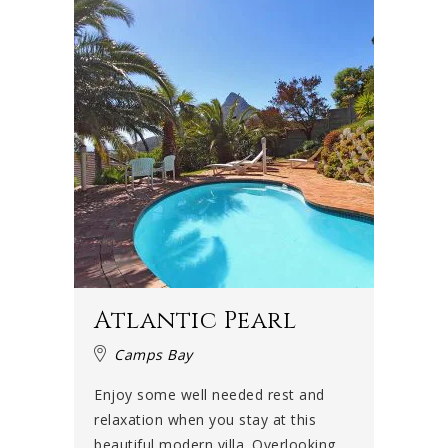
Atlantic Pearl
Camps Bay
Enjoy some well needed rest and
relaxation when you stay at this
beautiful modern villa. Overlooking