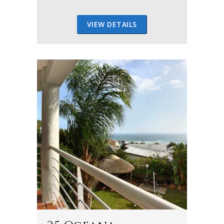
VIEW DETAILS