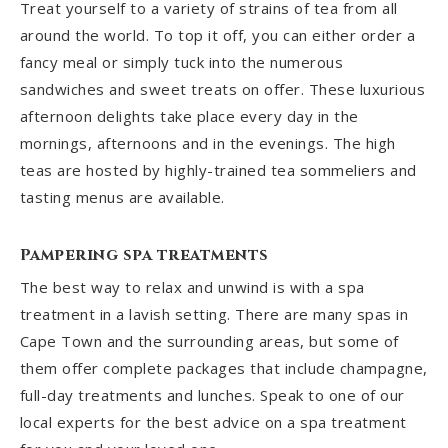
Treat yourself to a variety of strains of tea from all
around the world. To top it off, you can either order a
fancy meal or simply tuck into the numerous
sandwiches and sweet treats on offer. These luxurious
afternoon delights take place every day in the
mornings, afternoons and in the evenings. The high
teas are hosted by highly-trained tea sommeliers and
tasting menus are available.
Pampering spa treatments
The best way to relax and unwind is with a spa
treatment in a lavish setting. There are many spas in
Cape Town and the surrounding areas, but some of
them offer complete packages that include champagne,
full-day treatments and lunches. Speak to one of our
local experts for the best advice on a spa treatment