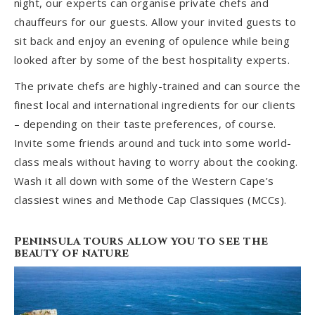
night, our experts can organise private chefs and
chauffeurs for our guests. Allow your invited guests to
sit back and enjoy an evening of opulence while being
looked after by some of the best hospitality experts.
The private chefs are highly-trained and can source the
finest local and international ingredients for our clients
– depending on their taste preferences, of course.
Invite some friends around and tuck into some world-
class meals without having to worry about the cooking.
Wash it all down with some of the Western Cape’s
classiest wines and Methode Cap Classiques (MCCs).
Peninsula tours allow you to see the
beauty of nature