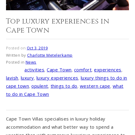
Top luxury experiences in
Cape Town
Posted on
Oct 3, 2019
Written by
Charlotte Metelerkamp
Posted in
News
activities
,
Cape Town
,
comfort
,
experiences
,
Tagged
lavish
,
luxury
,
luxury experiences
,
luxury things to do in
cape town
,
opulent
,
things to do
,
western cape
,
what
to do in Cape Town
Cape Town Villas specialises in luxury holiday
accommodation and what better way to spend a