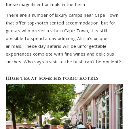
these magnificent animals in the flesh
There are a number of luxury camps near Cape Town
that offer top-notch tented accommodation, but for
guests who prefer a villa in Cape Town, it is still
possible to spend a day admiring Africa’s unique
animals. These day safaris will be unforgettable
experiences complete with fine wines and delicious
lunches. Who says a visit to the bush can’t be opulent?
High tea at some historic hotels