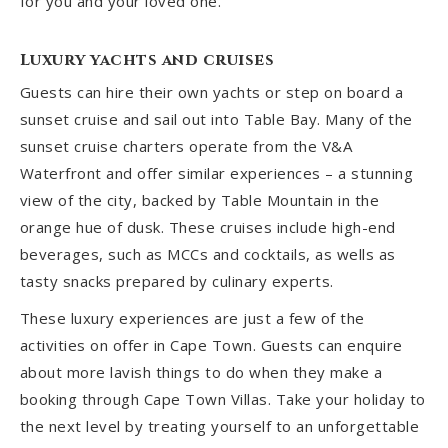
for you and your loved one.
Luxury yachts and cruises
Guests can hire their own yachts or step on board a
sunset cruise and sail out into Table Bay. Many of the
sunset cruise charters operate from the V&A
Waterfront and offer similar experiences – a stunning
view of the city, backed by Table Mountain in the
orange hue of dusk. These cruises include high-end
beverages, such as MCCs and cocktails, as wells as
tasty snacks prepared by culinary experts.
These luxury experiences are just a few of the
activities on offer in Cape Town. Guests can enquire
about more lavish things to do when they make a
booking through Cape Town Villas. Take your holiday to
the next level by treating yourself to an unforgettable