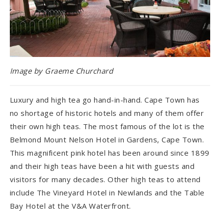
Image by Graeme Churchard
Luxury and high tea go hand-in-hand. Cape Town has
no shortage of historic hotels and many of them offer
their own high teas. The most famous of the lot is the
Belmond Mount Nelson Hotel in Gardens, Cape Town.
This magnificent pink hotel has been around since 1899
and their high teas have been a hit with guests and
visitors for many decades. Other high teas to attend
include The Vineyard Hotel in Newlands and the Table
Bay Hotel at the V&A Waterfront.