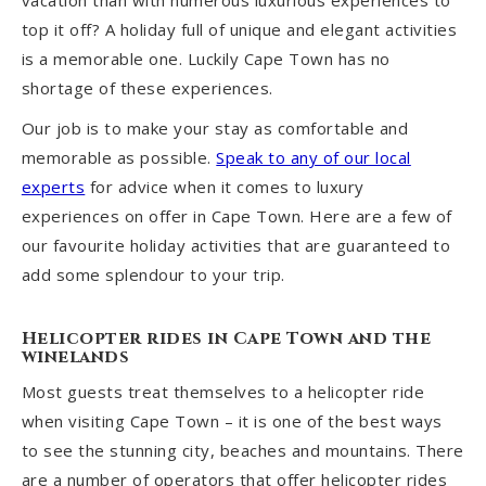
vacation than with numerous luxurious experiences to
top it off? A holiday full of unique and elegant activities
is a memorable one. Luckily Cape Town has no
shortage of these experiences.
Our job is to make your stay as comfortable and
memorable as possible.
Speak to any of our local
experts
for advice when it comes to luxury
experiences on offer in Cape Town. Here are a few of
our favourite holiday activities that are guaranteed to
add some splendour to your trip.
Helicopter rides in Cape Town and the
winelands
Most guests treat themselves to a helicopter ride
when visiting Cape Town – it is one of the best ways
to see the stunning city, beaches and mountains. There
are a number of operators that offer helicopter rides