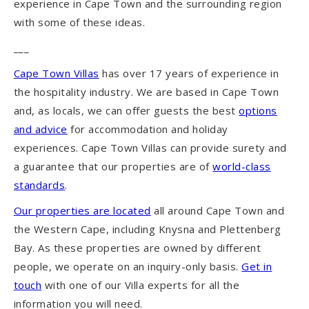
experience in Cape Town and the surrounding region
with some of these ideas.
___
Cape Town Villas
has over 17 years of experience in
the hospitality industry. We are based in Cape Town
and, as locals, we can offer guests the best
options
and advice
for accommodation and holiday
experiences. Cape Town Villas can provide surety and
a guarantee that our properties are of
world-class
standards
.
Our properties are located
all around Cape Town and
the Western Cape, including Knysna and Plettenberg
Bay. As these properties are owned by different
people, we operate on an inquiry-only basis.
Get in
touch
with one of our Villa experts for all the
information you will need.