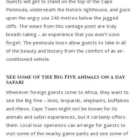
Guests will get to stand on the top of the Cape
Peninsula, underneath the historic lighthouse, and gaze
upon the angry sea 240 metres below the jagged
cliffs. The views from this vantage point are truly
breath-taking – an experience that you won’t soon
forget. The peninsula tours allow guests to take in all
of the beauty and history from the comfort of an air-
conditioned vehicle.
See some of the Big Five animals on a day
safari
Whenever foreign guests come to Africa, they want to
see the Big Five – lions, leopards, elephants, buffaloes
and rhinos. Cape Town might not be known for its
animals and safari experiences, but it certainly offers
them. Local tour operators can arrange for guests to
visit some of the nearby game parks and see some of