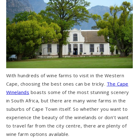
With hundreds of wine farms to visit in the Western
Cape, choosing the best ones can be tricky.
The Cape
Winelands
boasts some of the most stunning scenery
in South Africa, but there are many wine farms in the
suburbs of Cape Town itself. So whether you want to
experience the beauty of the winelands or don’t want
to travel far from the city centre, there are plenty of
wine farm options available.