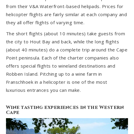
from their V&A Waterfront-based helipads. Prices for
helicopter flights are fairly similar at each company and
they all offer flights of varying time.
The short flights (about 10 minutes) take guests from
the city to Hout Bay and back, while the long flights
(about 40 minutes) do a complete trip around the Cape
Point peninsula. Each of the charter companies also
offers special flights to wineland destinations and
Robben Island. Pitching up to a wine farm in
Franschhoek in a helicopter is one of the most
luxurious entrances you can make.
Wine tasting experiences in the Western
Cape