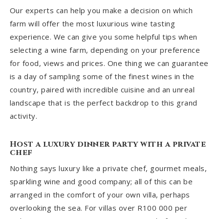
Our experts can help you make a decision on which
farm will offer the most luxurious wine tasting
experience. We can give you some helpful tips when
selecting a wine farm, depending on your preference
for food, views and prices. One thing we can guarantee
is a day of sampling some of the finest wines in the
country, paired with incredible cuisine and an unreal
landscape that is the perfect backdrop to this grand
activity.
Host a luxury dinner party with a private
chef
Nothing says luxury like a private chef, gourmet meals,
sparkling wine and good company; all of this can be
arranged in the comfort of your own villa, perhaps
overlooking the sea
. For villas over R100 000 per