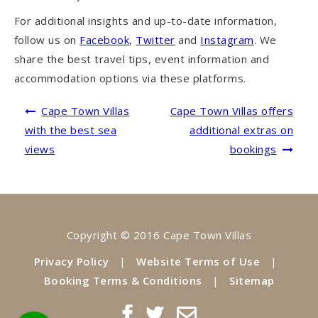
For additional insights and up-to-date information,
follow us on
Facebook
,
Twitter
and
Instagram
. We
share the best travel tips, event information and
accommodation options via these platforms.
Post
Cape Town Villas
Cape Town Villas offers
navigation
with the best sea
additional extras on
views
bookings
Copyright © 2016 Cape Town Villas
Privacy Policy
|
Website Terms of Use
|
Booking Terms & Conditions
|
Sitemap