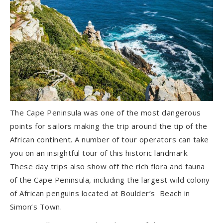
The Cape Peninsula was one of the most dangerous
points for sailors making the trip around the tip of the
African continent. A number of tour operators can take
you on an insightful tour of this historic landmark.
These day trips also show off the rich flora and fauna
of the Cape Peninsula, including the largest wild colony
of African penguins located at Boulder’s Beach in
Simon’s Town.