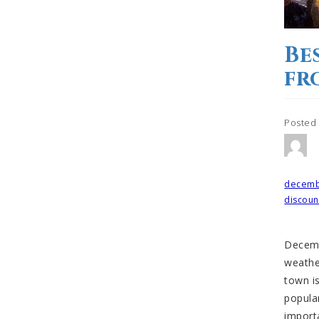
Be
fr
Posted
Tagged
decem
discoun
Decemb
weathe
town is
popular
import