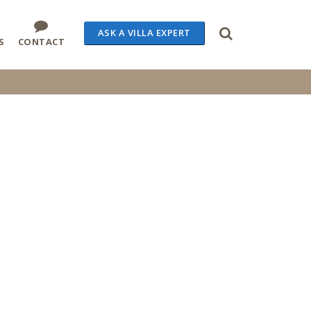
ASK A VILLA EXPERT
S
CONTACT