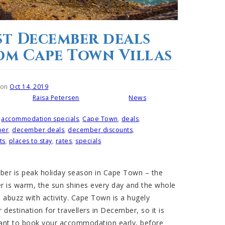
st December deals
om Cape Town Villas
 on
Oct 14, 2019
Raisa Petersen
News
Written by
Posted in
accommodation specials
,
Cape Town
,
deals
,
ber
,
december deals
,
december discounts
,
ts
,
places to stay
,
rates
,
specials
er is peak holiday season in Cape Town – the
r is warm, the sun shines every day and the whole
 abuzz with activity. Cape Town is a hugely
 destination for travellers in December, so it is
ant to book your accommodation early, before