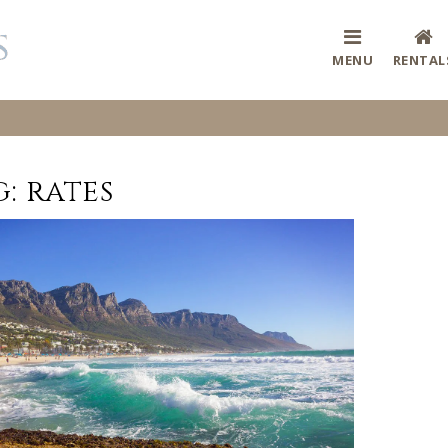
MENU
RENTAL
g:
rates