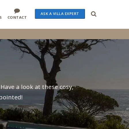
ASK A VILLA EXPERT
S
CONTACT
Have a look at these cosy,
pointed!