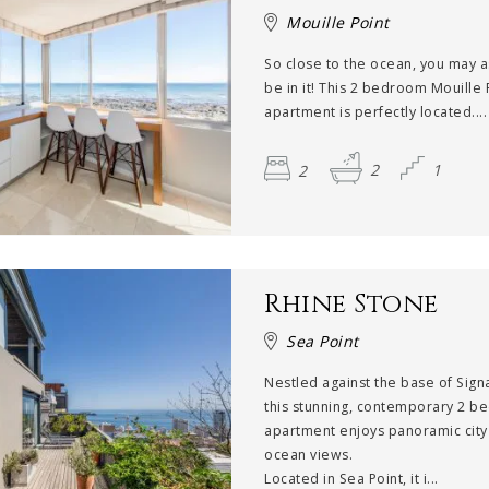
Mouille Point
So close to the ocean, you may a
be in it! This 2 bedroom Mouille 
apartment is perfectly located....
2
2
1
Rhine Stone
Sea Point
Nestled against the base of Signal
this stunning, contemporary 2 b
apartment enjoys panoramic city
ocean views.
Located in Sea Point, it i...