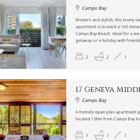
Camps Bay
Modern and stylish, this lovely 
apartment is located a 100 mete
Camps Bay Beach. Ideal for a w
getaway or a holiday with friends,
2
2
1
17 Geneva Midd
Camps Bay
A homely open plan apartment p
located 100m from Camps Bay be
1
1
1