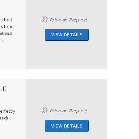
Price on Request
two bed
rs from
eekend
VIEW DETAILS
...
le
Price on Request
erfectly
ach....
VIEW DETAILS