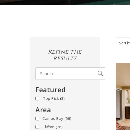
Refine the
results
Featured
yes
(3)
Area
Camps Bay
(56)
Clifton
(26)