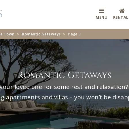
MENU
RENTAL
ape Town
>
Romantic Getaways
>
Page 3
Romantic Getaways
your loved one for some rest and relaxation? 
g apartments and villas – you won’t be disap