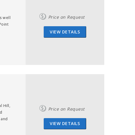
Price on Request
s well
Point
VIEW DETAILS
 Hill,
Price on Request
ed
 and
VIEW DETAILS