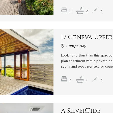
2
2
1
17 Geneva Upper
Camps Bay
Look no further than this spacio
plan apartment with a private ba
sauna and pool, perfect for coupl
1
1
1
A SilverTide