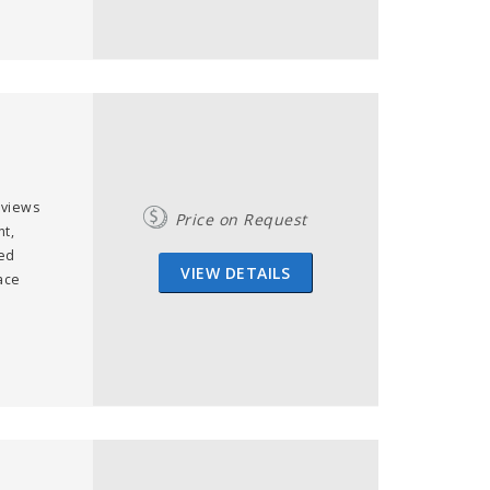
 views
Price on Request
t,
ned
VIEW DETAILS
ace