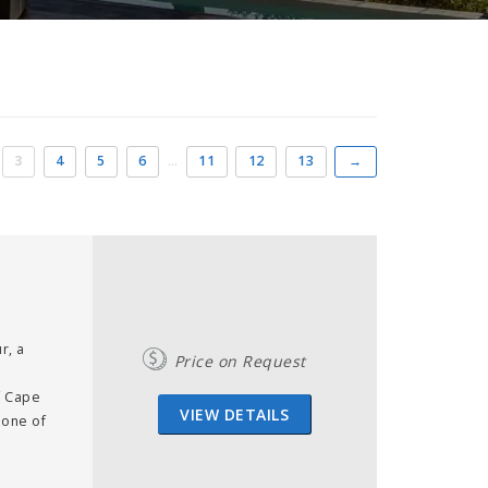
3
4
5
6
…
11
12
13
→
r, a
Price on Request
f Cape
VIEW DETAILS
 one of