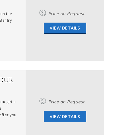
Price on Request
 on the
 Bantry
VIEW DETAILS
dour
Price on Request
you get a
s
offer you
VIEW DETAILS