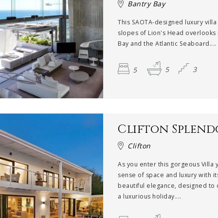
Bantry Bay
This SAOTA-designed luxury villa
slopes of Lion's Head overlooks
Bay and the Atlantic Seaboard....
5
5
3
Clifton Splen
Clifton
As you enter this gorgeous Villa 
sense of space and luxury with it
beautiful elegance, designed to 
a luxurious holiday....