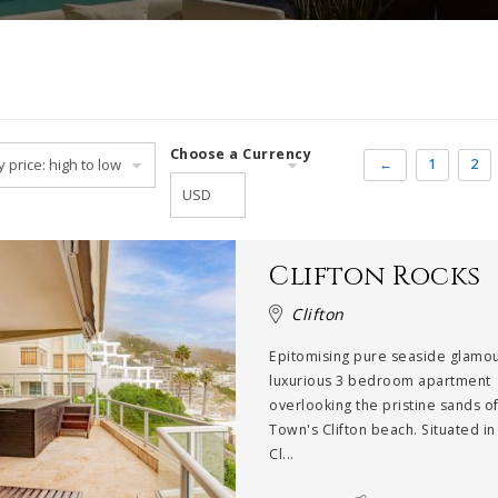
Choose a Currency
←
1
2
Clifton Rocks
Clifton
Epitomising pure seaside glamou
luxurious 3 bedroom apartment
overlooking the pristine sands o
Town's Clifton beach. Situated in
Cl...