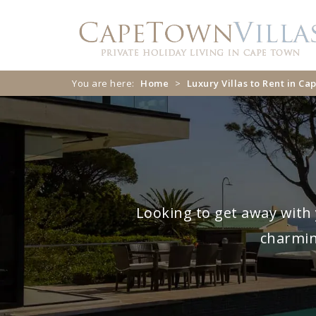
Skip
Skip
to
to
navigation
content
You are here:
Home
>
Luxury Villas to Rent in C
Looking to get away with 
charmin