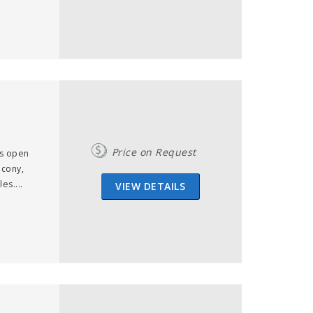
Price on Request
us open
lcony,
es....
VIEW DETAILS