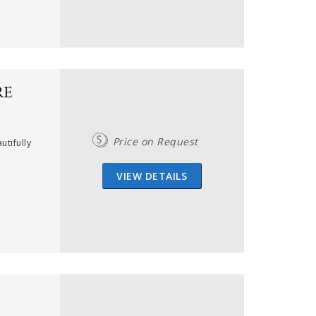
re
Price on Request
utifully
VIEW DETAILS