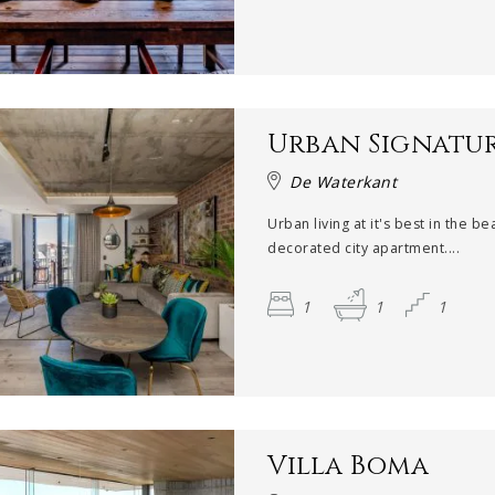
Urban Signatu
De Waterkant
Urban living at it's best in the bea
decorated city apartment....
1
1
1
Villa Boma