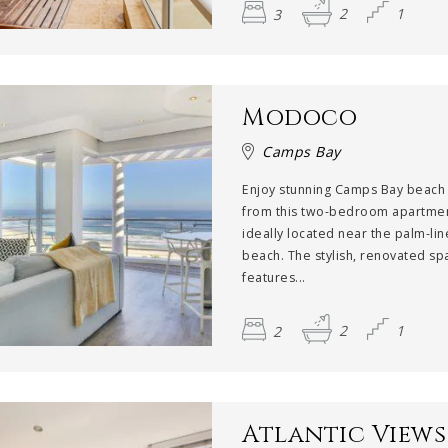
3
2
1
Modoco
Camps Bay
Enjoy stunning Camps Bay beach
from this two-bedroom apartmen
ideally located near the palm-li
beach. The stylish, renovated sp
features...
2
2
1
Atlantic Views