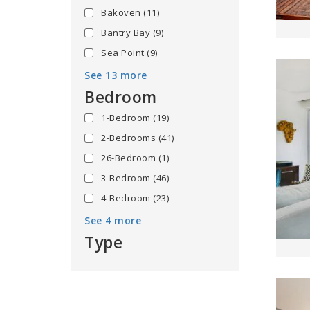
Bakoven
(11)
Bantry Bay
(9)
Sea Point
(9)
See 13 more
Bedroom
1-Bedroom
(19)
2-Bedrooms
(41)
26-Bedroom
(1)
3-Bedroom
(46)
4-Bedroom
(23)
See 4 more
Type