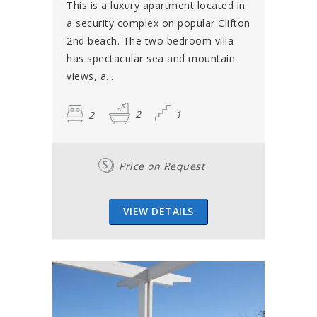
This is a luxury apartment located in
a security complex on popular Clifton
2nd beach. The two bedroom villa
has spectacular sea and mountain
views, a...
2
2
1
Price on Request
VIEW DETAILS