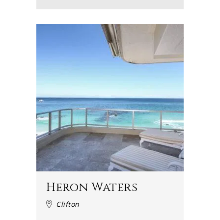
Heron Waters
Clifton