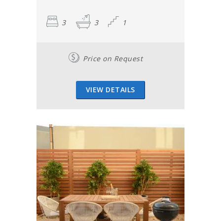
3
3
1
Price on Request
VIEW DETAILS