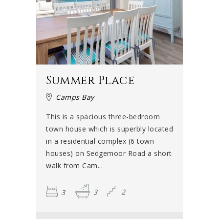
Summer Place
Camps Bay
This is a spacious three-bedroom
town house which is superbly located
in a residential complex (6 town
houses) on Sedgemoor Road a short
walk from Cam...
3
3
2