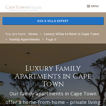
Skip
Skip
MENU
to
to
navigation
content
ASK A VILLA EXPERT
You are here:
Home
>
Luxury Villas to Rent in Cape Town
>
Family Apartments
>
Page 6
Luxury Family
Apartments in Cape
Town
Our family apartments in Cape Town
offer a home-from-home – private living