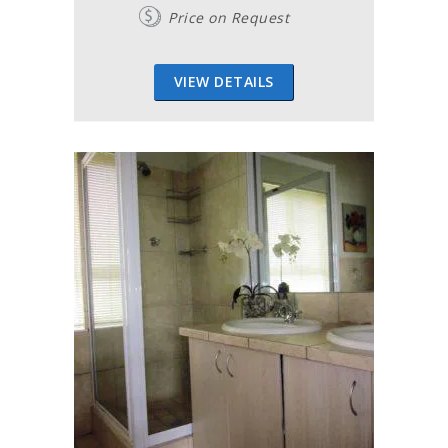
Price on Request
VIEW DETAILS