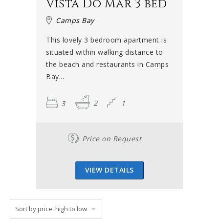
Vista Do Mar 3 bed
Camps Bay
This lovely 3 bedroom apartment is
situated within walking distance to
the beach and restaurants in Camps
Bay...
3
2
1
Price on Request
VIEW DETAILS