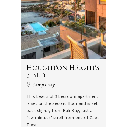
Houghton Heights
3 Bed
Camps Bay
This beautiful 3 bedroom apartment
is set on the second floor and is set
back slightly from Bali Bay, just a
few minutes' stroll from one of Cape
Town...