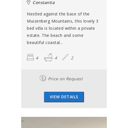
Constantia
Nestled against the base of the
Muizenberg Mountains, this lovely 3
bed villa is located within a private
estate. The beach and some
beautiful coastal...
4
4
2
Price on Request
VIEW DETAILS