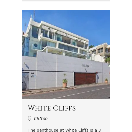
White Cliffs
Clifton
The penthouse at White Cliffs is a 3