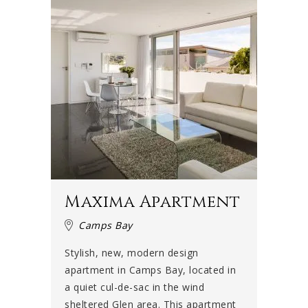
Maxima Apartment
Camps Bay
Stylish, new, modern design
apartment in Camps Bay, located in
a quiet cul-de-sac in the wind
sheltered Glen area. This apartment