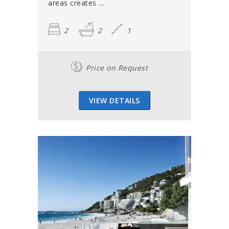
areas creates ...
2
2
1
Price on Request
VIEW DETAILS