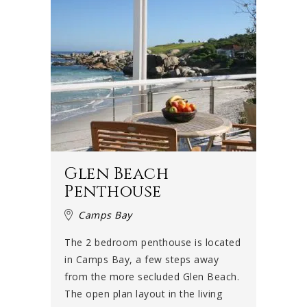
Glen Beach
Penthouse
Camps Bay
The 2 bedroom penthouse is located
in Camps Bay, a few steps away
from the more secluded Glen Beach.
The open plan layout in the living