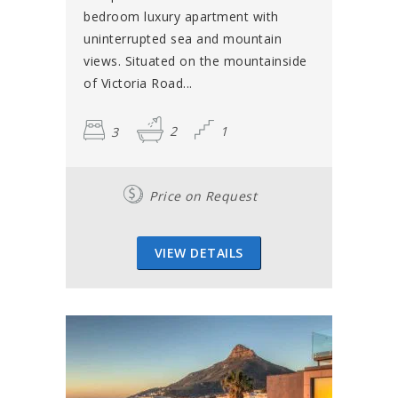
bedroom luxury apartment with
uninterrupted sea and mountain
views. Situated on the mountainside
of Victoria Road...
3
2
1
Price on Request
VIEW DETAILS