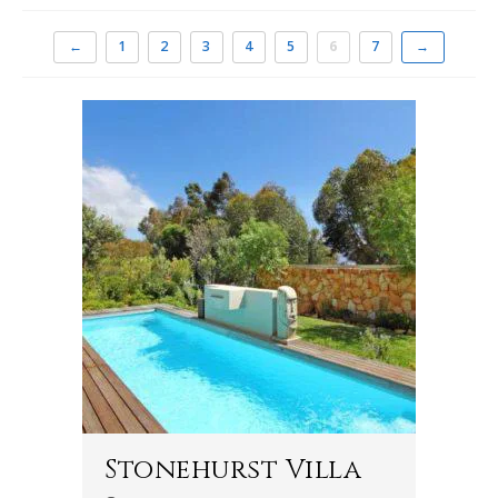
←
1
2
3
4
5
6
7
→
Stonehurst Villa