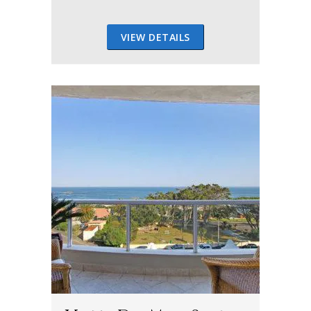
VIEW DETAILS