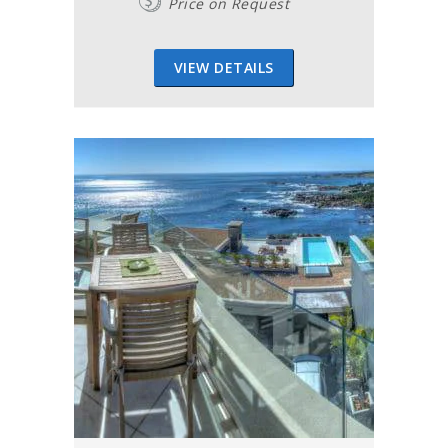
Price on Request
VIEW DETAILS