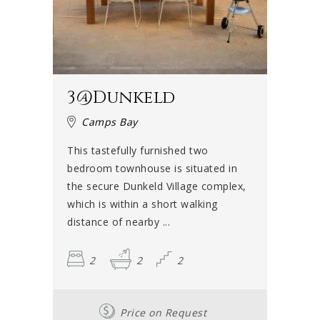
3@Dunkeld
Camps Bay
This tastefully furnished two
bedroom townhouse is situated in
the secure Dunkeld Village complex,
which is within a short walking
distance of nearby ...
2
2
2
Price on Request