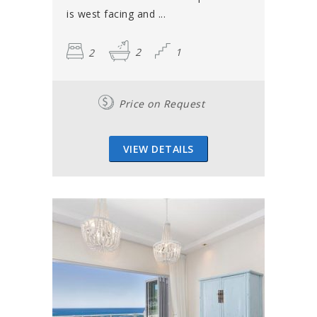
is west facing and ...
2
2
1
Price on Request
VIEW DETAILS