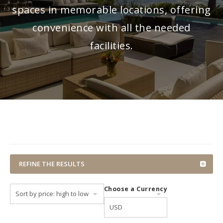
spaces in memorable locations, offering
convenience with all the needed
facilities.
REFINE THE RESULTS
Choose a Currency