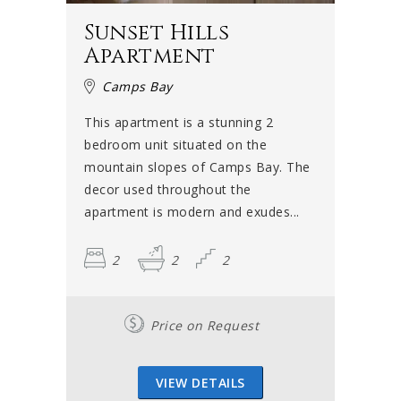
Sunset Hills
Apartment
Camps Bay
This apartment is a stunning 2
bedroom unit situated on the
mountain slopes of Camps Bay. The
decor used throughout the
apartment is modern and exudes...
2
2
2
Price on Request
VIEW DETAILS