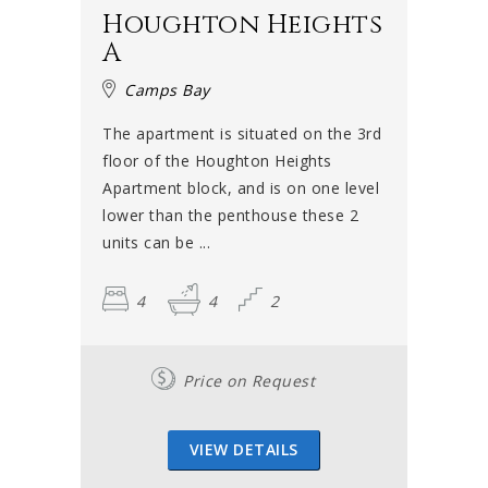
Houghton Heights
A
Camps Bay
The apartment is situated on the 3rd
floor of the Houghton Heights
Apartment block, and is on one level
lower than the penthouse these 2
units can be ...
4
4
2
Price on Request
VIEW DETAILS