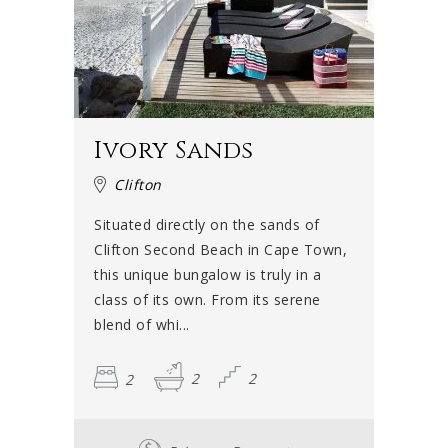
Ivory Sands
Clifton
Situated directly on the sands of
Clifton Second Beach in Cape Town,
this unique bungalow is truly in a
class of its own. From its serene
blend of whi...
2
2
2