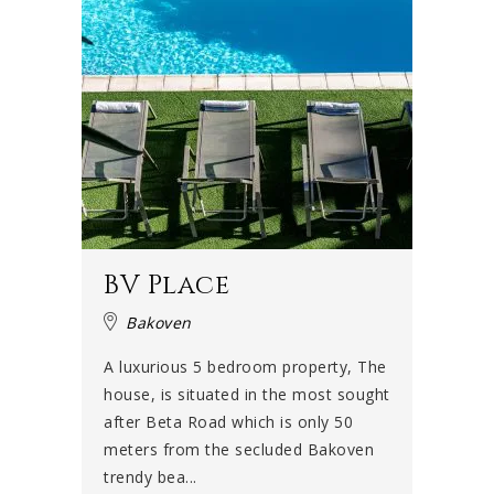
BV Place
Bakoven
A luxurious 5 bedroom property, The
house, is situated in the most sought
after Beta Road which is only 50
meters from the secluded Bakoven
trendy bea...