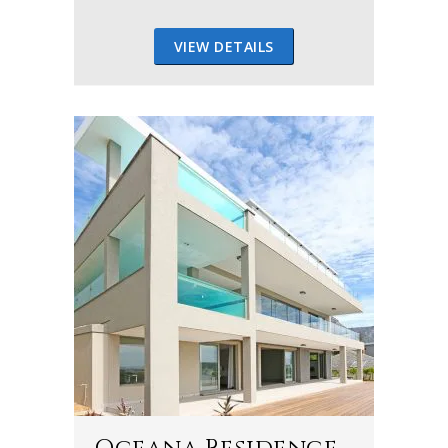
VIEW DETAILS