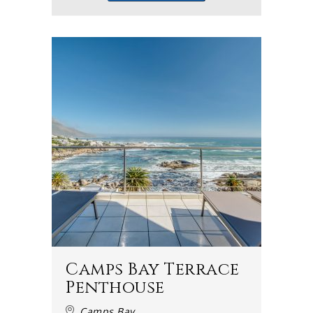
Camps Bay Terrace
Penthouse
Camps Bay