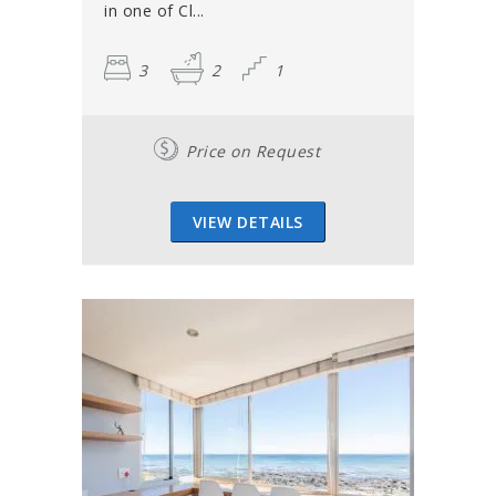
in one of Cl...
3
2
1
Price on Request
VIEW DETAILS