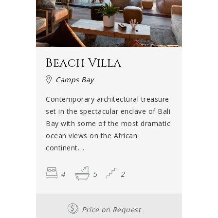
Beach Villa
Camps Bay
Contemporary architectural treasure
set in the spectacular enclave of Bali
Bay with some of the most dramatic
ocean views on the African
continent....
4
5
2
Price on Request