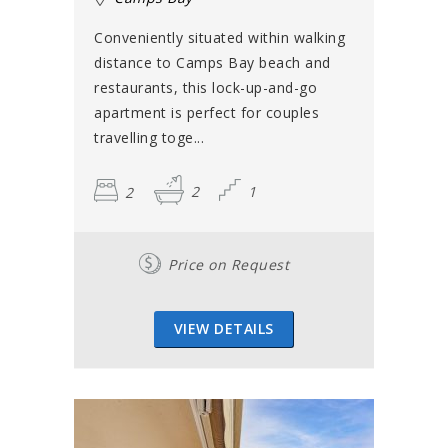
Conveniently situated within walking
distance to Camps Bay beach and
restaurants, this lock-up-and-go
apartment is perfect for couples
travelling toge...
2
2
1
Price on Request
VIEW DETAILS