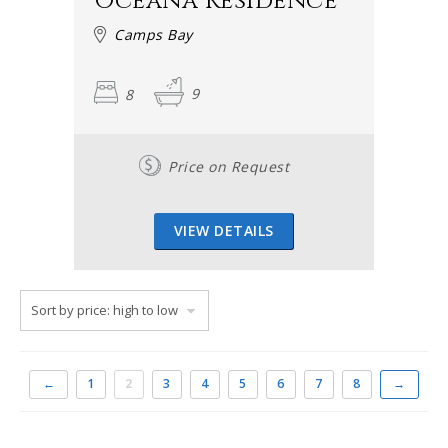
Oceana Residence
Camps Bay
8
9
Price on Request
VIEW DETAILS
←
1
2
3
4
5
6
7
8
→