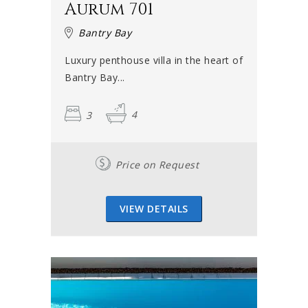
Aurum 701
Bantry Bay
Luxury penthouse villa in the heart of
Bantry Bay...
3
4
Price on Request
VIEW DETAILS