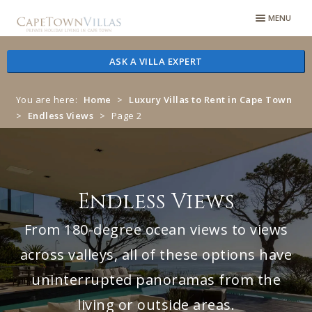
Skip
Skip
MENU
to
to
navigation
content
ASK A VILLA EXPERT
You are here:
Home
>
Luxury Villas to Rent in Cape Town
>
Endless Views
>
Page 2
Endless Views
From 180-degree ocean views to views
across valleys, all of these options have
uninterrupted panoramas from the
living or outside areas.