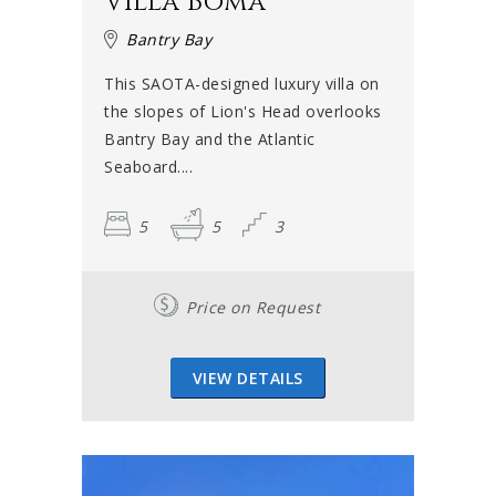
Villa Boma
Bantry Bay
This SAOTA-designed luxury villa on
the slopes of Lion's Head overlooks
Bantry Bay and the Atlantic
Seaboard....
5
5
3
Price on Request
VIEW DETAILS