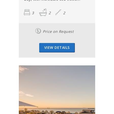
3
2
2
Price on Request
VIEW DETAILS