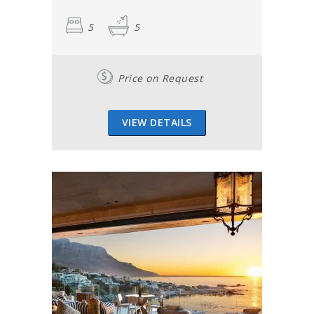
5
5
Price on Request
VIEW DETAILS