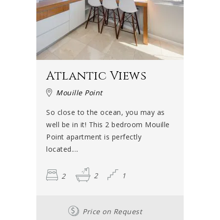
Atlantic Views
Mouille Point
So close to the ocean, you may as
well be in it! This 2 bedroom Mouille
Point apartment is perfectly
located....
2
2
1
Price on Request