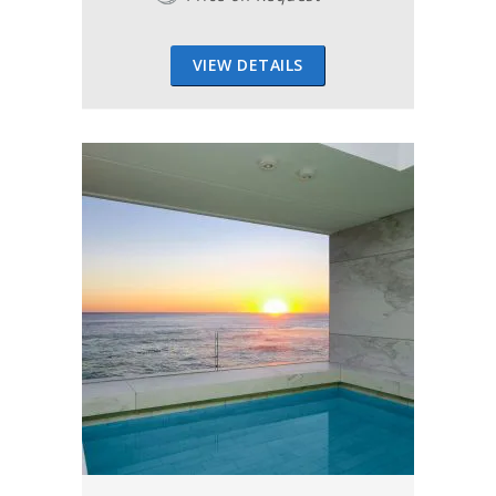
VIEW DETAILS