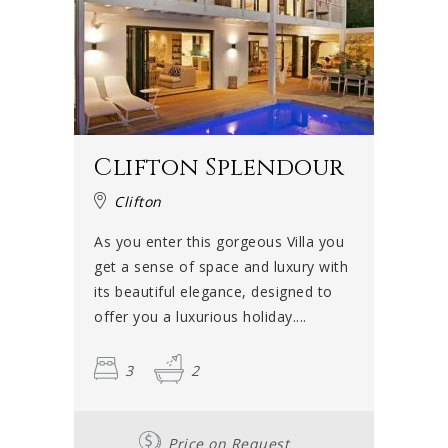
Clifton Splendour
Clifton
As you enter this gorgeous Villa you
get a sense of space and luxury with
its beautiful elegance, designed to
offer you a luxurious holiday....
3
2
Price on Request