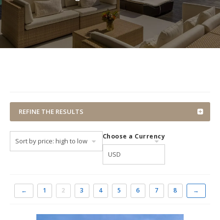
REFINE THE RESULTS
Choose a Currency
←
1
2
3
4
5
6
7
8
→