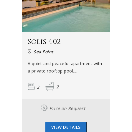
Solis 402
Sea Point
A quiet and peaceful apartment with
a private rooftop pool....
2
2
Price on Request
VIEW DETAILS