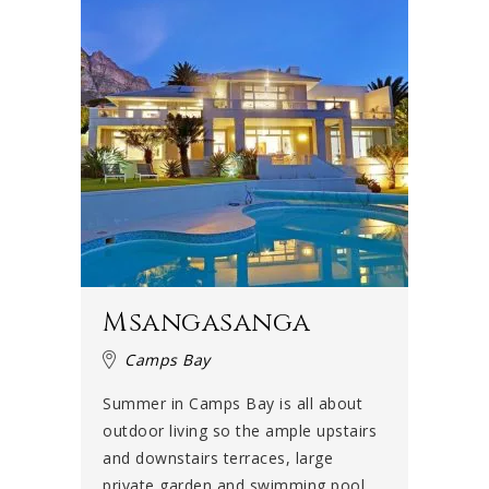
Msangasanga
Camps Bay
Summer in Camps Bay is all about
outdoor living so the ample upstairs
and downstairs terraces, large
private garden and swimming pool