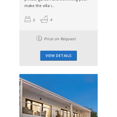
make the villa i...
5
4
Price on Request
VIEW DETAILS