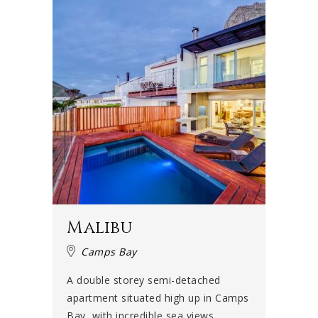
Malibu
Camps Bay
A double storey semi-detached
apartment situated high up in Camps
Bay, with incredible sea views....