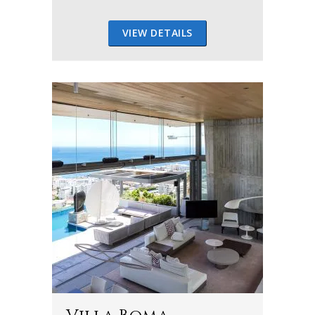
VIEW DETAILS