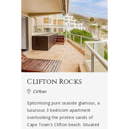
Clifton Rocks
Clifton
Epitomising pure seaside glamour, a
luxurious 3 bedroom apartment
overlooking the pristine sands of
Cape Town's Clifton beach. Situated