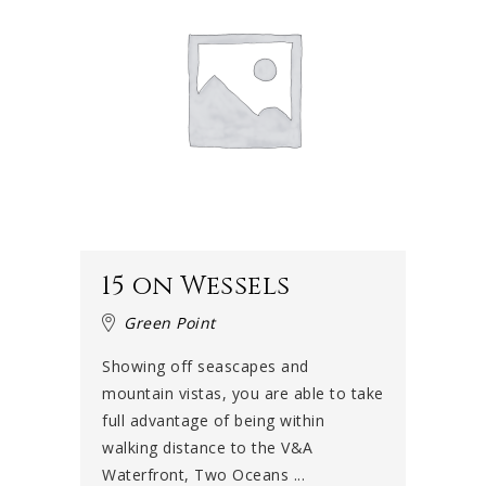
15 on Wessels
Green Point
Showing off seascapes and
mountain vistas, you are able to take
full advantage of being within
walking distance to the V&A
Waterfront, Two Oceans ...