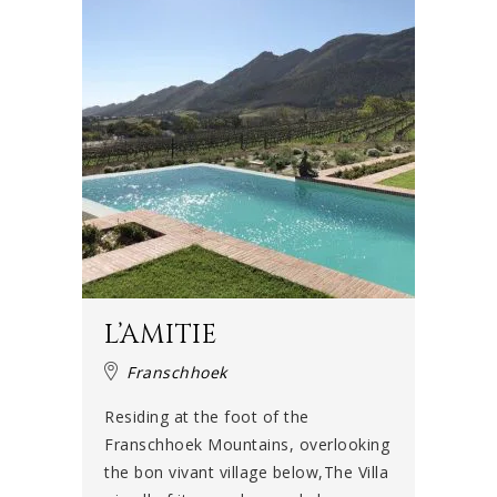
L’AMITIE
Franschhoek
Residing at the foot of the
Franschhoek Mountains, overlooking
the bon vivant village below,The Villa