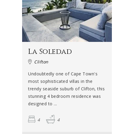
La Soledad
Clifton
Undoubtedly one of Cape Town's
most sophisticated villas in the
trendy seaside suburb of Clifton, this
stunning 4 bedroom residence was
designed to ...
4
4