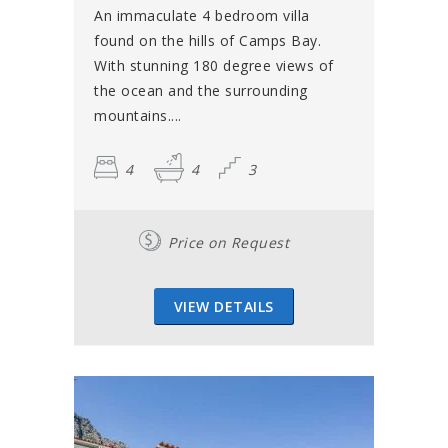
An immaculate 4 bedroom villa
found on the hills of Camps Bay.
With stunning 180 degree views of
the ocean and the surrounding
mountains....
4
4
3
Price on Request
VIEW DETAILS