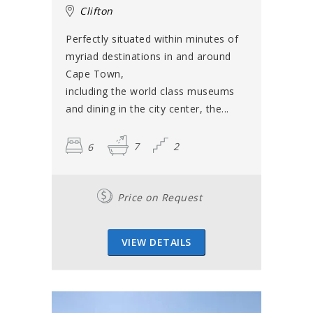
Clifton
Perfectly situated within minutes of
myriad destinations in and around
Cape Town,
including the world class museums
and dining in the city center, the...
6
7
2
Price on Request
VIEW DETAILS