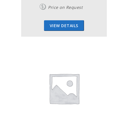
Price on Request
VIEW DETAILS