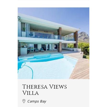
Theresa Views
Villa
Camps Bay