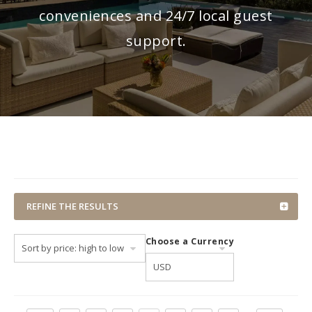
conveniences and 24/7 local guest
support.
REFINE THE RESULTS
Choose a Currency