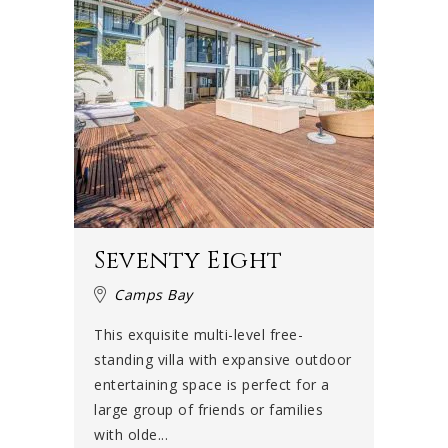
Seventy Eight
Camps Bay
This exquisite multi-level free-
standing villa with expansive outdoor
entertaining space is perfect for a
large group of friends or families
with olde...