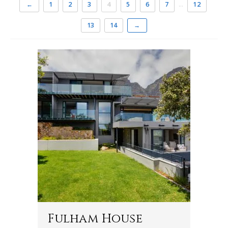
←
1
2
3
4
5
6
7
…
12
13
14
→
Fulham House