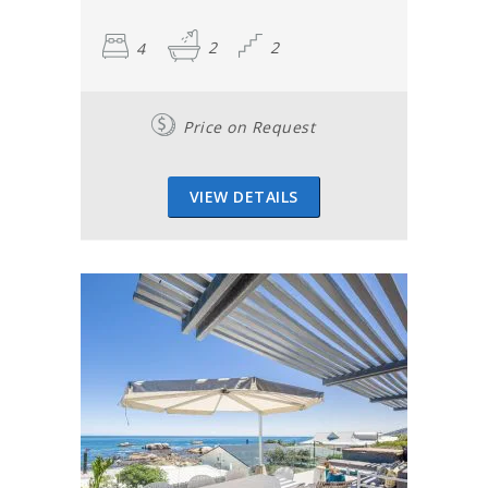
4
2
2
Price on Request
VIEW DETAILS