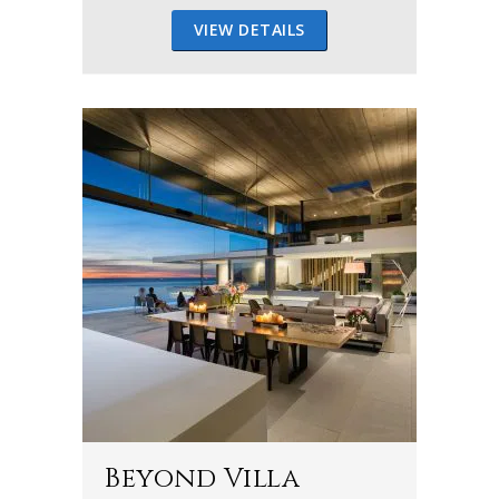
VIEW DETAILS
Beyond Villa