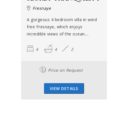
Fresnaye
A gorgeous 4 bedroom villa in wind
free Fresnaye, which enjoys
incredible views of the ocean....
4
4
2
Price on Request
VIEW DETAILS