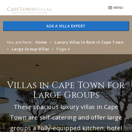
Skip
Skip
MENU
to
to
navigation
content
ASK A VILLA EXPERT
You are here:
Home
>
Luxury Villas to Rent in Cape Town
>
Large Group Villas
>
Page 4
Villas in Cape Town for
Large Groups
These spacious luxury villas in Cape
Town are self-catering and offer large
groups a fully-equipped kitchen, hotel