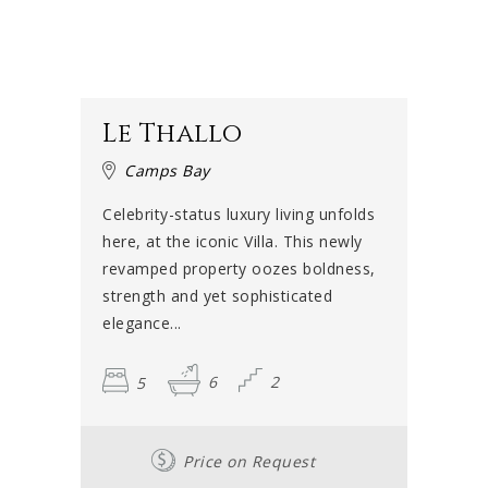
Le Thallo
Camps Bay
Celebrity-status luxury living unfolds
here, at the iconic Villa. This newly
revamped property oozes boldness,
strength and yet sophisticated
elegance...
5
6
2
Price on Request