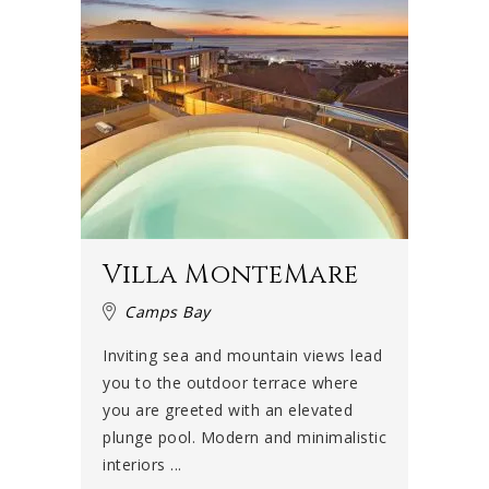
Villa MonteMare
Camps Bay
Inviting sea and mountain views lead
you to the outdoor terrace where
you are greeted with an elevated
plunge pool. Modern and minimalistic
interiors ...