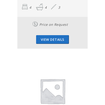
4
4
3
Price on Request
VIEW DETAILS