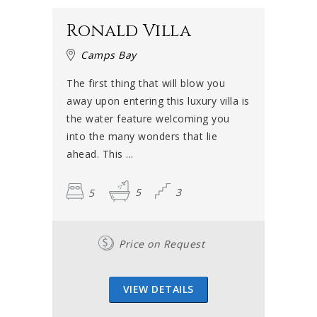
Ronald Villa
Camps Bay
The first thing that will blow you
away upon entering this luxury villa is
the water feature welcoming you
into the many wonders that lie
ahead. This ...
5
5
3
Price on Request
VIEW DETAILS