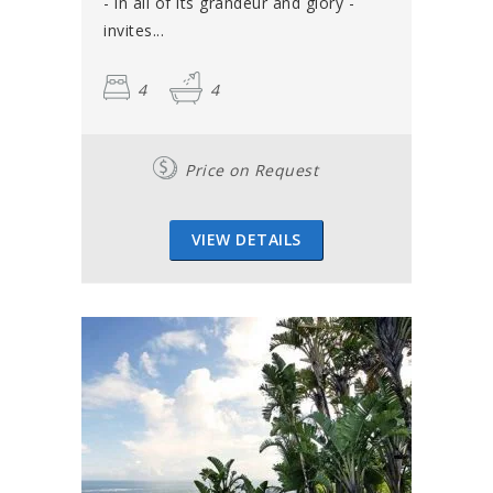
- in all of its grandeur and glory -
invites...
4
4
Price on Request
VIEW DETAILS