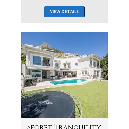
VIEW DETAILS
Secret Tranquility