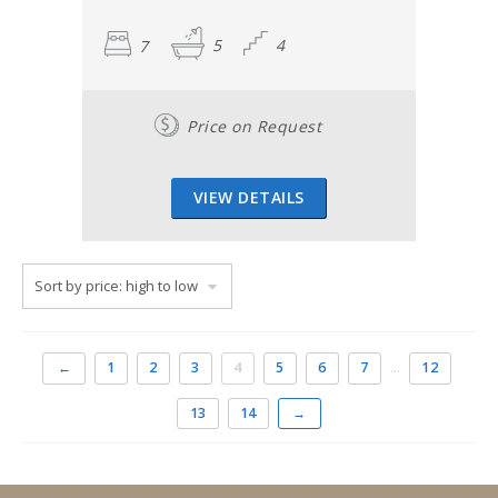
7
5
4
Price on Request
VIEW DETAILS
←
1
2
3
4
5
6
7
…
12
13
14
→