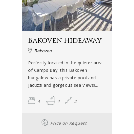
Bakoven Hideaway
Bakoven
Perfectly located in the quieter area
of Camps Bay, this Bakoven
bungalow has a private pool and
jacuzzi and gorgeous sea views!...
4
4
2
Price on Request