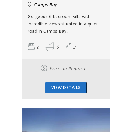
Camps Bay
Gorgeous 6 bedroom villa with
incredible views situated in a quiet
road in Camps Bay...
6
6
3
Price on Request
VIEW DETAILS